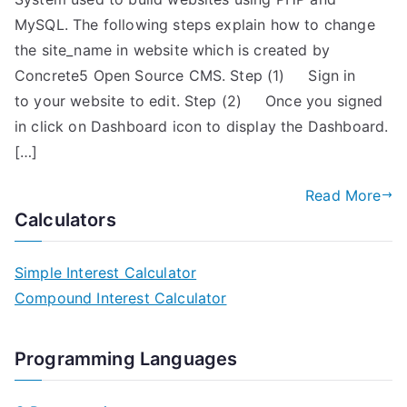
MySQL. The following steps explain how to change
the site_name in website which is created by
Concrete5 Open Source CMS. Step (1) Sign in
to your website to edit. Step (2) Once you signed
in click on Dashboard icon to display the Dashboard.
[…]
Read More
Calculators
Simple Interest Calculator
Compound Interest Calculator
Programming Languages