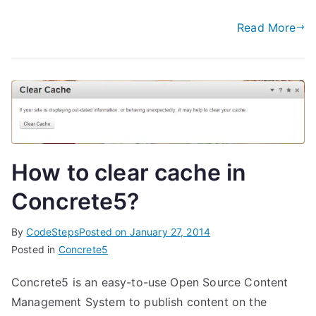
Read More
How to clear cache in
Concrete5?
By
CodeSteps
Posted on
January 27, 2014
Posted in
Concrete5
Concrete5 is an easy-to-use Open Source Content
Management System to publish content on the