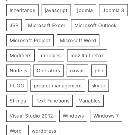
Inheritance
javascript
joomla
Joomla 3
JSP
Microsoft Excel
Microsoft Outlook
Microsoft Project
Microsoft Word
Modifiers
modules
mozilla firefox
Node.js
Operators
oxwall
php
PLIGG
project management
skype
Strings
Text Functions
Variables
Visual Studio 2012
Windows
Windows 7
Word
wordpress