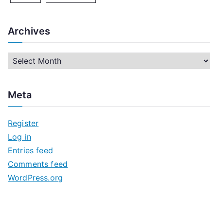
Archives
A
r
c
Meta
h
i
Register
v
Log in
e
Entries feed
s
Comments feed
WordPress.org