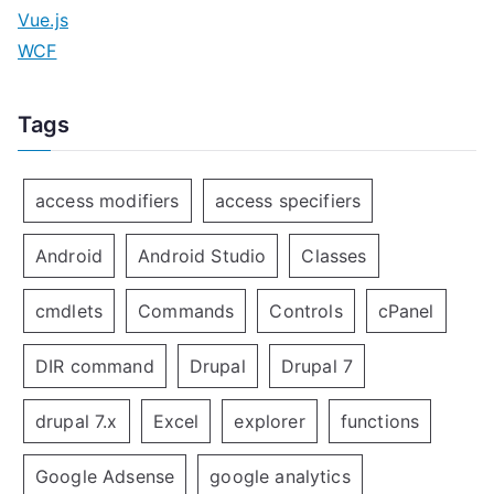
Vue.js
WCF
Tags
access modifiers
access specifiers
Android
Android Studio
Classes
cmdlets
Commands
Controls
cPanel
DIR command
Drupal
Drupal 7
drupal 7.x
Excel
explorer
functions
Google Adsense
google analytics