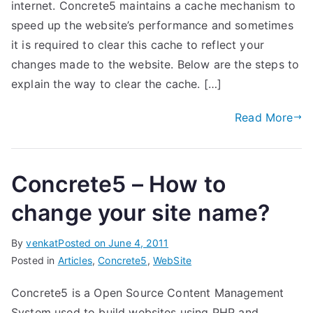
internet. Concrete5 maintains a cache mechanism to
speed up the website’s performance and sometimes
it is required to clear this cache to reflect your
changes made to the website. Below are the steps to
explain the way to clear the cache. […]
Read More
Concrete5 – How to
change your site name?
By
venkat
Posted on
June 4, 2011
Posted in
Articles
,
Concrete5
,
WebSite
Concrete5 is a Open Source Content Management
System used to build websites using PHP and