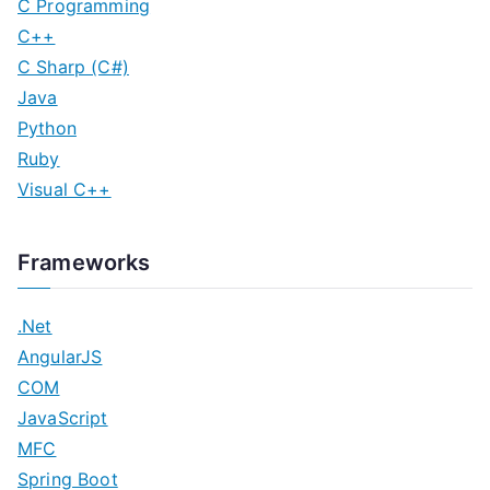
C Programming
C++
C Sharp (C#)
Java
Python
Ruby
Visual C++
Frameworks
.Net
AngularJS
COM
JavaScript
MFC
Spring Boot