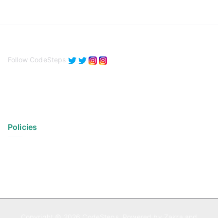
Follow CodeSteps
Policies
Privacy Policy
Terms of Use
Copyright © 2026
CodeSteps
. Powered by
Zakra
and