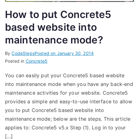
How to put Concrete5
based website into
maintenance mode?
By
CodeSteps
Posted on
January 30, 2014
Posted in
Concrete5
You can easily put your Concrete5 based website
into maintenance mode when you have any back-end
maintenance activities for your website. Concrete5
provides a simple and easy-to-use interface to allow
you to put Concrete5 based website into
maintenance mode; below are the steps. This article
applies to: Concrete5 v5.x Step (1). Log in to your
[…]