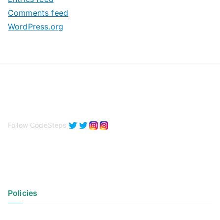
s
Comments feed
WordPress.org
Follow CodeSteps
Policies
Privacy Policy