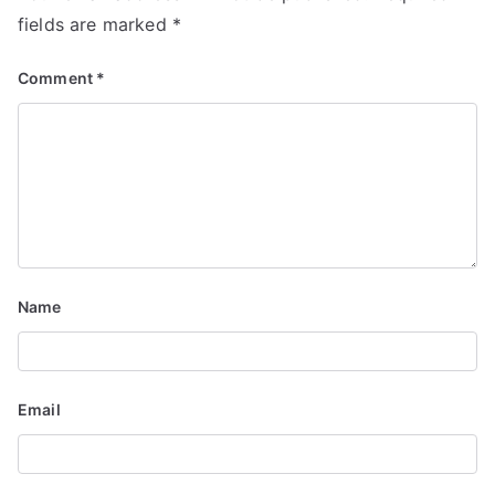
fields are marked
*
Comment
*
Name
Email