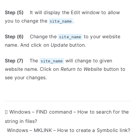
Step (5)
It will display the Edit window to allow
you to change the
.
site_name
Step (6)
Change the
to your website
site_name
name. And click on
Update
button.
Step (7)
The
will change to given
site_name
website name. Click on
Return to Website
button to
see your changes.
P
Windows – FIND command – How to search for the
string in files?
o
Windows – MKLINK – How to create a Symbolic link?