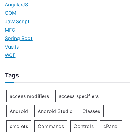
AngularJS
COM
JavaScript
MFC
Spring Boot
Vue.js
WCF
Tags
access modifiers
access specifiers
Android
Android Studio
Classes
cmdlets
Commands
Controls
cPanel