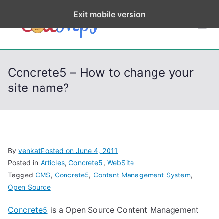
S
Exit mobile version
k
CodeStep
Python, C, C++, C#,
i
PowerShell, Android,
p
s
Visual C++, Java ...
t
Concrete5 – How to change your
o
site name?
c
o
n
t
e
By
venkat
Posted on
June 4, 2011
n
Posted in
Articles
,
Concrete5
,
WebSite
t
Tagged
CMS
,
Concrete5
,
Content Management System
,
Open Source
Concrete5
is a Open Source Content Management