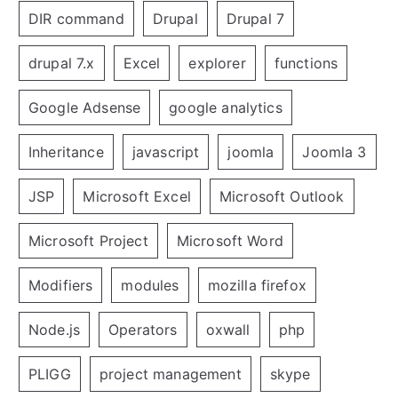
DIR command
Drupal
Drupal 7
drupal 7.x
Excel
explorer
functions
Google Adsense
google analytics
Inheritance
javascript
joomla
Joomla 3
JSP
Microsoft Excel
Microsoft Outlook
Microsoft Project
Microsoft Word
Modifiers
modules
mozilla firefox
Node.js
Operators
oxwall
php
PLIGG
project management
skype