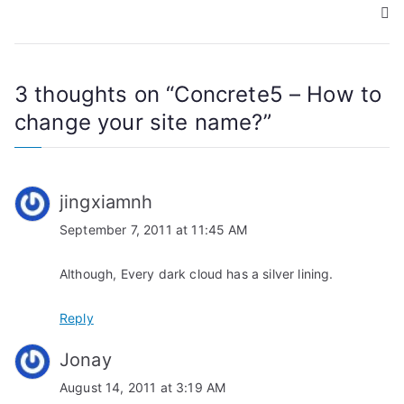
s
t
n
3 thoughts on “
Concrete5 – How to
a
change your site name?
”
v
i
jingxiamnh
g
September 7, 2011 at 11:45 AM
a
Although, Every dark cloud has a silver lining.
t
Reply
i
Jonay
o
August 14, 2011 at 3:19 AM