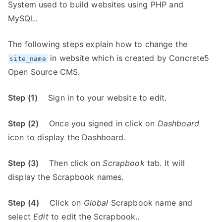
System used to build websites using PHP and
MySQL.
The following steps explain how to change the
in website which is created by Concrete5
site_name
Open Source CMS.
Step (1)
Sign in to your website to edit.
Step (2)
Once you signed in click on
Dashboard
icon to display the Dashboard.
Step (3)
Then click on
Scrapbook
tab. It will
display the Scrapbook names.
Step (4)
Click on
Global
Scrapbook name and
select
Edit
to edit the Scrapbook..