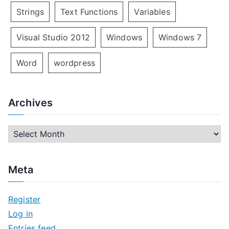
Strings
Text Functions
Variables
Visual Studio 2012
Windows
Windows 7
Word
wordpress
Archives
A
r
c
Meta
h
i
Register
v
Log in
e
Entries feed