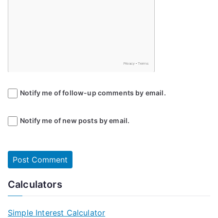
Notify me of follow-up comments by email.
Notify me of new posts by email.
Calculators
Simple Interest Calculator