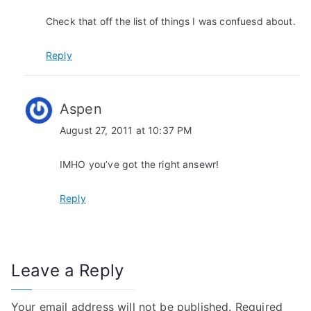
n
Check that off the list of things I was confuesd about.
Reply
Aspen
August 27, 2011 at 10:37 PM
IMHO you’ve got the right ansewr!
Reply
Leave a Reply
Your email address will not be published.
Required