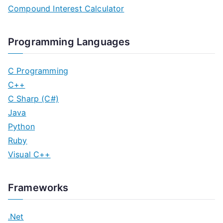
Compound Interest Calculator
Programming Languages
C Programming
C++
C Sharp (C#)
Java
Python
Ruby
Visual C++
Frameworks
.Net