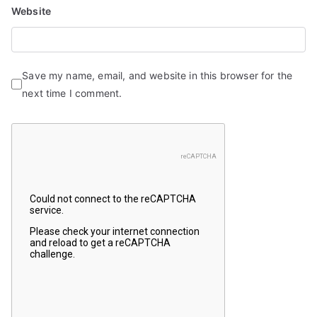
Website
Save my name, email, and website in this browser for the
next time I comment.