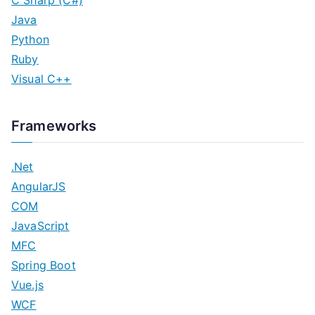
C Sharp (C#)
Java
Python
Ruby
Visual C++
Frameworks
.Net
AngularJS
COM
JavaScript
MFC
Spring Boot
Vue.js
WCF