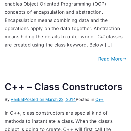
enables Object Oriented Programming (OOP)
concepts of encapsulation and abstraction.
Encapsulation means combining data and the
operations apply on the data together. Abstraction
means hiding the details to outer world. ‘C#’ classes
are created using the class keyword. Below […]
Read More
C++ – Class Constructors
By
venkat
Posted on
March 22, 2014
Posted in
C++
In C++, class constructors are special kind of
methods to instantiate a class. When the class’s
object is going to create, C++ will first call the