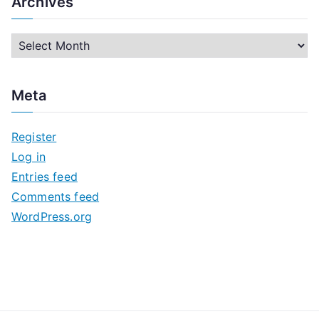
Archives
A
r
c
Meta
h
i
Register
v
Log in
e
Entries feed
s
Comments feed
WordPress.org