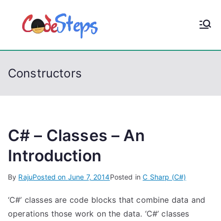
S
k
CodeStep
Python, C, C++, C#,
i
PowerShell, Android,
p
s
Visual C++, Java ...
t
Constructors
o
c
o
n
t
C# – Classes – An
e
Introduction
n
t
By
Raju
Posted on
June 7, 2014
Posted in
C Sharp (C#)
‘C#’ classes are code blocks that combine data and
operations those work on the data. ‘C#’ classes