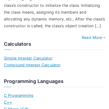
class’s constructor to initialize the class. Initializing
the class means, assigning its members and
allocating any dynamic memory, etc., After the class’s
constructor is called, the class’s object creation […]
Read More
Calculators
Simple Interest Calculator
Compound Interest Calculator
Programming Languages
C Programming
C++