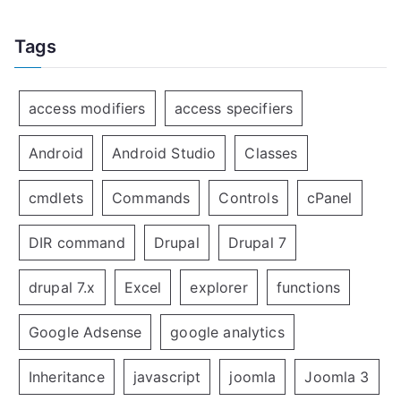
Tags
access modifiers
access specifiers
Android
Android Studio
Classes
cmdlets
Commands
Controls
cPanel
DIR command
Drupal
Drupal 7
drupal 7.x
Excel
explorer
functions
Google Adsense
google analytics
Inheritance
javascript
joomla
Joomla 3