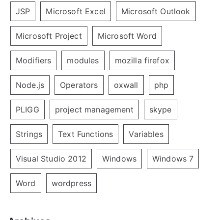
JSP
Microsoft Excel
Microsoft Outlook
Microsoft Project
Microsoft Word
Modifiers
modules
mozilla firefox
Node.js
Operators
oxwall
php
PLIGG
project management
skype
Strings
Text Functions
Variables
Visual Studio 2012
Windows
Windows 7
Word
wordpress