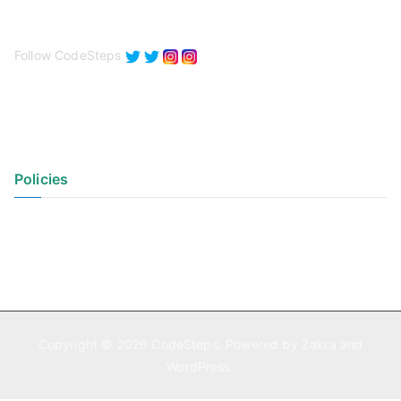
Follow CodeSteps
Policies
Privacy Policy
Terms of Use
Copyright © 2026
CodeSteps
. Powered by
Zakra
and
WordPress
.