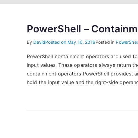
PowerShell – Containm
By
David
Posted on
May 16, 2019
Posted in
PowerShel
PowerShell containment operators are used to v
input values. These operators always return th
containment operators PowerShell provides, a
hold the input value and the right-side operand