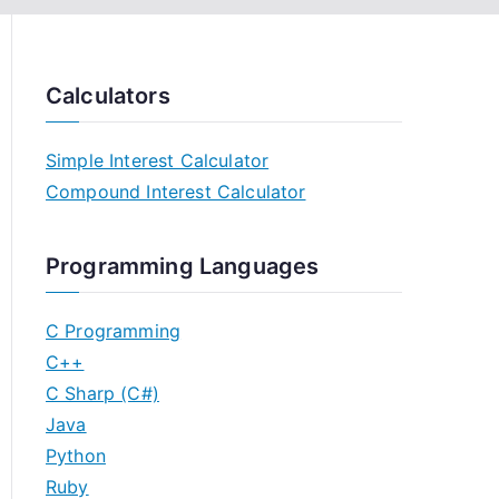
Calculators
Simple Interest Calculator
Compound Interest Calculator
Programming Languages
C Programming
C++
C Sharp (C#)
Java
Python
Ruby