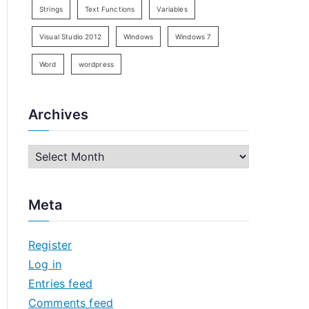
Strings
Text Functions
Variables
Visual Studio 2012
Windows
Windows 7
Word
wordpress
Archives
A
r
c
Meta
h
i
Register
v
Log in
e
Entries feed
s
Comments feed