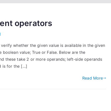
ent operators
l
erify whether the given value is available in the given
e boolean value; True or False. Below are the
nd these take 2 or more operands; left-side operands
 is for the […]
Read More