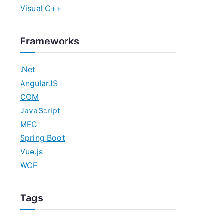
Visual C++
Frameworks
.Net
AngularJS
COM
JavaScript
MFC
Spring Boot
Vue.js
WCF
Tags