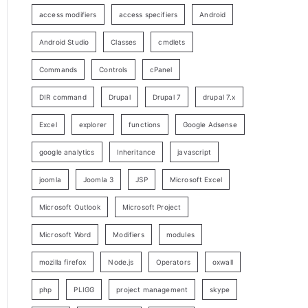
access modifiers
access specifiers
Android
Android Studio
Classes
cmdlets
Commands
Controls
cPanel
DIR command
Drupal
Drupal 7
drupal 7.x
Excel
explorer
functions
Google Adsense
google analytics
Inheritance
javascript
joomla
Joomla 3
JSP
Microsoft Excel
Microsoft Outlook
Microsoft Project
Microsoft Word
Modifiers
modules
mozilla firefox
Node.js
Operators
oxwall
php
PLIGG
project management
skype