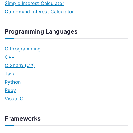
Simple Interest Calculator
Compound Interest Calculator
Programming Languages
C Programming
C++
C Sharp (C#)
Java
Python
Ruby
Visual C++
Frameworks