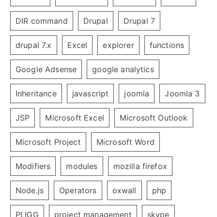
DIR command
Drupal
Drupal 7
drupal 7.x
Excel
explorer
functions
Google Adsense
google analytics
Inheritance
javascript
joomla
Joomla 3
JSP
Microsoft Excel
Microsoft Outlook
Microsoft Project
Microsoft Word
Modifiers
modules
mozilla firefox
Node.js
Operators
oxwall
php
PLIGG
project management
skype