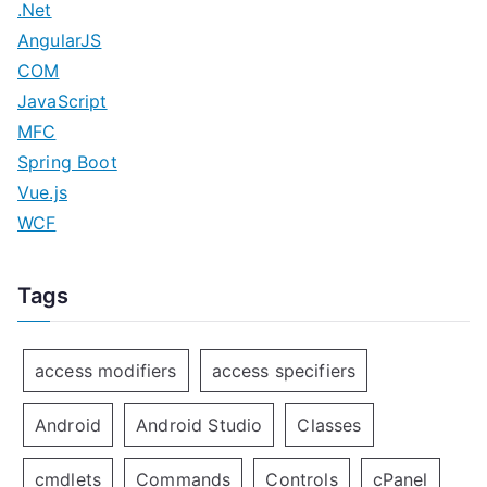
.Net
AngularJS
COM
JavaScript
MFC
Spring Boot
Vue.js
WCF
Tags
access modifiers
access specifiers
Android
Android Studio
Classes
cmdlets
Commands
Controls
cPanel