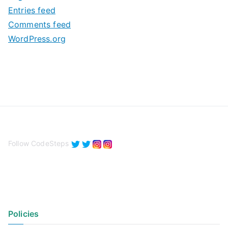
e
Entries feed
s
Comments feed
WordPress.org
Follow CodeSteps
Policies