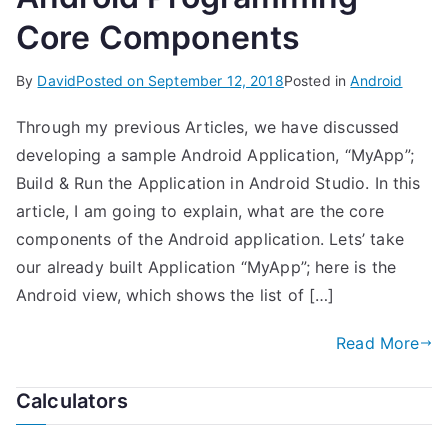
Core Components
By
David
Posted on
September 12, 2018
Posted in
Android
Through my previous Articles, we have discussed
developing a sample Android Application, “MyApp”;
Build & Run the Application in Android Studio. In this
article, I am going to explain, what are the core
components of the Android application. Lets’ take
our already built Application “MyApp”; here is the
Android view, which shows the list of […]
Read More
Calculators