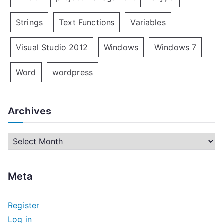
Strings
Text Functions
Variables
Visual Studio 2012
Windows
Windows 7
Word
wordpress
Archives
A
r
c
Meta
h
i
Register
v
Log in