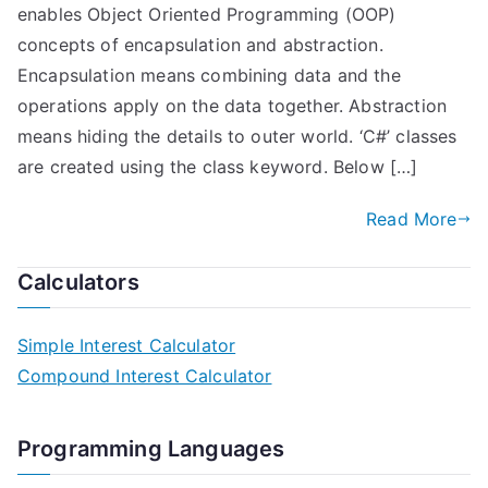
enables Object Oriented Programming (OOP)
concepts of encapsulation and abstraction.
Encapsulation means combining data and the
operations apply on the data together. Abstraction
means hiding the details to outer world. ‘C#’ classes
are created using the class keyword. Below […]
Read More
Calculators
Simple Interest Calculator
Compound Interest Calculator
Programming Languages