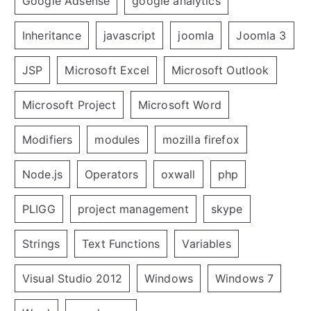
Google Adsense
google analytics
Inheritance
javascript
joomla
Joomla 3
JSP
Microsoft Excel
Microsoft Outlook
Microsoft Project
Microsoft Word
Modifiers
modules
mozilla firefox
Node.js
Operators
oxwall
php
PLIGG
project management
skype
Strings
Text Functions
Variables
Visual Studio 2012
Windows
Windows 7