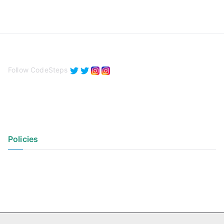
Follow CodeSteps
Policies
Privacy Policy
Terms of Use