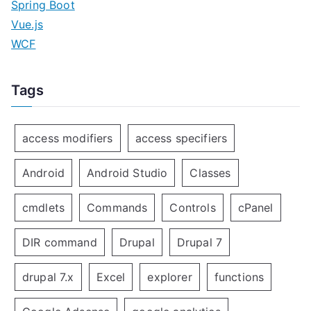
Spring Boot
Vue.js
WCF
Tags
access modifiers
access specifiers
Android
Android Studio
Classes
cmdlets
Commands
Controls
cPanel
DIR command
Drupal
Drupal 7
drupal 7.x
Excel
explorer
functions