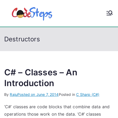
S
k
CodeStep
Python, C, C++, C#,
i
PowerShell, Android,
p
s
Visual C++, Java ...
t
Destructors
o
c
o
n
t
C# – Classes – An
e
Introduction
n
t
By
Raju
Posted on
June 7, 2014
Posted in
C Sharp (C#)
‘C#’ classes are code blocks that combine data and
operations those work on the data. ‘C#’ classes