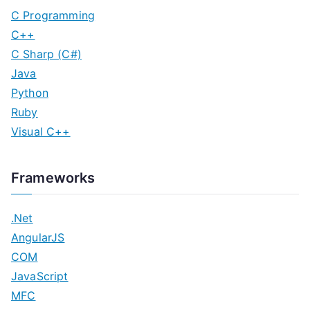
C Programming
C++
C Sharp (C#)
Java
Python
Ruby
Visual C++
Frameworks
.Net
AngularJS
COM
JavaScript
MFC