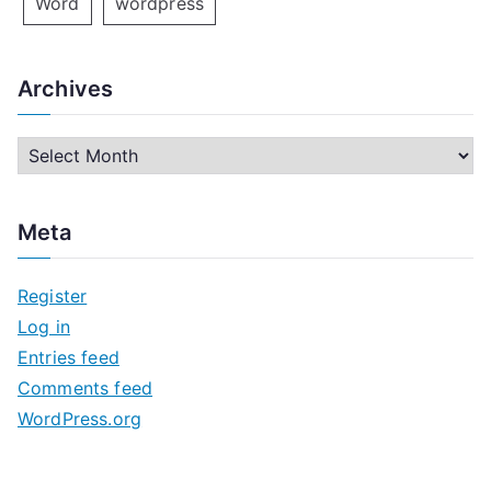
Word
wordpress
Archives
A
r
c
Meta
h
i
Register
v
Log in
e
Entries feed
s
Comments feed
WordPress.org