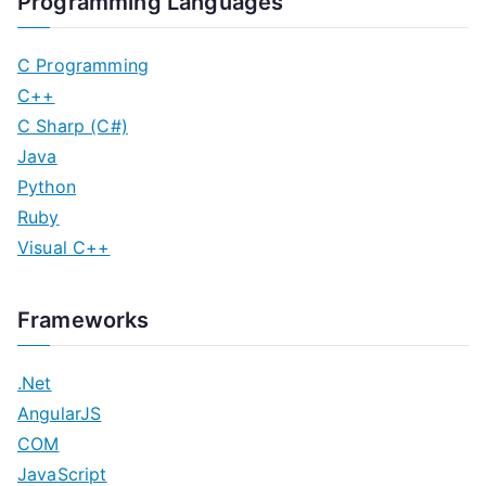
Programming Languages
C Programming
C++
C Sharp (C#)
Java
Python
Ruby
Visual C++
Frameworks
.Net
AngularJS
COM
JavaScript