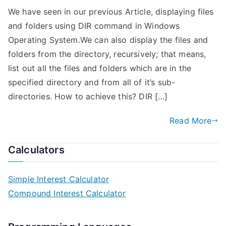
We have seen in our previous Article, displaying files
and folders using DIR command in Windows
Operating System.We can also display the files and
folders from the directory, recursively; that means,
list out all the files and folders which are in the
specified directory and from all of it’s sub-
directories. How to achieve this? DIR […]
Read More
Calculators
Simple Interest Calculator
Compound Interest Calculator