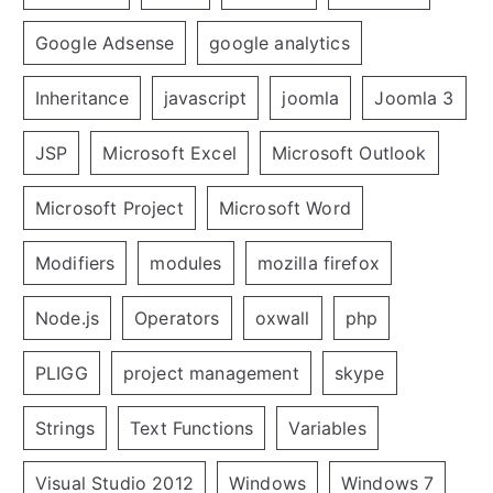
Google Adsense
google analytics
Inheritance
javascript
joomla
Joomla 3
JSP
Microsoft Excel
Microsoft Outlook
Microsoft Project
Microsoft Word
Modifiers
modules
mozilla firefox
Node.js
Operators
oxwall
php
PLIGG
project management
skype
Strings
Text Functions
Variables
Visual Studio 2012
Windows
Windows 7