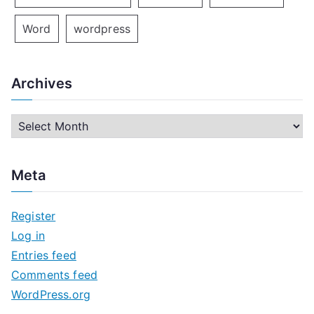
Word
wordpress
Archives
A
r
c
Meta
h
i
Register
v
Log in
e
Entries feed
s
Comments feed
WordPress.org