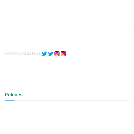
Follow CodeSteps
Policies
Privacy Policy
Terms of Use