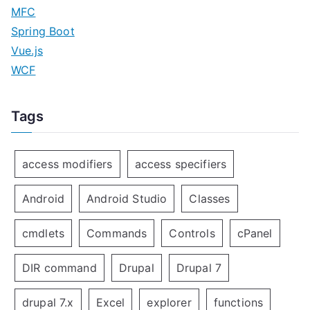
MFC
Spring Boot
Vue.js
WCF
Tags
access modifiers
access specifiers
Android
Android Studio
Classes
cmdlets
Commands
Controls
cPanel
DIR command
Drupal
Drupal 7
drupal 7.x
Excel
explorer
functions