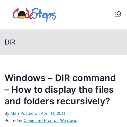
S
k
CodeStep
Python, C, C++, C#,
i
PowerShell, Android,
p
s
Visual C++, Java ...
t
DIR
o
c
o
n
t
Windows – DIR command
e
– How to display the files
n
and folders recursively?
t
By
Malin
Posted on
April 11, 2011
Posted in
Command Prompt
,
Windows