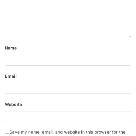
a
t
i
o
Name
n
Email
Website
Save my name, email, and website in this browser for the