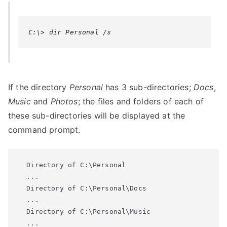
C:\> dir Personal /s
If the directory
Personal
has 3 sub-directories;
Docs
,
Music
and
Photos
; the files and folders of each of
these sub-directories will be displayed at the
command prompt.
  Directory of C:\Personal

  ...

  Directory of C:\Personal\Docs

  ...

  Directory of C:\Personal\Music

  ...
