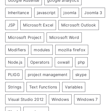
Google Adsense
google analytics
Inheritance
javascript
joomla
Joomla 3
JSP
Microsoft Excel
Microsoft Outlook
Microsoft Project
Microsoft Word
Modifiers
modules
mozilla firefox
Node.js
Operators
oxwall
php
PLIGG
project management
skype
Strings
Text Functions
Variables
Visual Studio 2012
Windows
Windows 7