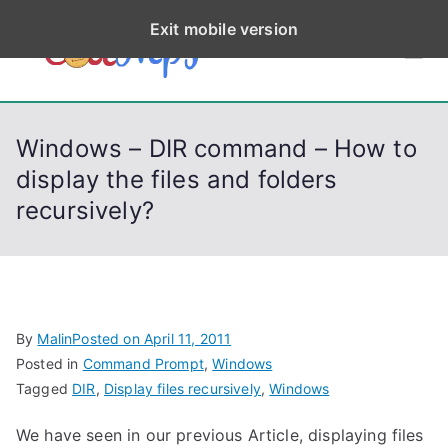
S
Exit mobile version
k
CodeStep
Python, C, C++, C#,
i
PowerShell, Android,
p
s
Visual C++, Java ...
t
Windows – DIR command – How to
o
display the files and folders
c
recursively?
o
n
t
e
n
By
Malin
Posted on
April 11, 2011
t
Posted in
Command Prompt
,
Windows
Tagged
DIR
,
Display files recursively
,
Windows
We have seen in our previous Article, displaying files