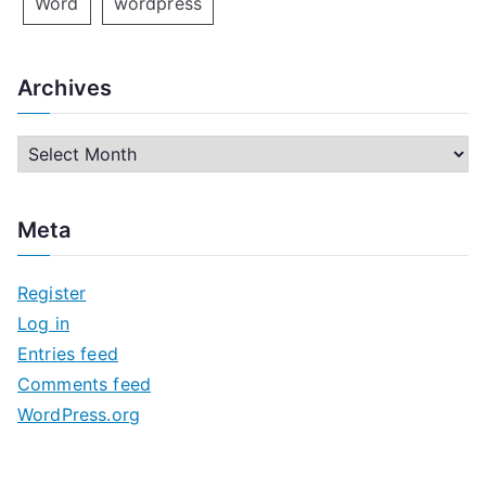
Word
wordpress
Archives
A
r
c
Meta
h
i
Register
v
Log in
e
Entries feed
s
Comments feed
WordPress.org