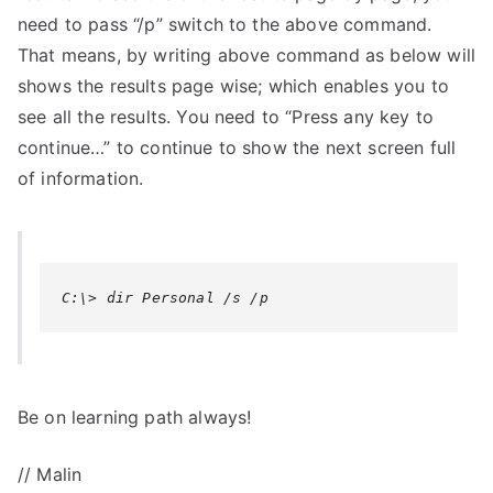
need to pass “/p” switch to the above command.
That means, by writing above command as below will
shows the results page wise; which enables you to
see all the results. You need to “Press any key to
continue…” to continue to show the next screen full
of information.
C:\> dir Personal /s /p
Be on learning path always!
// Malin