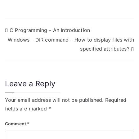
P
C Programming – An Introduction
Windows – DIR command – How to display files with
o
specified attributes?
s
t
n
Leave a Reply
a
Your email address will not be published.
Required
v
fields are marked
*
i
Comment
*
g