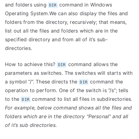
and folders using
command in Windows
DIR
Operating System.We can also display the files and
folders from the directory, recursively; that means,
list out all the files and folders which are in the
specified directory and from all of it’s sub-
directories.
How to achieve this?
command allows the
DIR
parameters as switches. The switches will starts with
a symbol “/”. These directs the
command the
DIR
operation to perform. One of the switch is “/s”; tells
to the
command to list all files in subdirectories.
DIR
For example, below command shows all the files and
folders which are in the directory “Personal” and all
of it’s sub directories.