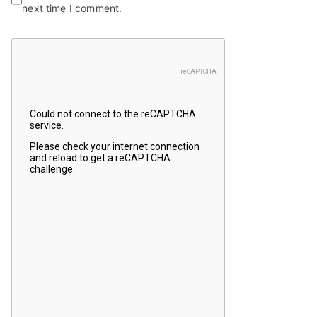
next time I comment.