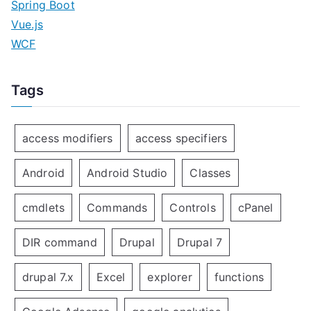
Spring Boot
Vue.js
WCF
Tags
access modifiers
access specifiers
Android
Android Studio
Classes
cmdlets
Commands
Controls
cPanel
DIR command
Drupal
Drupal 7
drupal 7.x
Excel
explorer
functions