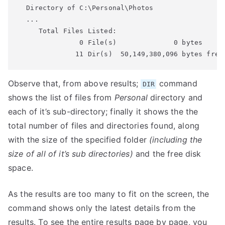
  Directory of C:\Personal\Photos

  ...

     Total Files Listed:

               0 File(s)              0 bytes

              11 Dir(s)  50,149,380,096 bytes free
Observe that, from above results;
command
DIR
shows the list of files from
Personal
directory and
each of it’s sub-directory; finally it shows the the
total number of files and directories found, along
with the size of the specified folder
(including the
size of all of it’s sub directories)
and the free disk
space.
As the results are too many to fit on the screen, the
command shows only the latest details from the
results. To see the entire results page by page, you