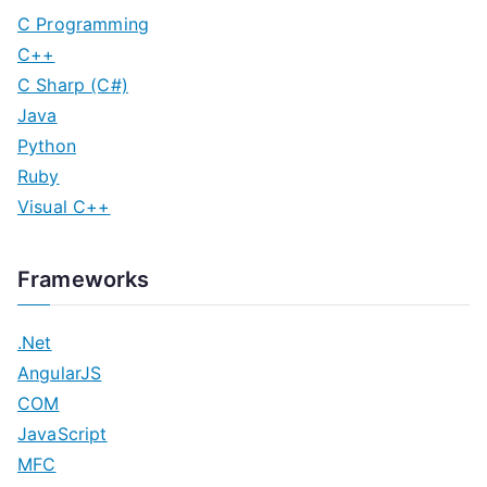
C Programming
C++
C Sharp (C#)
Java
Python
Ruby
Visual C++
Frameworks
.Net
AngularJS
COM
JavaScript
MFC