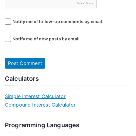
Notify me of follow-up comments by email.
Notify me of new posts by email.
Calculators
Simple Interest Calculator
Compound Interest Calculator
Programming Languages