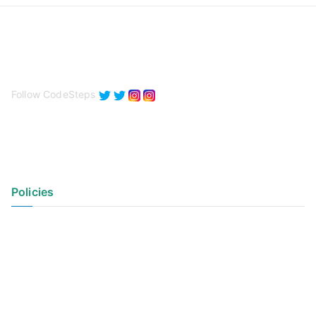
Follow CodeSteps
Policies
Privacy Policy
Terms of Use