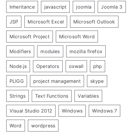
Inheritance
javascript
joomla
Joomla 3
JSP
Microsoft Excel
Microsoft Outlook
Microsoft Project
Microsoft Word
Modifiers
modules
mozilla firefox
Node.js
Operators
oxwall
php
PLIGG
project management
skype
Strings
Text Functions
Variables
Visual Studio 2012
Windows
Windows 7
Word
wordpress