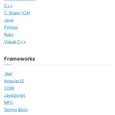
C++
C Sharp (C#)
Java
Python
Ruby
Visual C++
Frameworks
.Net
AngularJS
COM
JavaScript
MFC
Spring Boot