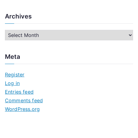
Archives
A
r
c
Meta
h
i
Register
v
Log in
e
Entries feed
s
Comments feed
WordPress.org