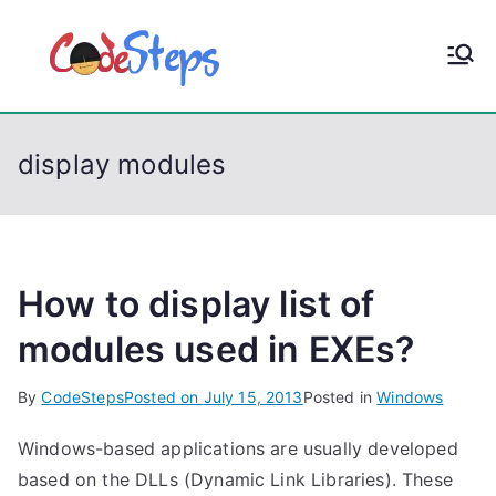
S
k
CodeStep
Python, C, C++, C#,
i
PowerShell, Android,
p
s
Visual C++, Java ...
t
display modules
o
c
o
n
t
How to display list of
e
modules used in EXEs?
n
t
By
CodeSteps
Posted on
July 15, 2013
Posted in
Windows
Windows-based applications are usually developed
based on the DLLs (Dynamic Link Libraries). These