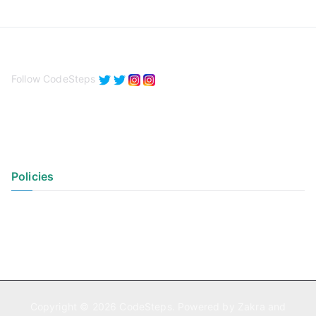
Follow CodeSteps
Policies
Privacy Policy
Terms of Use
Copyright © 2026
CodeSteps
. Powered by
Zakra
and