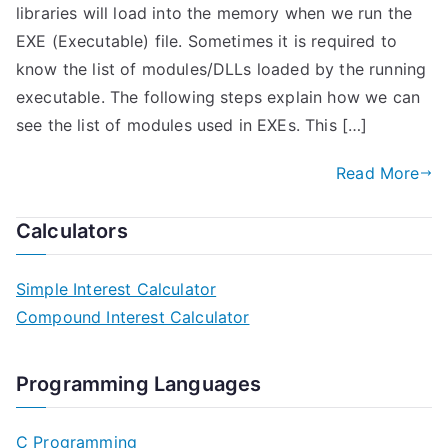
libraries will load into the memory when we run the
EXE (Executable) file. Sometimes it is required to
know the list of modules/DLLs loaded by the running
executable. The following steps explain how we can
see the list of modules used in EXEs. This […]
Read More
Calculators
Simple Interest Calculator
Compound Interest Calculator
Programming Languages
C Programming