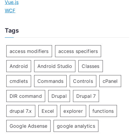
Vue.js
WCF
Tags
access modifiers
access specifiers
Android
Android Studio
Classes
cmdlets
Commands
Controls
cPanel
DIR command
Drupal
Drupal 7
drupal 7.x
Excel
explorer
functions
Google Adsense
google analytics