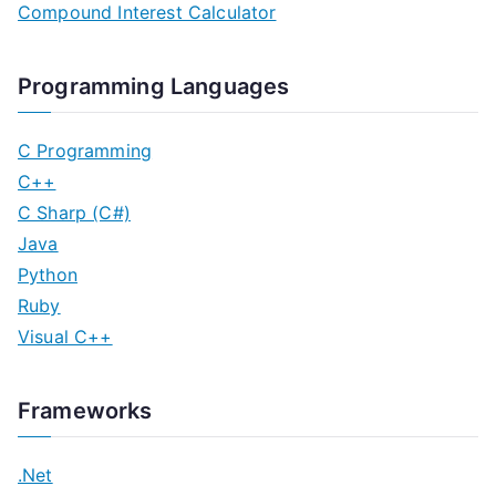
Compound Interest Calculator
Programming Languages
C Programming
C++
C Sharp (C#)
Java
Python
Ruby
Visual C++
Frameworks
.Net