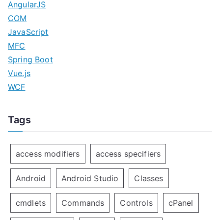
AngularJS
COM
JavaScript
MFC
Spring Boot
Vue.js
WCF
Tags
access modifiers
access specifiers
Android
Android Studio
Classes
cmdlets
Commands
Controls
cPanel