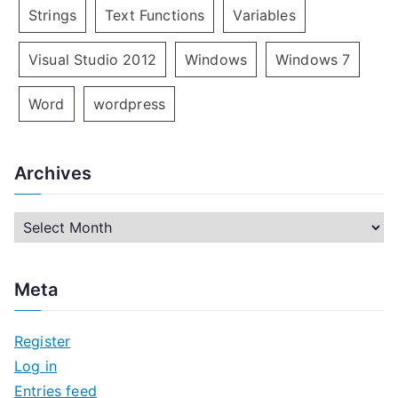
Strings
Text Functions
Variables
Visual Studio 2012
Windows
Windows 7
Word
wordpress
Archives
A
r
c
Meta
h
i
Register
v
Log in
e
Entries feed