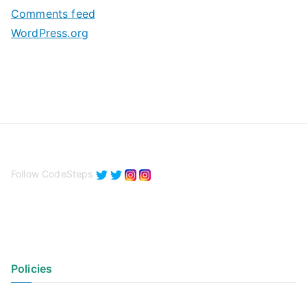
s
Comments feed
WordPress.org
Follow CodeSteps
Policies
Privacy Policy