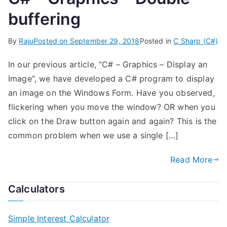
buffering
By
Raju
Posted on
September 29, 2018
Posted in
C Sharp (C#)
In our previous article, “C# – Graphics – Display an
Image“, we have developed a C# program to display
an image on the Windows Form. Have you observed,
flickering when you move the window? OR when you
click on the Draw button again and again? This is the
common problem when we use a single […]
Read More
Calculators
Simple Interest Calculator