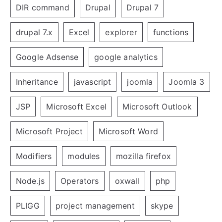
DIR command
Drupal
Drupal 7
drupal 7.x
Excel
explorer
functions
Google Adsense
google analytics
Inheritance
javascript
joomla
Joomla 3
JSP
Microsoft Excel
Microsoft Outlook
Microsoft Project
Microsoft Word
Modifiers
modules
mozilla firefox
Node.js
Operators
oxwall
php
PLIGG
project management
skype