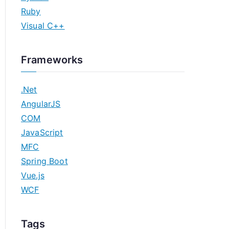
Ruby
Visual C++
Frameworks
.Net
AngularJS
COM
JavaScript
MFC
Spring Boot
Vue.js
WCF
Tags