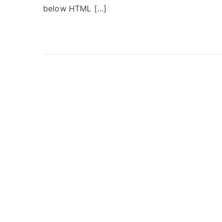
below HTML […]