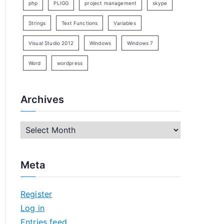
php
PLIGG
project management
skype
Strings
Text Functions
Variables
Visual Studio 2012
Windows
Windows 7
Word
wordpress
Archives
A
r
c
Meta
h
i
Register
v
Log in
e
Entries feed