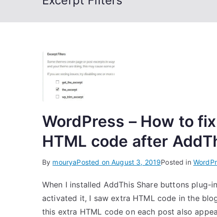
Excerpt Filters
WordPress – How to fix
HTML code after AddThi
By
mourya
Posted on
August 3, 2019
Posted in
WordPr
When I installed AddThis Share buttons plug-i
activated it, I saw extra HTML code in the blo
this extra HTML code on each post also appea