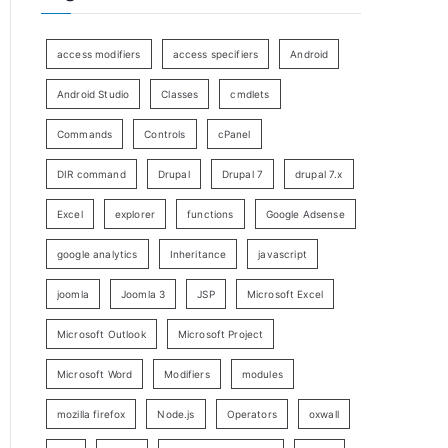
access modifiers
access specifiers
Android
Android Studio
Classes
cmdlets
Commands
Controls
cPanel
DIR command
Drupal
Drupal 7
drupal 7.x
Excel
explorer
functions
Google Adsense
google analytics
Inheritance
javascript
joomla
Joomla 3
JSP
Microsoft Excel
Microsoft Outlook
Microsoft Project
Microsoft Word
Modifiers
modules
mozilla firefox
Node.js
Operators
oxwall