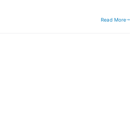
Read More