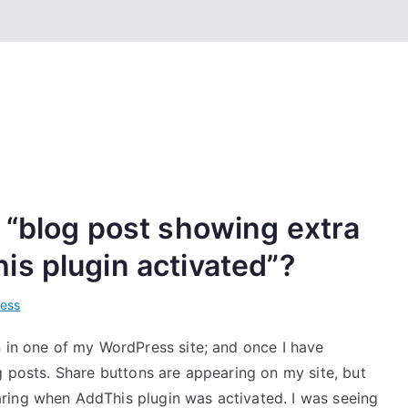
 “blog post showing extra
s plugin activated”?
ess
n in one of my WordPress site; and once I have
g posts. Share buttons are appearing on my site, but
ring when AddThis plugin was activated. I was seeing