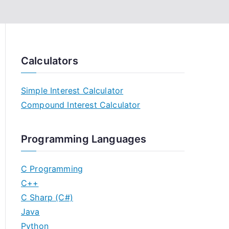
Calculators
Simple Interest Calculator
Compound Interest Calculator
Programming Languages
C Programming
C++
C Sharp (C#)
Java
Python