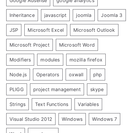
Google Adsense
google analytics
Inheritance
javascript
joomla
Joomla 3
JSP
Microsoft Excel
Microsoft Outlook
Microsoft Project
Microsoft Word
Modifiers
modules
mozilla firefox
Node.js
Operators
oxwall
php
PLIGG
project management
skype
Strings
Text Functions
Variables
Visual Studio 2012
Windows
Windows 7