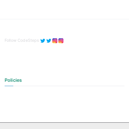
Follow CodeSteps
Policies
Privacy Policy
Terms of Use