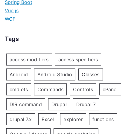
Spring Boot
Vue.js
WCF
Tags
access modifiers
access specifiers
Android
Android Studio
Classes
cmdlets
Commands
Controls
cPanel
DIR command
Drupal
Drupal 7
drupal 7.x
Excel
explorer
functions