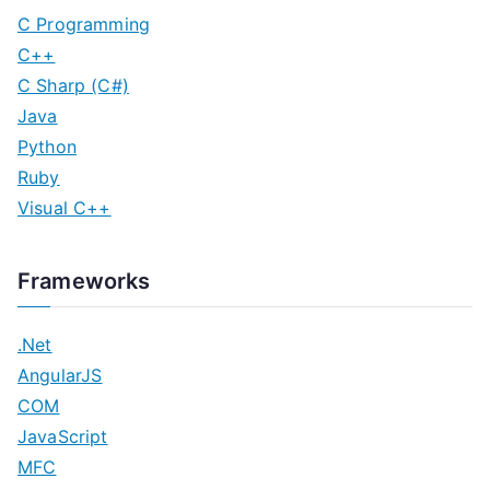
C Programming
C++
C Sharp (C#)
Java
Python
Ruby
Visual C++
Frameworks
.Net
AngularJS
COM
JavaScript
MFC