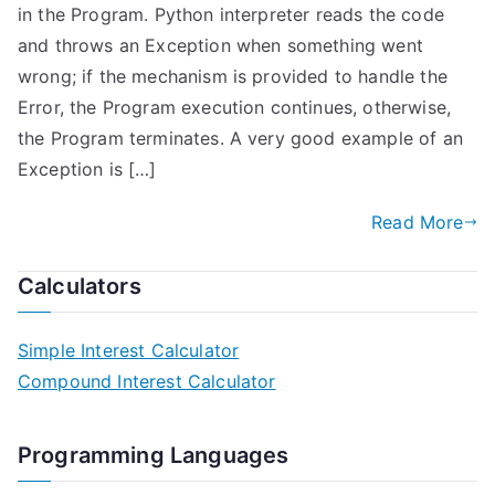
in the Program. Python interpreter reads the code
and throws an Exception when something went
wrong; if the mechanism is provided to handle the
Error, the Program execution continues, otherwise,
the Program terminates. A very good example of an
Exception is […]
Read More
Calculators
Simple Interest Calculator
Compound Interest Calculator
Programming Languages