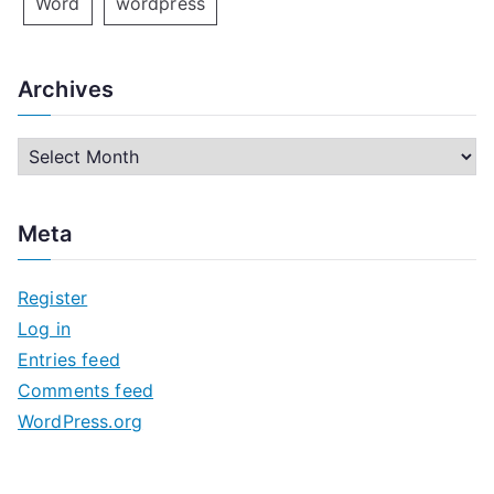
Word
wordpress
Archives
A
r
c
Meta
h
i
Register
v
Log in
e
Entries feed
s
Comments feed
WordPress.org