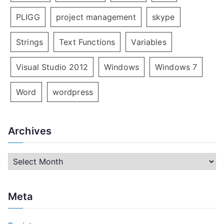
PLIGG
project management
skype
Strings
Text Functions
Variables
Visual Studio 2012
Windows
Windows 7
Word
wordpress
Archives
A
r
c
Meta
h
i