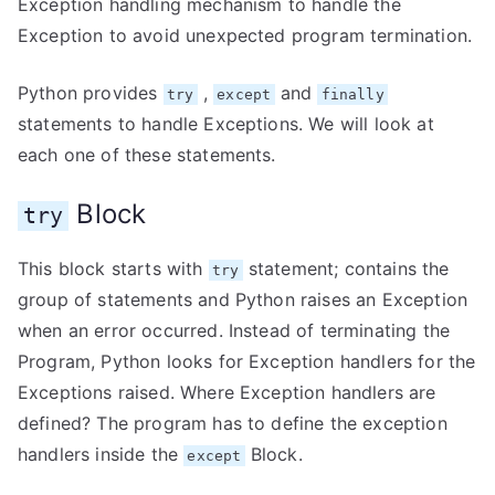
Exception handling mechanism to handle the
Exception to avoid unexpected program termination.
Python provides
,
and
try
except
finally
statements to handle Exceptions. We will look at
each one of these statements.
Block
try
This block starts with
statement; contains the
try
group of statements and Python raises an Exception
when an error occurred. Instead of terminating the
Program, Python looks for Exception handlers for the
Exceptions raised. Where Exception handlers are
defined? The program has to define the exception
handlers inside the
Block.
except