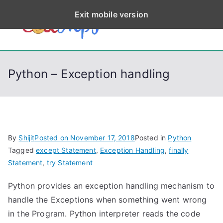
S
Exit mobile version
k
CodeStep
Python, C, C++, C#,
i
PowerShell, Android,
p
s
Visual C++, Java ...
t
Python – Exception handling
o
c
o
n
t
By
Shijit
Posted on
November 17, 2018
Posted in
Python
e
Tagged
except Statement
,
Exception Handling
,
finally
n
Statement
,
try Statement
t
Python provides an exception handling mechanism to
handle the Exceptions when something went wrong
in the Program. Python interpreter reads the code