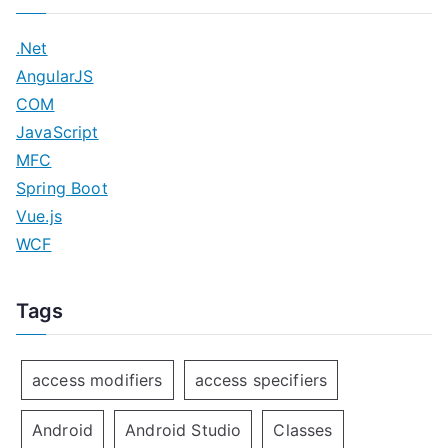
.Net
AngularJS
COM
JavaScript
MFC
Spring Boot
Vue.js
WCF
Tags
access modifiers
access specifiers
Android
Android Studio
Classes