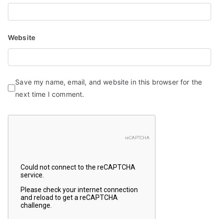
Website
Save my name, email, and website in this browser for the
next time I comment.