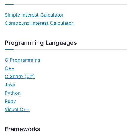
Simple Interest Calculator
Compound Interest Calculator
Programming Languages
C Programming
C++
C Sharp (C#)
Java
Python
Ruby
Visual C++
Frameworks