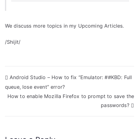
We discuss more topics in my Upcoming Articles.
/Shijit/
P
Android Studio – How to fix “Emulator: ##KBD: Full
queue, lose event” error?
o
How to enable Mozilla Firefox to prompt to save the
s
passwords?
t
n