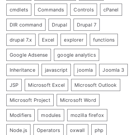
cmdlets
Commands
Controls
cPanel
DIR command
Drupal
Drupal 7
drupal 7.x
Excel
explorer
functions
Google Adsense
google analytics
Inheritance
javascript
joomla
Joomla 3
JSP
Microsoft Excel
Microsoft Outlook
Microsoft Project
Microsoft Word
Modifiers
modules
mozilla firefox
Node.js
Operators
oxwall
php