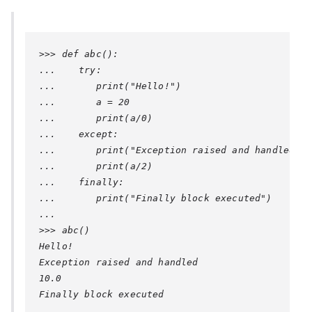
>>> def abc():

...    try:

...       print("Hello!")

...       a = 20

...       print(a/0)

...    except:

...       print("Exception raised and handled")

...       print(a/2)

...    finally:

...       print("Finally block executed")

... 

>>> abc()

Hello!

Exception raised and handled

10.0

Finally block executed