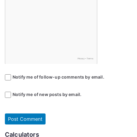
Notify me of follow-up comments by email.
Notify me of new posts by email.
Calculators