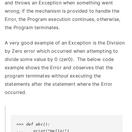
and throws an Exception when something went
wrong; if the mechanism is provided to handle the
Error, the Program execution continues, otherwise,
the Program terminates.
A very good example of an Exception is the Division
by Zero error which occurred when attempting to
divide some value by 0 (zer0). The below code
example shows the Error and observes that the
program terminates without executing the
statements after the statement where the Error
occurred.
>>> def abc():

...    print("Hello!")
