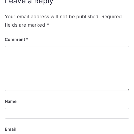
Leave a Reply
a
v
Your email address will not be published.
Required
i
fields are marked
*
g
Comment
*
a
t
i
o
n
Name
Email