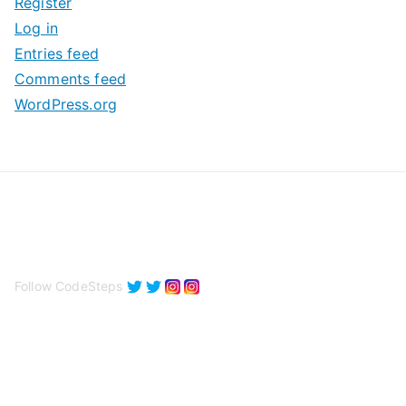
Register
v
Log in
e
Entries feed
s
Comments feed
WordPress.org
Follow CodeSteps