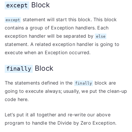
Block
except
statement will start this block. This block
except
contains a group of Exception handlers. Each
exception handler will be separated by
else
statement. A related exception handler is going to
execute when an Exception occurred.
Block
finally
The statements defined in the
block are
finally
going to execute always; usually, we put the clean-up
code here.
Let’s put it all together and re-write our above
program to handle the Divide by Zero Exception.