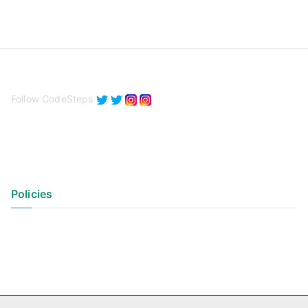
Follow CodeSteps
Policies
Privacy Policy
Terms of Use