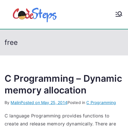
S
k
CodeStep
Python, C, C++, C#,
i
PowerShell, Android,
p
s
Visual C++, Java ...
t
free
o
c
o
n
t
C Programming – Dynamic
e
memory allocation
n
t
By
Malin
Posted on
May 25, 2014
Posted in
C Programming
C language Programming provides functions to
create and release memory dynamically. There are