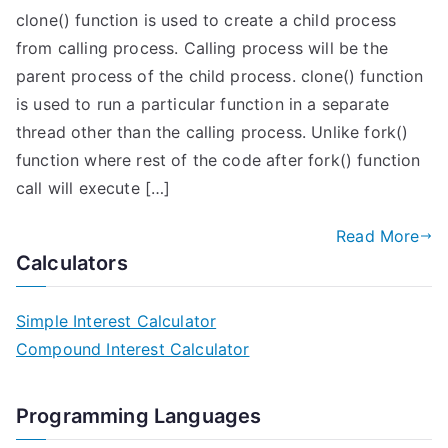
clone() function is used to create a child process
from calling process. Calling process will be the
parent process of the child process. clone() function
is used to run a particular function in a separate
thread other than the calling process. Unlike fork()
function where rest of the code after fork() function
call will execute […]
Read More
Calculators
Simple Interest Calculator
Compound Interest Calculator
Programming Languages