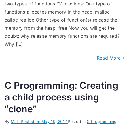
two types of functions ‘C’ provides: One type of
functions allocates memory in the heap. malloc
calloc realloc Other type of function(s) release the
memory from the heap. free Now you will get the
doubt; why release memory functions are required?
Why […]
Read More
C Programming: Creating
a child process using
“clone”
By
Malin
Posted on
May 19, 2014
Posted in
C Programming