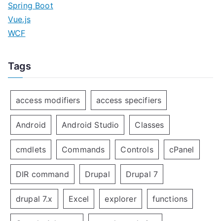
Spring Boot
Vue.js
WCF
Tags
access modifiers
access specifiers
Android
Android Studio
Classes
cmdlets
Commands
Controls
cPanel
DIR command
Drupal
Drupal 7
drupal 7.x
Excel
explorer
functions