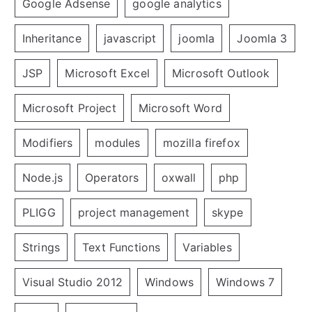
Google Adsense
google analytics
Inheritance
javascript
joomla
Joomla 3
JSP
Microsoft Excel
Microsoft Outlook
Microsoft Project
Microsoft Word
Modifiers
modules
mozilla firefox
Node.js
Operators
oxwall
php
PLIGG
project management
skype
Strings
Text Functions
Variables
Visual Studio 2012
Windows
Windows 7