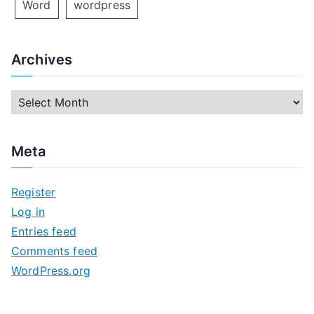
Word
wordpress
Archives
A
r
c
Meta
h
i
Register
v
Log in
e
Entries feed
s
Comments feed
WordPress.org