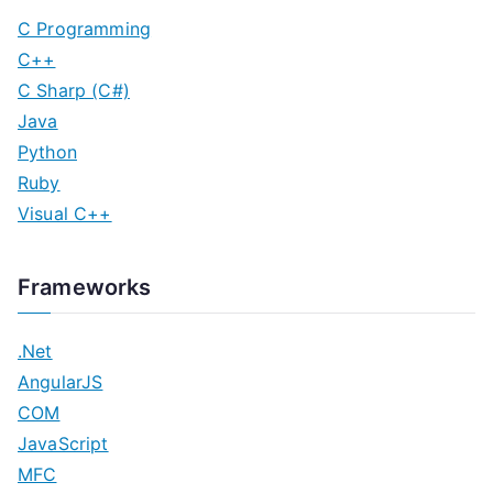
C Programming
C++
C Sharp (C#)
Java
Python
Ruby
Visual C++
Frameworks
.Net
AngularJS
COM
JavaScript
MFC