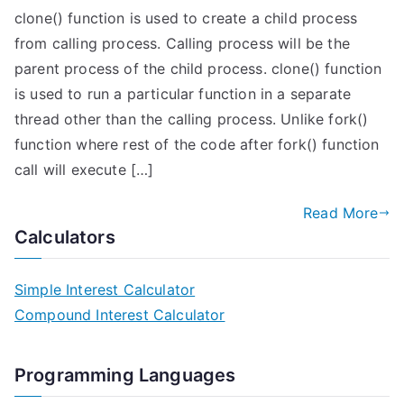
clone() function is used to create a child process
from calling process. Calling process will be the
parent process of the child process. clone() function
is used to run a particular function in a separate
thread other than the calling process. Unlike fork()
function where rest of the code after fork() function
call will execute […]
Read More
Calculators
Simple Interest Calculator
Compound Interest Calculator
Programming Languages