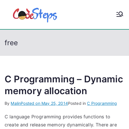
S
k
CodeStep
Python, C, C++, C#,
i
PowerShell, Android,
p
s
Visual C++, Java ...
t
free
o
c
o
n
t
C Programming – Dynamic
e
memory allocation
n
t
By
Malin
Posted on
May 25, 2014
Posted in
C Programming
C language Programming provides functions to
create and release memory dynamically. There are