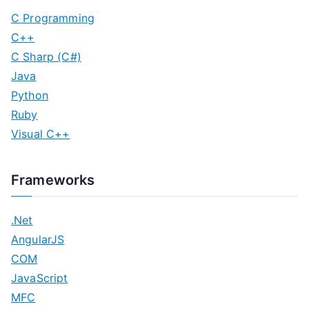
C Programming
C++
C Sharp (C#)
Java
Python
Ruby
Visual C++
Frameworks
.Net
AngularJS
COM
JavaScript
MFC