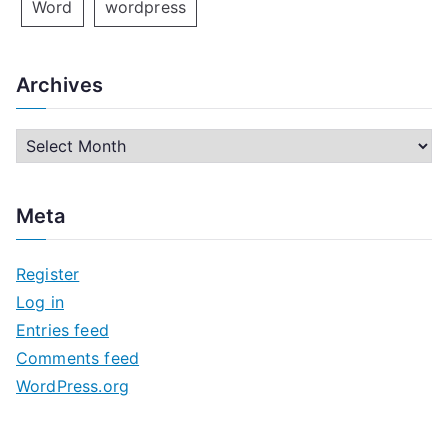
Word
wordpress
Archives
A
r
c
Meta
h
i
Register
v
Log in
e
Entries feed
s
Comments feed
WordPress.org