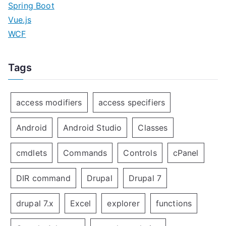
Spring Boot
Vue.js
WCF
Tags
access modifiers
access specifiers
Android
Android Studio
Classes
cmdlets
Commands
Controls
cPanel
DIR command
Drupal
Drupal 7
drupal 7.x
Excel
explorer
functions