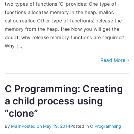
two types of functions ‘C’ provides: One type of
functions allocates memory in the heap. malloc
calloc realloc Other type of function(s) release the
memory from the heap. free Now you will get the
doubt; why release memory functions are required?
Why […]
Read More
C Programming: Creating
a child process using
“clone”
By
Malin
Posted on
May 19, 2014
Posted in
C Programming