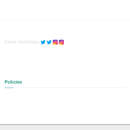
Follow CodeSteps
Policies
Privacy Policy
Terms of Use