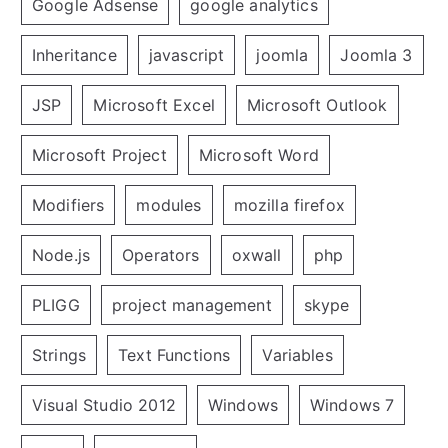
Google Adsense
google analytics
Inheritance
javascript
joomla
Joomla 3
JSP
Microsoft Excel
Microsoft Outlook
Microsoft Project
Microsoft Word
Modifiers
modules
mozilla firefox
Node.js
Operators
oxwall
php
PLIGG
project management
skype
Strings
Text Functions
Variables
Visual Studio 2012
Windows
Windows 7