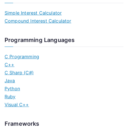
Simple Interest Calculator
Compound Interest Calculator
Programming Languages
C Programming
C++
C Sharp (C#)
Java
Python
Ruby
Visual C++
Frameworks