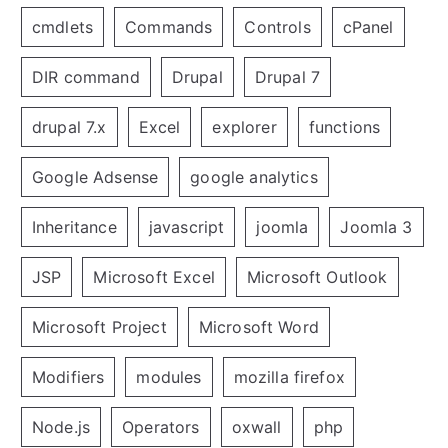
cmdlets
Commands
Controls
cPanel
DIR command
Drupal
Drupal 7
drupal 7.x
Excel
explorer
functions
Google Adsense
google analytics
Inheritance
javascript
joomla
Joomla 3
JSP
Microsoft Excel
Microsoft Outlook
Microsoft Project
Microsoft Word
Modifiers
modules
mozilla firefox
Node.js
Operators
oxwall
php