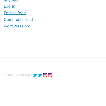
v
Log in
e
Entries feed
s
Comments feed
WordPress.org
Follow CodeSteps