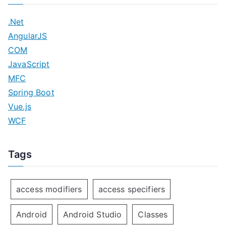
.Net
AngularJS
COM
JavaScript
MFC
Spring Boot
Vue.js
WCF
Tags
access modifiers
access specifiers
Android
Android Studio
Classes