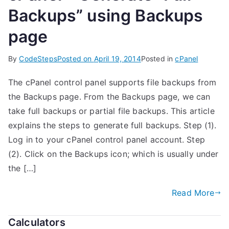
Backups” using Backups
page
By
CodeSteps
Posted on
April 19, 2014
Posted in
cPanel
The cPanel control panel supports file backups from
the Backups page. From the Backups page, we can
take full backups or partial file backups. This article
explains the steps to generate full backups. Step (1).
Log in to your cPanel control panel account. Step
(2). Click on the Backups icon; which is usually under
the […]
Read More
Calculators