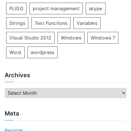
PLIGG
project management
skype
Strings
Text Functions
Variables
Visual Studio 2012
Windows
Windows 7
Word
wordpress
Archives
A
r
c
Meta
h
i
Register