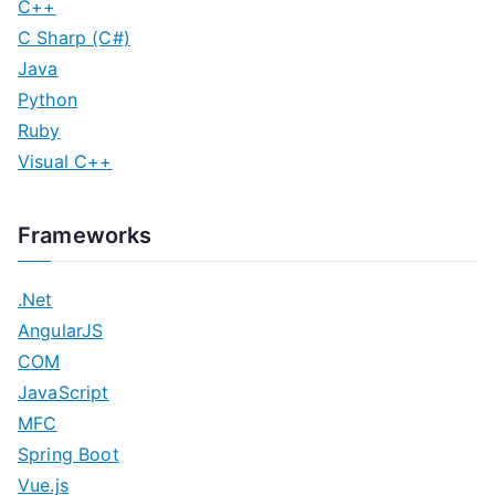
C++
C Sharp (C#)
Java
Python
Ruby
Visual C++
Frameworks
.Net
AngularJS
COM
JavaScript
MFC
Spring Boot
Vue.js