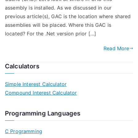
assembly is installed. As we discussed in our
previous article(s), GAC is the location where shared
assemblies will be placed. Where this GAC is
located? For the .Net version prior […]
Read More
Calculators
Simple Interest Calculator
Compound Interest Calculator
Programming Languages
C Programming