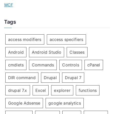
WCF
Tags
access modifiers
access specifiers
Android
Android Studio
Classes
cmdlets
Commands
Controls
cPanel
DIR command
Drupal
Drupal 7
drupal 7.x
Excel
explorer
functions
Google Adsense
google analytics