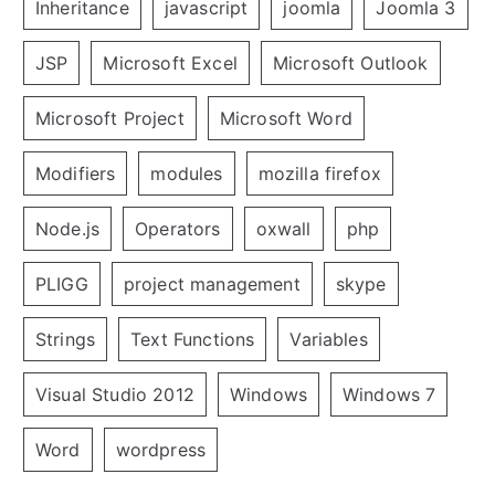
Inheritance
javascript
joomla
Joomla 3
JSP
Microsoft Excel
Microsoft Outlook
Microsoft Project
Microsoft Word
Modifiers
modules
mozilla firefox
Node.js
Operators
oxwall
php
PLIGG
project management
skype
Strings
Text Functions
Variables
Visual Studio 2012
Windows
Windows 7
Word
wordpress