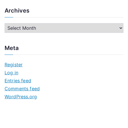
Archives
A
r
c
Meta
h
i
Register
v
Log in
e
Entries feed
s
Comments feed
WordPress.org