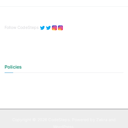
Follow CodeSteps
Policies
Privacy Policy
Terms of Use
Copyright © 2026
CodeSteps
. Powered by
Zakra
and
WordPress
.