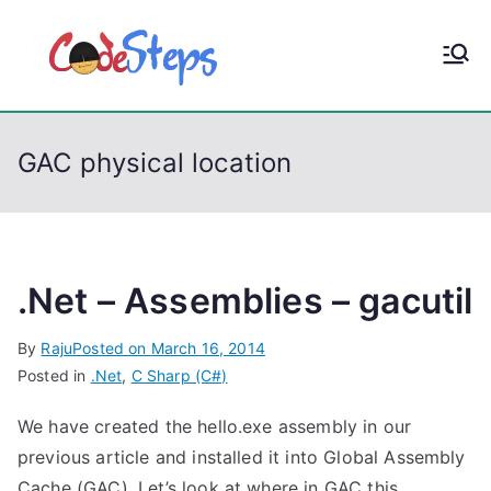
S
k
CodeStep
Python, C, C++, C#,
i
PowerShell, Android,
p
s
Visual C++, Java ...
t
GAC physical location
o
c
o
n
t
.Net – Assemblies – gacutil
e
By
Raju
Posted on
March 16, 2014
n
Posted in
.Net
,
C Sharp (C#)
t
We have created the hello.exe assembly in our
previous article and installed it into Global Assembly
Cache (GAC). Let’s look at where in GAC this