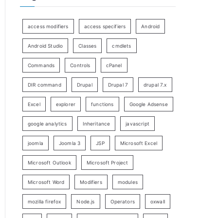
access modifiers
access specifiers
Android
Android Studio
Classes
cmdlets
Commands
Controls
cPanel
DIR command
Drupal
Drupal 7
drupal 7.x
Excel
explorer
functions
Google Adsense
google analytics
Inheritance
javascript
joomla
Joomla 3
JSP
Microsoft Excel
Microsoft Outlook
Microsoft Project
Microsoft Word
Modifiers
modules
mozilla firefox
Node.js
Operators
oxwall