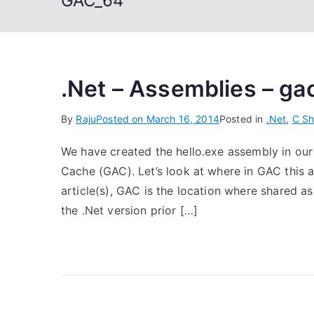
GAC_64
.Net – Assemblies – gac
By
Raju
Posted on
March 16, 2014
Posted in
.Net
,
C Sh
We have created the hello.exe assembly in our 
Cache (GAC). Let’s look at where in GAC this a
article(s), GAC is the location where shared a
the .Net version prior […]