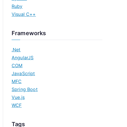
Ruby
Visual C++
Frameworks
.Net
AngularJS
COM
JavaScript
MFC
Spring Boot
Vue.js
WCF
Tags