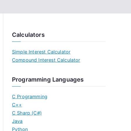
Calculators
Simple Interest Calculator
Compound Interest Calculator
Programming Languages
C Programming
C++
C Sharp (C#)
Java
Python