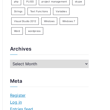
php
PLIGG
project management
skype
Strings
Text Functions
Variables
Visual Studio 2012
Windows
Windows 7
Word
wordpress
Archives
A
r
c
Meta
h
i
Register
v
Log in
e
Entries feed