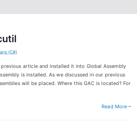
util
arp (C#)
previous article and installed it into Global Assembly
ssembly is installed. As we discussed in our previous
ssemblies will be placed. Where this GAC is located? For
Read More