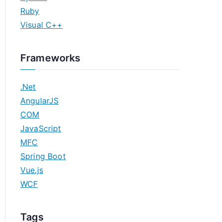
Ruby
Visual C++
Frameworks
.Net
AngularJS
COM
JavaScript
MFC
Spring Boot
Vue.js
WCF
Tags