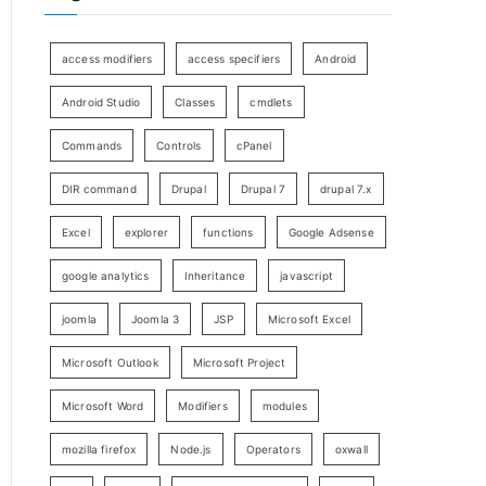
access modifiers
access specifiers
Android
Android Studio
Classes
cmdlets
Commands
Controls
cPanel
DIR command
Drupal
Drupal 7
drupal 7.x
Excel
explorer
functions
Google Adsense
google analytics
Inheritance
javascript
joomla
Joomla 3
JSP
Microsoft Excel
Microsoft Outlook
Microsoft Project
Microsoft Word
Modifiers
modules
mozilla firefox
Node.js
Operators
oxwall