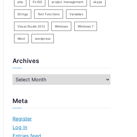
php
PLIGG
project management
skype
Strings
Text Functions
Variables
Visual Studio 2012
Windows
Windows 7
Word
wordpress
Archives
A
r
c
Meta
h
i
Register
v
Log in
e
Entries feed