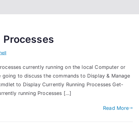
g Processes
ell
rocesses currently running on the local Computer or
are going to discuss the commands to Display & Manage
cmdlet to Display Currently Running Processes Get-
urrently running Processes […]
Read More