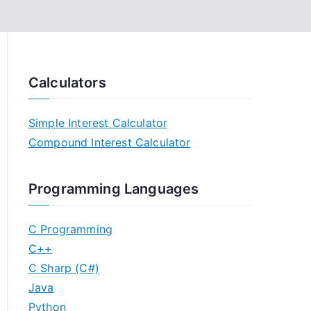
Calculators
Simple Interest Calculator
Compound Interest Calculator
Programming Languages
C Programming
C++
C Sharp (C#)
Java
Python