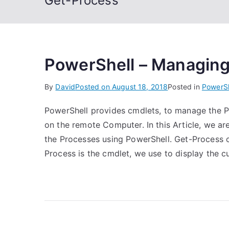
Get-Process
PowerShell – Managin
By
David
Posted on
August 18, 2018
Posted in
PowerSh
PowerShell provides cmdlets, to manage the P
on the remote Computer. In this Article, we 
the Processes using PowerShell. Get-Process 
Process is the cmdlet, we use to display the c