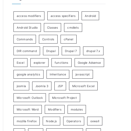
access modifiers
access specifiers
Android
Android Studio
Classes
cmdlets
Commands
Controls
cPanel
DIR command
Drupal
Drupal 7
drupal 7.x
Excel
explorer
functions
Google Adsense
google analytics
Inheritance
javascript
joomla
Joomla 3
JSP
Microsoft Excel
Microsoft Outlook
Microsoft Project
Microsoft Word
Modifiers
modules
mozilla firefox
Node.js
Operators
oxwall