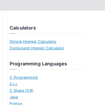
Calculators
Simple Interest Calculator
Compound Interest Calculator
Programming Languages
C Programming
C++
C Sharp (C#)
Java
Python