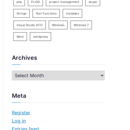
php
PLIGG
project management
skype
Strings
Text Functions
Variables
Visual Studio 2012
Windows
Windows 7
Word
wordpress
Archives
A
r
c
Meta
h
i
Register
v
Log in
e
Entries feed