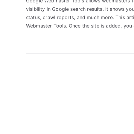
Google Webmaster Tools allows webmasters to 
visibility in Google search results. It shows yo
status, crawl reports, and much more. This art
Webmaster Tools. Once the site is added, you