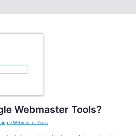
ogle Webmaster Tools?
oogle Webmaster Tools