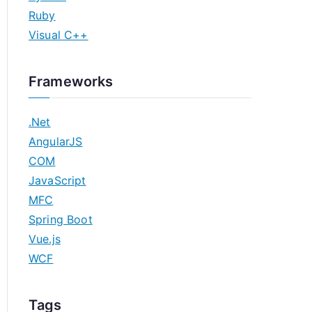
Ruby
Visual C++
Frameworks
.Net
AngularJS
COM
JavaScript
MFC
Spring Boot
Vue.js
WCF
Tags