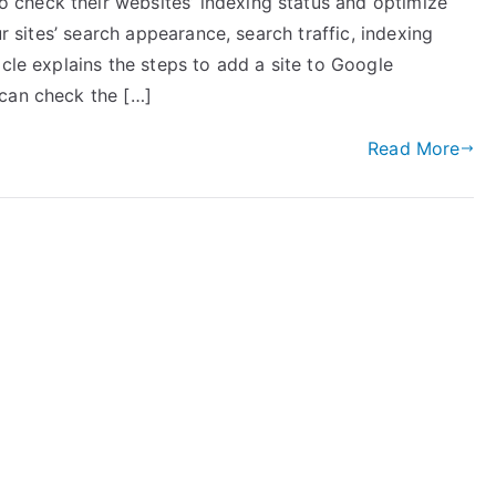
check their websites’ indexing status and optimize
ur sites’ search appearance, search traffic, indexing
icle explains the steps to add a site to Google
 can check the […]
Read More