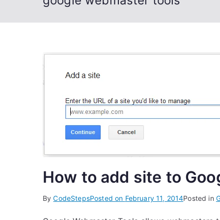
google webmaster tools
How to add site to Go
By
CodeSteps
Posted on
February 11, 2014
Posted in
G