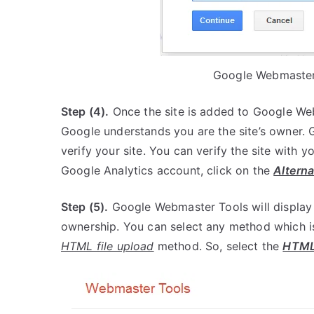
Google Webmaster 
Step (4).
Once the site is added to Google Webm
Google understands you are the site’s owner. 
verify your site. You can verify the site with 
Google Analytics account, click on the
Altern
Step (5).
Google Webmaster Tools will display th
ownership. You can select any method which is 
HTML file upload
method. So, select the
HTML 