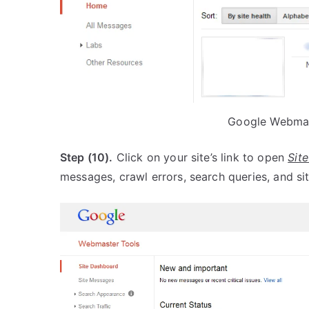
Google Webmas
Step (10).
Click on your site’s link to open
Sit
messages, crawl errors, search queries, and s