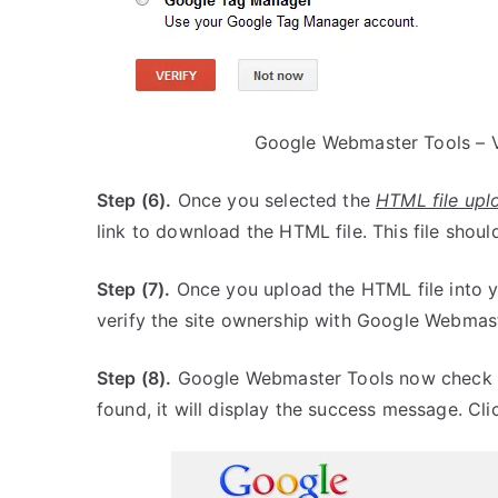
Google Webmaster Tools – V
Step (6).
Once you selected the
HTML file upl
link to download the HTML file. This file shoul
Step (7).
Once you upload the HTML file into yo
verify the site ownership with Google Webmast
Step (8).
Google Webmaster Tools now check for 
found, it will display the success message. Cl