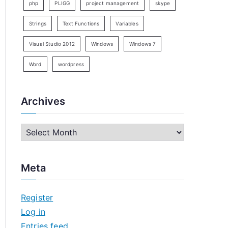
php
PLIGG
project management
skype
Strings
Text Functions
Variables
Visual Studio 2012
Windows
Windows 7
Word
wordpress
Archives
A
r
c
Meta
h
i
Register
v
Log in
e
Entries feed