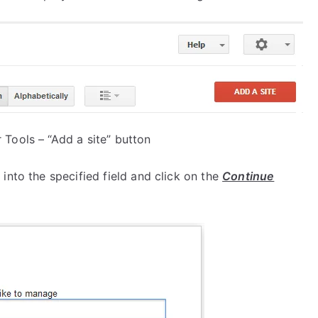
Tools – “Add a site” button
nto the specified field and click on the
Continue