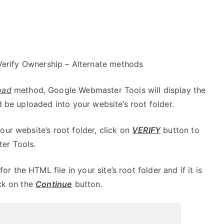
erify Ownership – Alternate methods
oad
method, Google Webmaster Tools will display the
d be uploaded into your website’s root folder.
ur website’s root folder, click on
VERIFY
button to
er Tools.
the HTML file in your site’s root folder and if it is
ick on the
Continue
button.