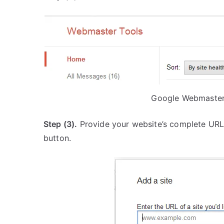
Google Webmaster 
Step (3).
Provide your website’s complete URL i
button.