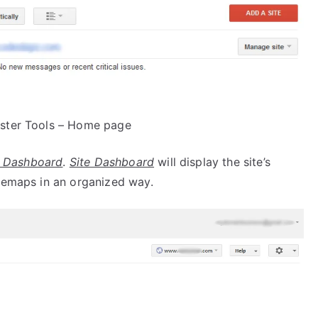
ter Tools – Home page
e Dashboard
.
Site Dashboard
will display the site’s
itemaps in an organized way.