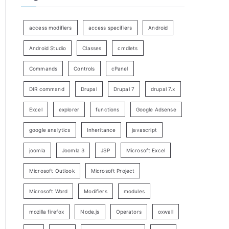
access modifiers
access specifiers
Android
Android Studio
Classes
cmdlets
Commands
Controls
cPanel
DIR command
Drupal
Drupal 7
drupal 7.x
Excel
explorer
functions
Google Adsense
google analytics
Inheritance
javascript
joomla
Joomla 3
JSP
Microsoft Excel
Microsoft Outlook
Microsoft Project
Microsoft Word
Modifiers
modules
mozilla firefox
Node.js
Operators
oxwall