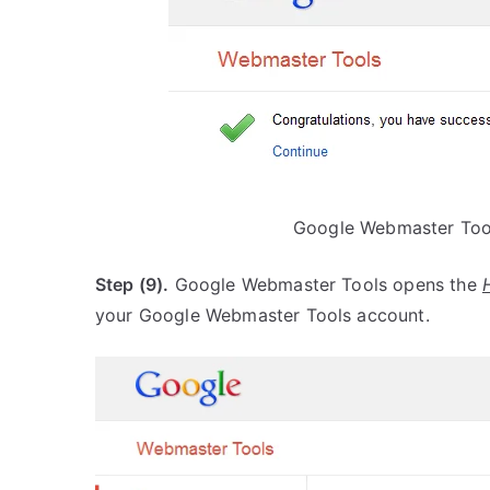
Google Webmaster Tool
Step (9).
Google Webmaster Tools opens the
your Google Webmaster Tools account.