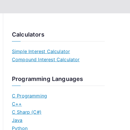
Calculators
Simple Interest Calculator
Compound Interest Calculator
Programming Languages
C Programming
C++
C Sharp (C#)
Java
Python