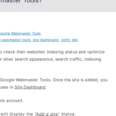
bmaster Tools?
oogle Webmaster Tools
e webmaster tools
,
site dashboard
,
verify site
check their websites’ indexing status and optimize
ur sites’ search appearance, search traffic, indexing
to Google Webmaster Tools. Once the site is added, you
tuses in
Site Dashboard
.
ls account.
 will display the
“Add a site”
dialog.