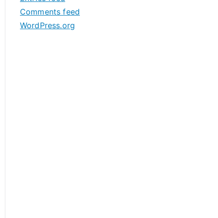
s
Comments feed
WordPress.org