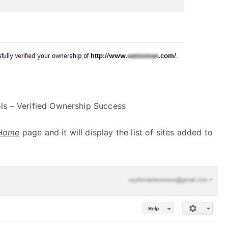
s – Verified Ownership Success
Home
page and it will display the list of sites added to