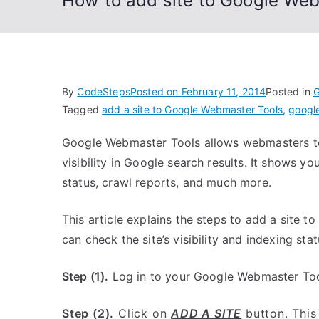
How to add site to Google We
By
CodeSteps
Posted on
February 11, 2014
Posted in
G
Tagged
add a site to Google Webmaster Tools
,
googl
Google Webmaster Tools allows webmasters to 
visibility in Google search results. It shows yo
status, crawl reports, and much more.
This article explains the steps to add a site 
can check the site’s visibility and indexing sta
Step (1).
Log in to your Google Webmaster Too
Step (2).
Click on
ADD A SITE
button. This