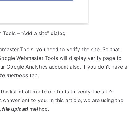
Tools – “Add a site” dialog
aster Tools, you need to verify the site. So that
Google Webmaster Tools will display verify page to
your Google Analytics account also. If you don’t have a
ate methods
tab.
e list of alternate methods to verify the site’s
convenient to you. In this article, we are using the
file upload
method.