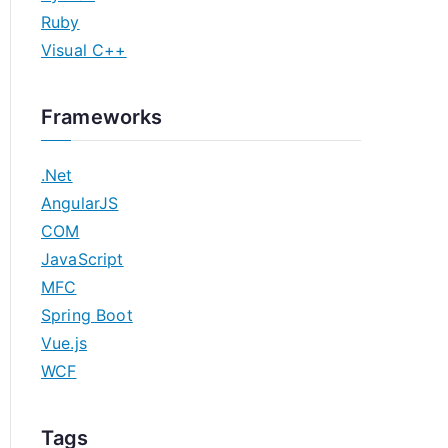
Ruby
Visual C++
Frameworks
.Net
AngularJS
COM
JavaScript
MFC
Spring Boot
Vue.js
WCF
Tags