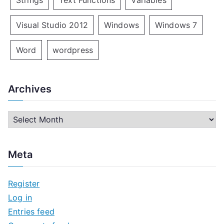
Strings
Text Functions
Variables
Visual Studio 2012
Windows
Windows 7
Word
wordpress
Archives
A
r
c
Meta
h
i
Register
v
Log in
e
Entries feed
s