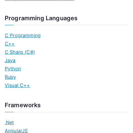
Programming Languages
C Programming
C++
C Sharp (C#)
Java
Python
Ruby
Visual C++
Frameworks
.Net
AngularJS