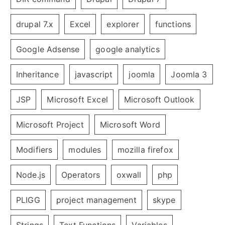
drupal 7.x
Excel
explorer
functions
Google Adsense
google analytics
Inheritance
javascript
joomla
Joomla 3
JSP
Microsoft Excel
Microsoft Outlook
Microsoft Project
Microsoft Word
Modifiers
modules
mozilla firefox
Node.js
Operators
oxwall
php
PLIGG
project management
skype