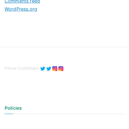
Comments feed
WordPress.org
Follow CodeSteps
Policies
Privacy Policy