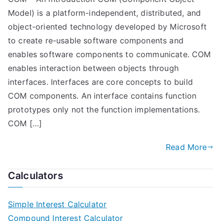
Model) is a platform-independent, distributed, and
object-oriented technology developed by Microsoft
to create re-usable software components and
enables software components to communicate. COM
enables interaction between objects through
interfaces. Interfaces are core concepts to build
COM components. An interface contains function
prototypes only not the function implementations.
COM […]
Read More
Calculators
Simple Interest Calculator
Compound Interest Calculator