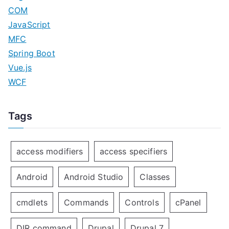
COM
JavaScript
MFC
Spring Boot
Vue.js
WCF
Tags
access modifiers
access specifiers
Android
Android Studio
Classes
cmdlets
Commands
Controls
cPanel
DIR command
Drupal
Drupal 7