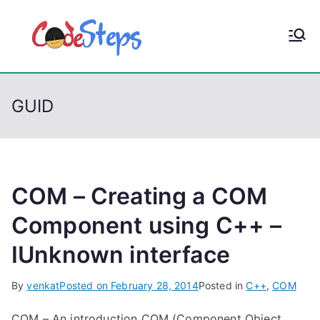
S
k
CodeStep
Python, C, C++, C#,
i
PowerShell, Android,
p
s
Visual C++, Java ...
t
GUID
o
c
o
n
t
COM – Creating a COM
e
Component using C++ –
n
IUnknown interface
t
By
venkat
Posted on
February 28, 2014
Posted in
C++
,
COM
COM – An introduction COM (Component Object