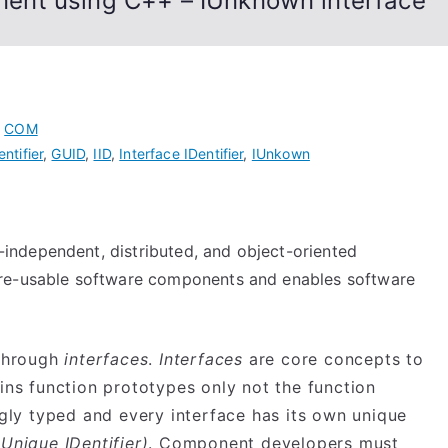
ent using C++ – IUnknown interface
,
COM
ntifier
,
GUID
,
IID
,
Interface IDentifier
,
IUnkown
-independent, distributed, and object-oriented
 re-usable software components and enables software
 through
interfaces
.
Interfaces
are core concepts to
ns function prototypes only not the function
gly typed and every interface has its own unique
Unique IDentifier)
. Component developers must