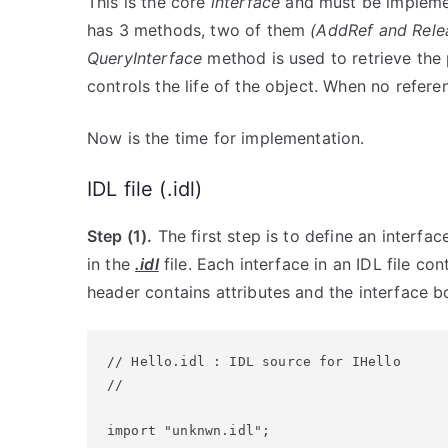
This is the core
interface
and must be implemen
has 3 methods, two of them
(AddRef and Rele
QueryInterface
method is used to retrieve the 
controls the life of the object. When no refere
Now is the time for implementation.
IDL file (.idl)
Step (1).
The first step is to define an interfa
in the
.idl
file. Each interface in an IDL file co
header contains attributes and the interface 
// Hello.idl : IDL source for IHello

//

import "unknwn.idl";
