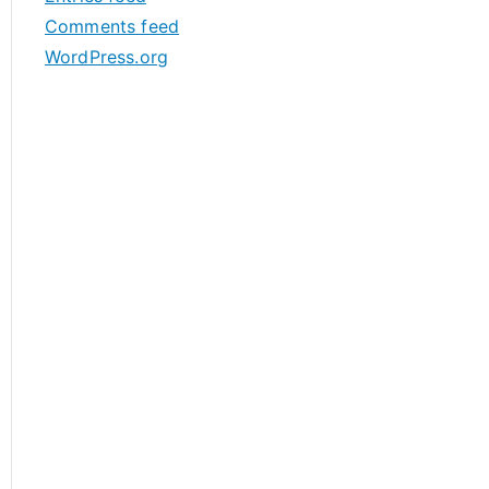
s
Comments feed
WordPress.org