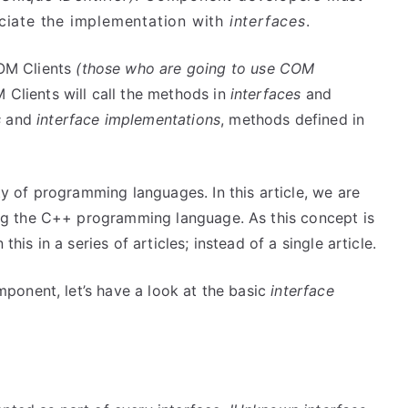
iate the implementation with
interfaces
.
OM Clients
(those who are going to use COM
lients will call the methods in
interfaces
and
s
and
interface implementations
, methods defined in
 of programming languages. In this article, we are
g the C++ programming language. As this concept is
this in a series of articles; instead of a single article.
ponent, let’s have a look at the basic
interface