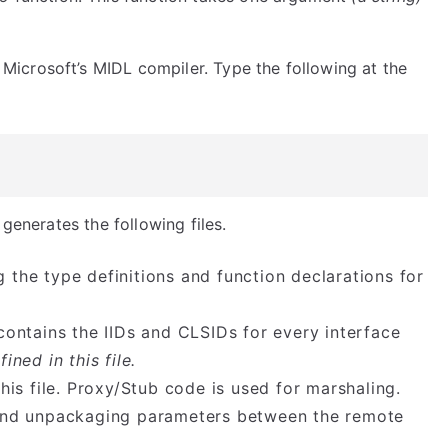
 Microsoft’s MIDL compiler. Type the following at the
 generates the following files.
g the type definitions and function declarations for
e contains the IIDs and CLSIDs for every interface
fined in this file.
is file. Proxy/Stub code is used for marshaling.
 and unpackaging parameters between the remote