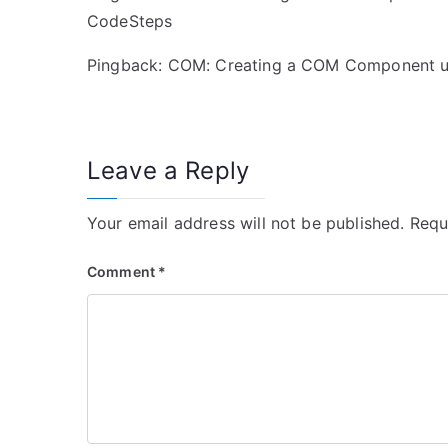
CodeSteps
Pingback:
COM: Creating a COM Component us
Leave a Reply
Your email address will not be published.
Requ
Comment
*