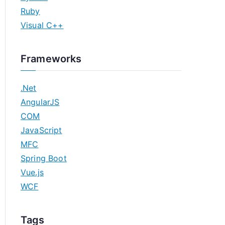
Ruby
Visual C++
Frameworks
.Net
AngularJS
COM
JavaScript
MFC
Spring Boot
Vue.js
WCF
Tags