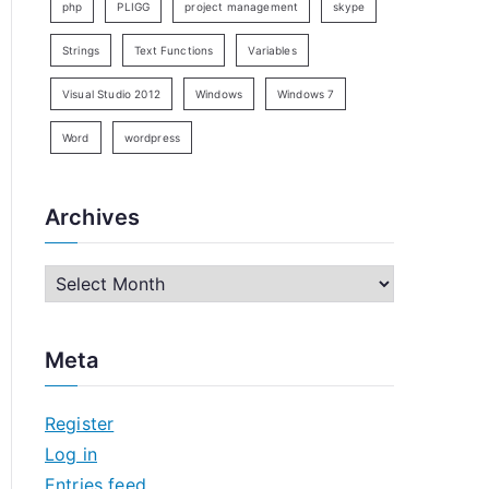
php
PLIGG
project management
skype
Strings
Text Functions
Variables
Visual Studio 2012
Windows
Windows 7
Word
wordpress
Archives
A
r
c
Meta
h
i
Register
v
Log in
e
Entries feed