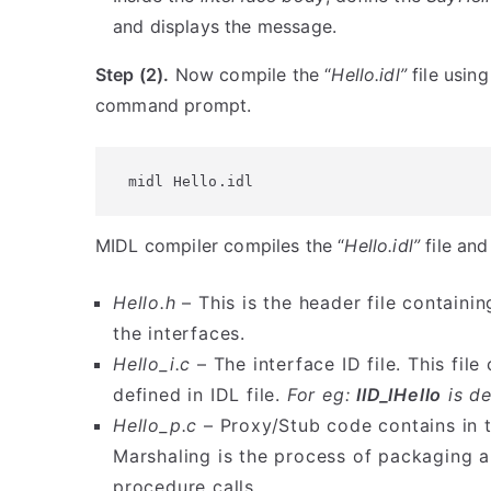
and displays the message.
Step (2).
Now compile the “
Hello.idl”
file using
command prompt.
midl Hello.idl
MIDL compiler compiles the “
Hello.idl”
file and
Hello.h
– This is the header file containin
the interfaces.
Hello_i.c
– The interface ID file. This fil
defined in IDL file.
For eg:
IID_IHello
is de
Hello_p.c
– Proxy/Stub code contains in th
Marshaling is the process of packaging
procedure calls.