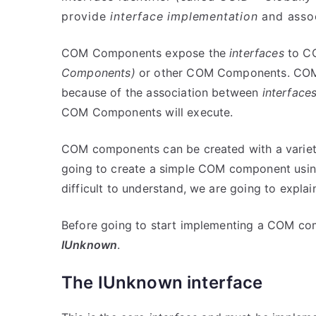
provide
interface implementation
and assoc
COM Components expose the
interfaces
to C
Components)
or other COM Components. COM C
because of the association between
interface
COM Components will execute.
COM components can be created with a variety
going to create a simple COM component usin
difficult to understand, we are going to explain 
Before going to start implementing a COM com
IUnknown
.
The IUnknown interface