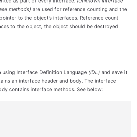
ted as part of every interface.
IUnknown interface
ase methods)
are used for reference counting and the
pointer to the object’s interfaces. Reference count
nces to the object, the object should be destroyed.
ce using Interface Definition Language
(IDL)
and save it
ntains an interface header and body. The interface
body contains interface methods. See below: