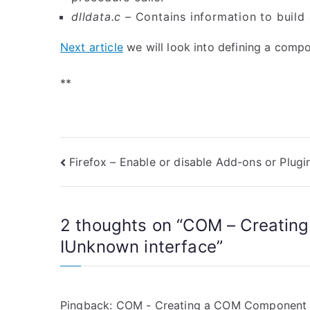
dlldata.c
– Contains information to build 
Next article
we will look into defining a comp
**
Post
Firefox – Enable or disable Add-ons or Plugi
navigation
2 thoughts on “
COM – Creatin
IUnknown interface
”
Pingback:
COM - Creating a COM Component us