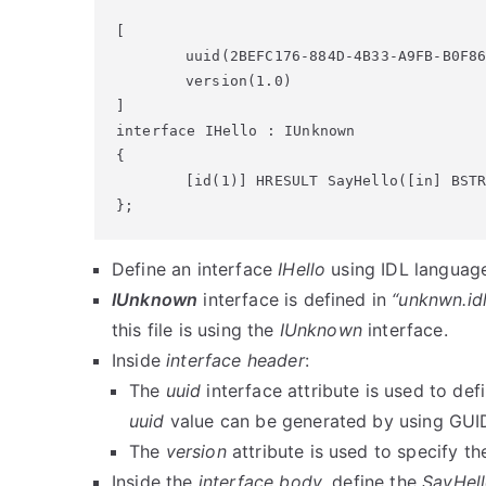
[

	uuid(2BEFC176-884D-4B33-A9FB-B0F86F2699A5),

	version(1.0)

]

interface IHello : IUnknown

{

	[id(1)] HRESULT SayHello([in] BSTR message);

};
Define an interface
IHello
using IDL language 
IUnknown
interface is defined in
“unknwn.idl
this file is using the
IUnknown
interface.
Inside
interface header
:
The
uuid
interface attribute is used to defi
uuid
value can be generated by using GUID
The
version
attribute is used to specify th
Inside the
interface body
, define the
SayHel