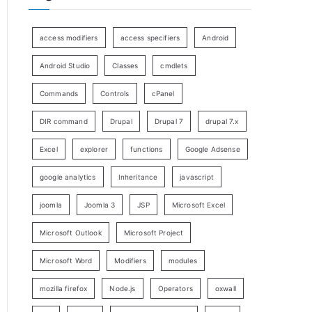
access modifiers
access specifiers
Android
Android Studio
Classes
cmdlets
Commands
Controls
cPanel
DIR command
Drupal
Drupal 7
drupal 7.x
Excel
explorer
functions
Google Adsense
google analytics
Inheritance
javascript
joomla
Joomla 3
JSP
Microsoft Excel
Microsoft Outlook
Microsoft Project
Microsoft Word
Modifiers
modules
mozilla firefox
Node.js
Operators
oxwall