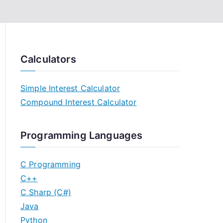
Calculators
Simple Interest Calculator
Compound Interest Calculator
Programming Languages
C Programming
C++
C Sharp (C#)
Java
Python