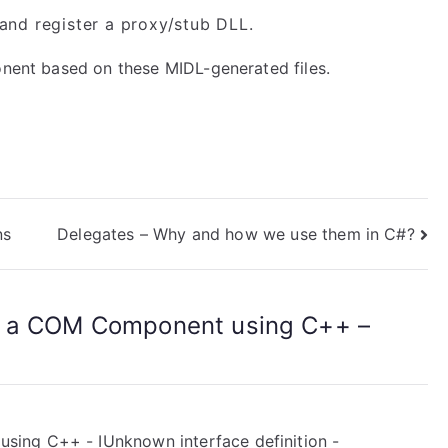
and register a proxy/stub DLL.
onent based on these MIDL-generated files.
ns
Delegates – Why and how we use them in C#?
g a COM Component using C++ –
ing C++ - IUnknown interface definition -