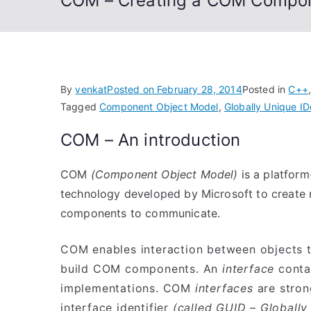
COM – Creating a COM Compon
By
venkat
Posted on
February 28, 2014
Posted in
C++
Tagged
Component Object Model
,
Globally Unique IDe
COM – An introduction
COM
(Component Object Model)
is a platform
technology developed by Microsoft to create
components to communicate.
COM enables interaction between objects
build COM components. An
interface
contai
implementations. COM
interfaces
are stron
interface identifier
(called GUID – Globally 