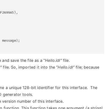
and save the file as a “
Hello.idl”
file.
”
file. So, imported it into the “
Hello.idl”
file; because
ne a unique 128-bit identifier for this interface. The
 generator tools.
e version number of this interface.
lo
function. This function takes one argument
(a string)