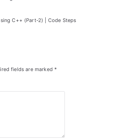
ing C++ (Part-2) | Code Steps
ired fields are marked
*