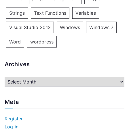
Strings
Text Functions
Variables
Visual Studio 2012
Windows
Windows 7
Word
wordpress
Archives
A
r
c
Meta
h
i
Register
v
Log in