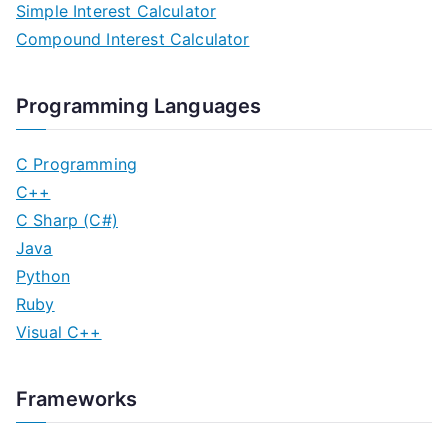
Simple Interest Calculator
Compound Interest Calculator
Programming Languages
C Programming
C++
C Sharp (C#)
Java
Python
Ruby
Visual C++
Frameworks