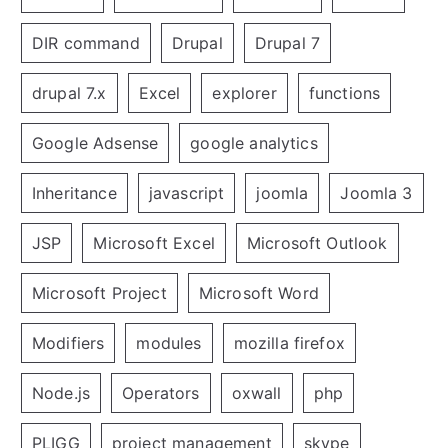
DIR command
Drupal
Drupal 7
drupal 7.x
Excel
explorer
functions
Google Adsense
google analytics
Inheritance
javascript
joomla
Joomla 3
JSP
Microsoft Excel
Microsoft Outlook
Microsoft Project
Microsoft Word
Modifiers
modules
mozilla firefox
Node.js
Operators
oxwall
php
PLIGG
project management
skype