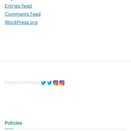
e
Entries feed
s
Comments feed
WordPress.org
Follow CodeSteps
Policies