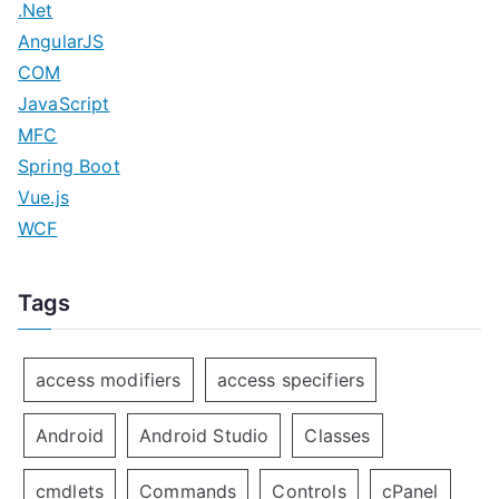
.Net
AngularJS
COM
JavaScript
MFC
Spring Boot
Vue.js
WCF
Tags
access modifiers
access specifiers
Android
Android Studio
Classes
cmdlets
Commands
Controls
cPanel