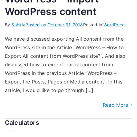
WordPress content
By
Sahida
Posted on
October 31, 2018
Posted in
WordPress
We have discussed exporting All content from the
WordPress site in the Article “WordPress – How to
Export All content from WordPress site?“. And also
discussed how to export partial content from
WordPress in the previous Article “WordPress –
Export the Posts, Pages or Media content“. In this
article, I would like to go through […]
Read More
Calculators