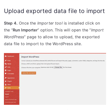
Upload exported data file to import
Step 4.
Once the
Importer tool
is installed click on
the “
Run Importer
” option. This will open the “
Import
WordPress
” page to allow to upload, the exported
data file to import to the WordPress site.