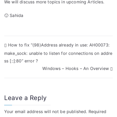
We will discuss more topics in upcoming Articles.
🙂 Sahida
P
How to fix “(98)Address already in use: AH00073:
make_sock: unable to listen for connections on addre
o
ss [::]:80” error ?
s
Windows – Hooks – An Overview
t
n
Leave a Reply
a
v
Your email address will not be published.
Required