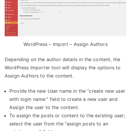
WordPress – Import – Assign Authors
Depending on the author details in the content, the
WordPress Importer tool will display the options to
Assign Authors to the content.
Provide the new User name in the “create new user
with login name:” field to create a new user and
Assign the user to the content.
To assign the posts or content to the existing user;
select the user from the “assign posts to an