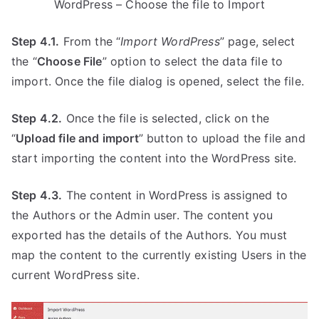
WordPress – Choose the file to Import
Step 4.1.
From the “
Import WordPress
” page, select
the “
Choose File
” option to select the data file to
import. Once the file dialog is opened, select the file.
Step 4.2.
Once the file is selected, click on the
“
Upload file and import
” button to upload the file and
start importing the content into the WordPress site.
Step 4.3.
The content in WordPress is assigned to
the Authors or the Admin user. The content you
exported has the details of the Authors. You must
map the content to the currently existing Users in the
current WordPress site.