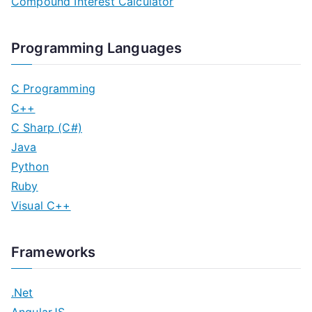
Compound Interest Calculator
Programming Languages
C Programming
C++
C Sharp (C#)
Java
Python
Ruby
Visual C++
Frameworks
.Net
AngularJS