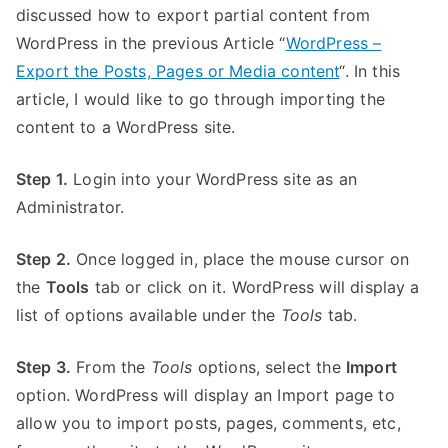
discussed how to export partial content from
WordPress in the previous Article “
WordPress –
Export the Posts, Pages or Media content
“. In this
article, I would like to go through importing the
content to a WordPress site.
Step 1.
Login into your WordPress site as an
Administrator.
Step 2.
Once logged in, place the mouse cursor on
the
Tools
tab or click on it. WordPress will display a
list of options available under the
Tools
tab.
Step 3.
From the
Tools
options, select the
Import
option. WordPress will display an Import page to
allow you to import posts, pages, comments, etc,