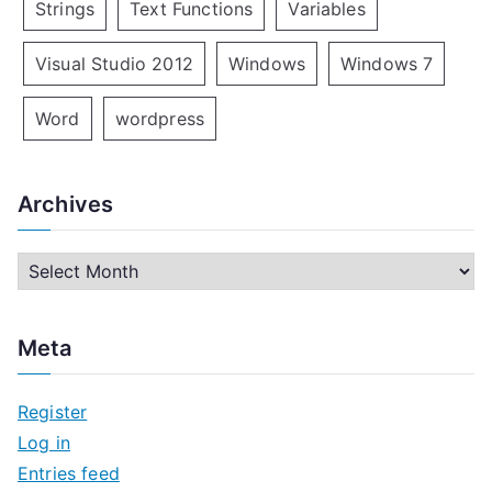
Strings
Text Functions
Variables
Visual Studio 2012
Windows
Windows 7
Word
wordpress
Archives
A
r
c
Meta
h
i
Register
v
Log in
e
Entries feed
s