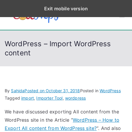
S
Exit mobile version
k
CodeStep
Python, C, C++, C#,
i
PowerShell, Android,
p
s
Visual C++, Java ...
t
WordPress – Import WordPress
o
content
c
o
n
t
e
By
Sahida
Posted on
October 31, 2018
Posted in
WordPress
n
Tagged
import
,
Importer Tool
,
wordpress
t
We have discussed exporting All content from the
WordPress site in the Article “
WordPress – How to
Export All content from WordPress site?
“. And also