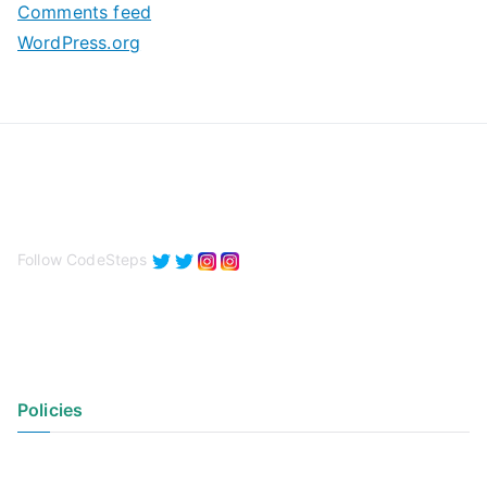
Comments feed
WordPress.org
Follow CodeSteps
Policies
Privacy Policy