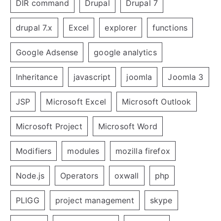
DIR command
Drupal
Drupal 7
drupal 7.x
Excel
explorer
functions
Google Adsense
google analytics
Inheritance
javascript
joomla
Joomla 3
JSP
Microsoft Excel
Microsoft Outlook
Microsoft Project
Microsoft Word
Modifiers
modules
mozilla firefox
Node.js
Operators
oxwall
php
PLIGG
project management
skype