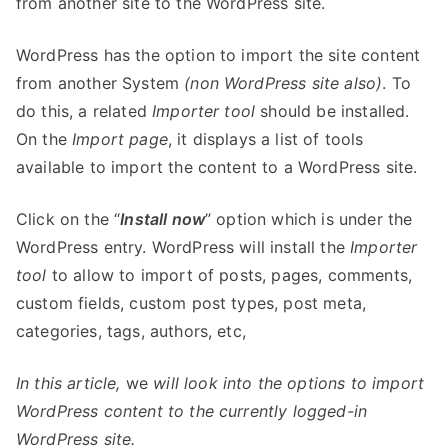
from another site to the WordPress site.
WordPress has the option to import the site content
from another System
(non WordPress site also)
. To
do this, a related
Importer tool
should be installed.
On the
Import page
, it displays a list of tools
available to import the content to a WordPress site.
Click on the “
Install now
” option which is under the
WordPress entry. WordPress will install the
Importer
tool
to allow to import of posts, pages, comments,
custom fields, custom post types, post meta,
categories, tags, authors, etc,
In this article,
we
will look into the options to import
WordPress content to the currently logged-in
WordPress site.