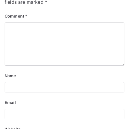
i
fields are marked
*
g
Comment
*
a
t
i
o
n
Name
Email