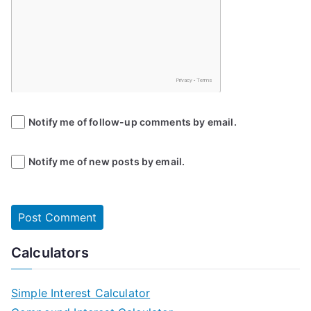
Notify me of follow-up comments by email.
Notify me of new posts by email.
Calculators
Simple Interest Calculator