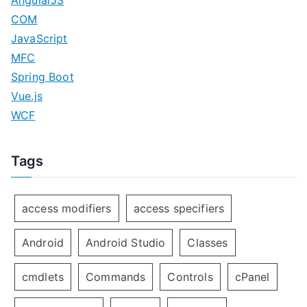
COM
JavaScript
MFC
Spring Boot
Vue.js
WCF
Tags
access modifiers
access specifiers
Android
Android Studio
Classes
cmdlets
Commands
Controls
cPanel