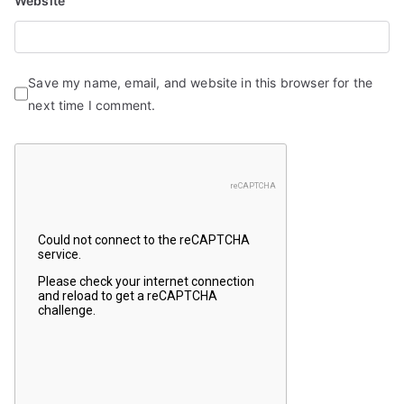
Website
Save my name, email, and website in this browser for the
next time I comment.