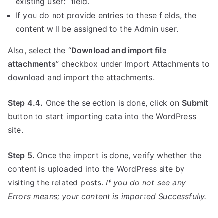
existing user:” field.
If you do not provide entries to these fields, the
content will be assigned to the Admin user.
Also, select the “
Download and import file
attachments
” checkbox under Import Attachments to
download and import the attachments.
Step 4.4.
Once the selection is done, click on
Submit
button to start importing data into the WordPress
site.
Step 5.
Once the import is done, verify whether the
content is uploaded into the WordPress site by
visiting the related posts.
If you do not see any
Errors means; your content is imported Successfully.