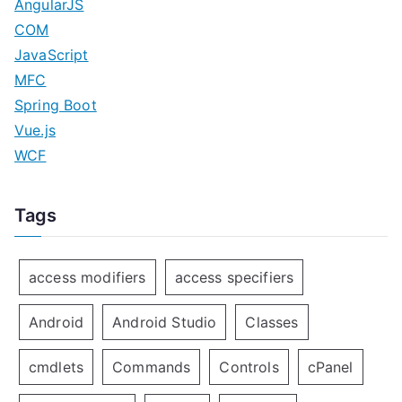
AngularJS
COM
JavaScript
MFC
Spring Boot
Vue.js
WCF
Tags
access modifiers
access specifiers
Android
Android Studio
Classes
cmdlets
Commands
Controls
cPanel