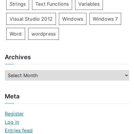
Strings
Text Functions
Variables
Visual Studio 2012
Windows
Windows 7
Word
wordpress
Archives
A
r
c
Meta
h
i
Register
v
Log in
e
Entries feed
s