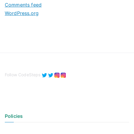
Comments feed
WordPress.org
Follow CodeSteps
Policies
Privacy Policy