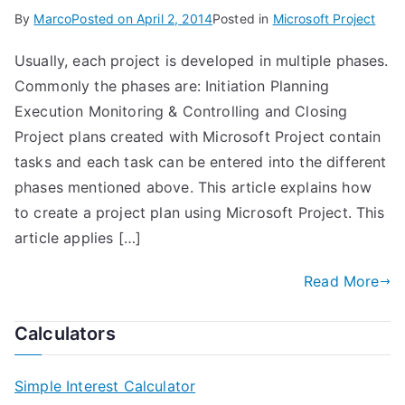
By
Marco
Posted on
April 2, 2014
Posted in
Microsoft Project
Usually, each project is developed in multiple phases.
Commonly the phases are: Initiation Planning
Execution Monitoring & Controlling and Closing
Project plans created with Microsoft Project contain
tasks and each task can be entered into the different
phases mentioned above. This article explains how
to create a project plan using Microsoft Project. This
article applies […]
Read More
Calculators
Simple Interest Calculator