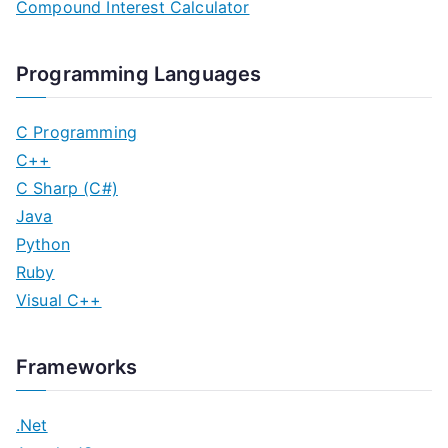
Compound Interest Calculator
Programming Languages
C Programming
C++
C Sharp (C#)
Java
Python
Ruby
Visual C++
Frameworks
.Net