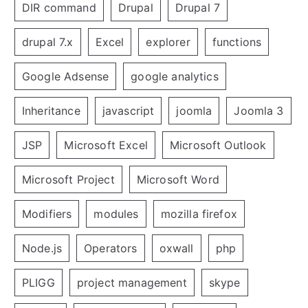
DIR command
Drupal
Drupal 7
drupal 7.x
Excel
explorer
functions
Google Adsense
google analytics
Inheritance
javascript
joomla
Joomla 3
JSP
Microsoft Excel
Microsoft Outlook
Microsoft Project
Microsoft Word
Modifiers
modules
mozilla firefox
Node.js
Operators
oxwall
php
PLIGG
project management
skype