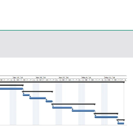
eps
, PowerShell, Android, Visual C++, Java ...