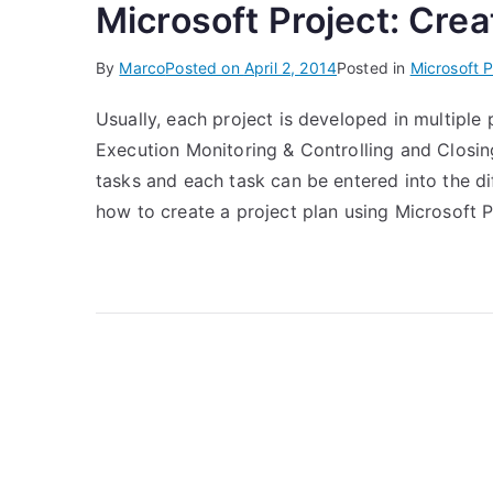
Microsoft Project: Crea
By
Marco
Posted on
April 2, 2014
Posted in
Microsoft P
Usually, each project is developed in multiple
Execution Monitoring & Controlling and Closin
tasks and each task can be entered into the di
how to create a project plan using Microsoft Pr