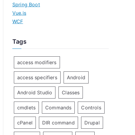
Spring Boot
Vue.js
WCF
Tags
access modifiers
access specifiers
Android
Android Studio
Classes
cmdlets
Commands
Controls
cPanel
DIR command
Drupal