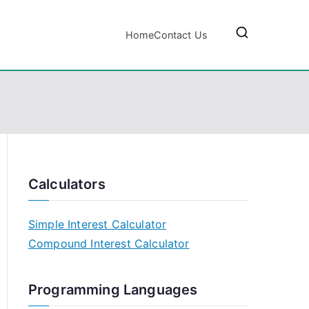
Home
Contact Us
Calculators
Simple Interest Calculator
Compound Interest Calculator
Programming Languages