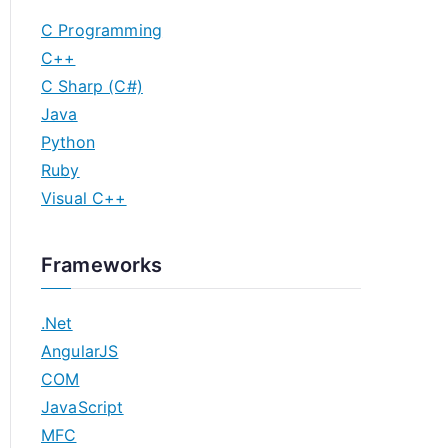
C Programming
C++
C Sharp (C#)
Java
Python
Ruby
Visual C++
Frameworks
.Net
AngularJS
COM
JavaScript
MFC