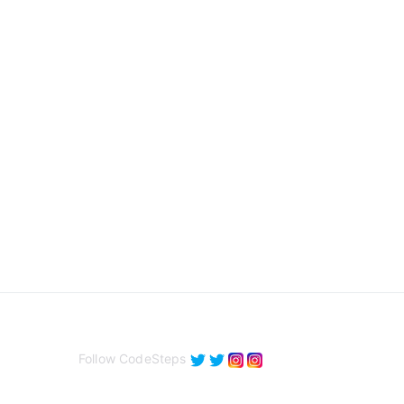
Follow CodeSteps