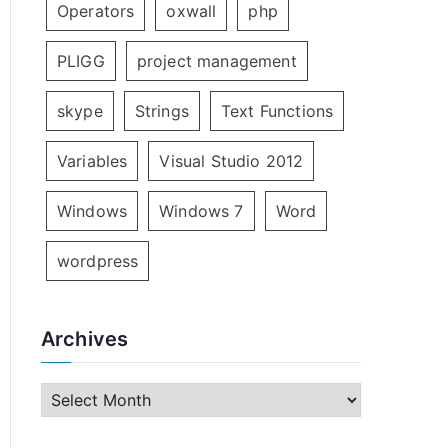
Operators
oxwall
php
PLIGG
project management
skype
Strings
Text Functions
Variables
Visual Studio 2012
Windows
Windows 7
Word
wordpress
Archives
A
r