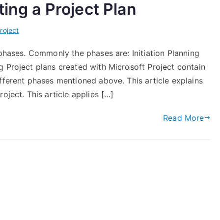
ting a Project Plan
roject
 phases. Commonly the phases are: Initiation Planning
g Project plans created with Microsoft Project contain
fferent phases mentioned above. This article explains
oject. This article applies […]
Read More