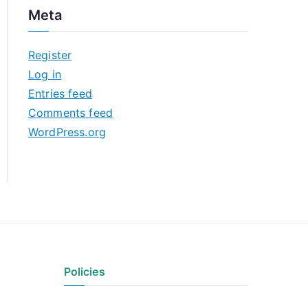
c
Meta
h
i
Register
v
Log in
e
Entries feed
s
Comments feed
WordPress.org
Policies
Privacy Policy