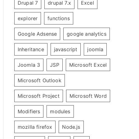
Drupal 7
drupal 7.x
Excel
explorer
functions
Google Adsense
google analytics
Inheritance
javascript
joomla
Joomla 3
JSP
Microsoft Excel
Microsoft Outlook
Microsoft Project
Microsoft Word
Modifiers
modules
mozilla firefox
Node.js