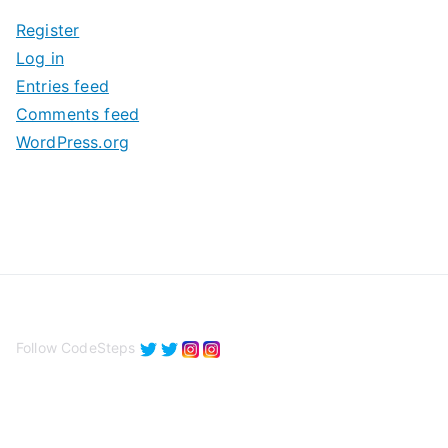
i
Register
v
Log in
e
Entries feed
s
Comments feed
WordPress.org
Follow CodeSteps