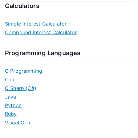
Calculators
Simple Interest Calculator
Compound Interest Calculator
Programming Languages
C Programming
C++
C Sharp (C#)
Java
Python
Ruby
Visual C++