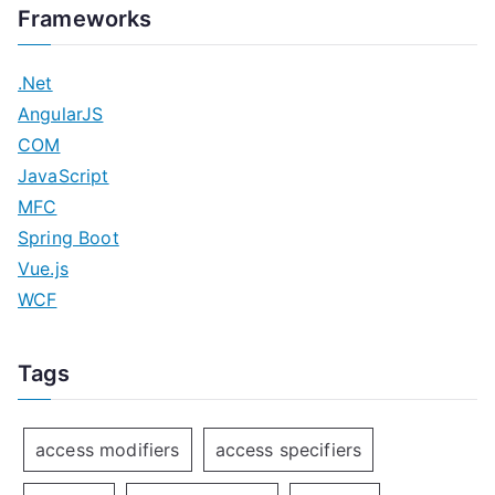
Frameworks
.Net
AngularJS
COM
JavaScript
MFC
Spring Boot
Vue.js
WCF
Tags
access modifiers
access specifiers