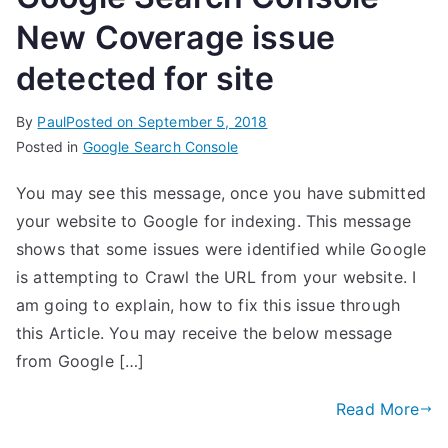
New Coverage issue
detected for site
By
Paul
Posted on
September 5, 2018
Posted in
Google Search Console
You may see this message, once you have submitted
your website to Google for indexing. This message
shows that some issues were identified while Google
is attempting to Crawl the URL from your website. I
am going to explain, how to fix this issue through
this Article. You may receive the below message
from Google […]
Read More