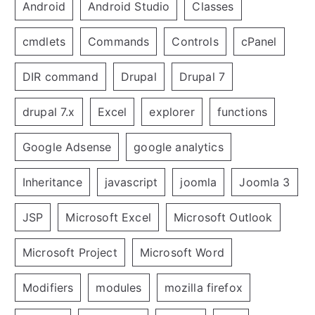
Android
Android Studio
Classes
cmdlets
Commands
Controls
cPanel
DIR command
Drupal
Drupal 7
drupal 7.x
Excel
explorer
functions
Google Adsense
google analytics
Inheritance
javascript
joomla
Joomla 3
JSP
Microsoft Excel
Microsoft Outlook
Microsoft Project
Microsoft Word
Modifiers
modules
mozilla firefox