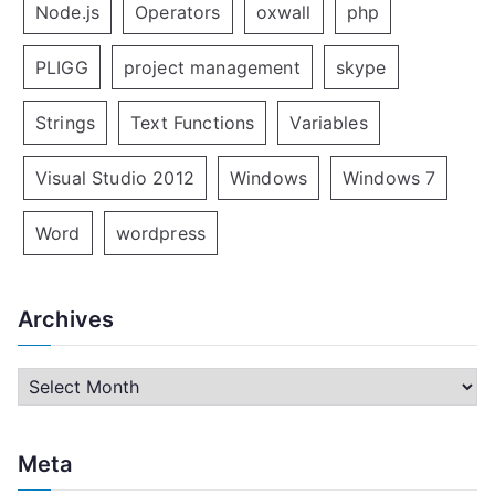
Node.js
Operators
oxwall
php
PLIGG
project management
skype
Strings
Text Functions
Variables
Visual Studio 2012
Windows
Windows 7
Word
wordpress
Archives
A
r
c
Meta
h