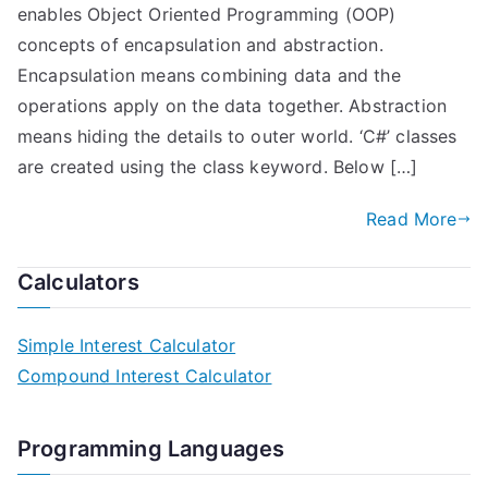
enables Object Oriented Programming (OOP)
concepts of encapsulation and abstraction.
Encapsulation means combining data and the
operations apply on the data together. Abstraction
means hiding the details to outer world. ‘C#’ classes
are created using the class keyword. Below […]
Read More
Calculators
Simple Interest Calculator
Compound Interest Calculator
Programming Languages