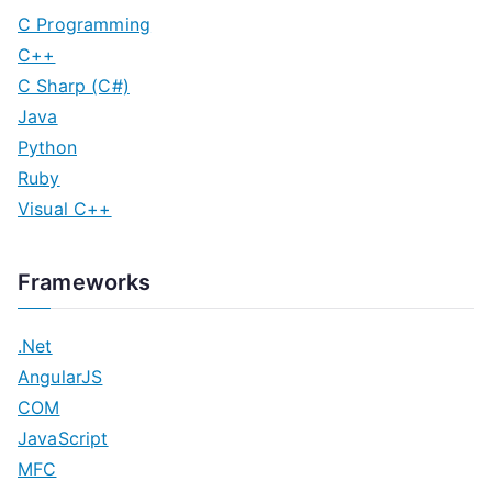
C Programming
C++
C Sharp (C#)
Java
Python
Ruby
Visual C++
Frameworks
.Net
AngularJS
COM
JavaScript
MFC