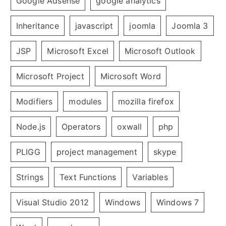
Google Adsense
google analytics
Inheritance
javascript
joomla
Joomla 3
JSP
Microsoft Excel
Microsoft Outlook
Microsoft Project
Microsoft Word
Modifiers
modules
mozilla firefox
Node.js
Operators
oxwall
php
PLIGG
project management
skype
Strings
Text Functions
Variables
Visual Studio 2012
Windows
Windows 7