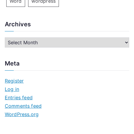
Word
wordpress
Archives
A
r
c
Meta
h
i
Register
v
Log in
e
Entries feed
s
Comments feed
WordPress.org