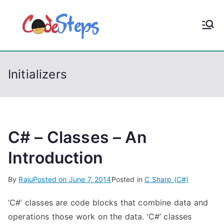
S
k
CodeStep
Python, C, C++, C#,
i
PowerShell, Android,
p
s
Visual C++, Java ...
t
Initializers
o
c
o
n
t
C# – Classes – An
e
Introduction
n
t
By
Raju
Posted on
June 7, 2014
Posted in
C Sharp (C#)
‘C#’ classes are code blocks that combine data and
operations those work on the data. ‘C#’ classes