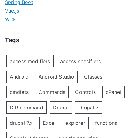
Spring Boot
Vue.js
WCF
Tags
access modifiers
access specifiers
Android
Android Studio
Classes
cmdlets
Commands
Controls
cPanel
DIR command
Drupal
Drupal 7
drupal 7.x
Excel
explorer
functions