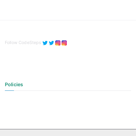
Follow CodeSteps
Policies
Privacy Policy
Terms of Use