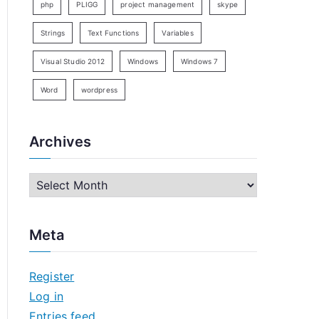
php
PLIGG
project management
skype
Strings
Text Functions
Variables
Visual Studio 2012
Windows
Windows 7
Word
wordpress
Archives
A
r
c
Meta
h
i
Register
v
Log in
e
Entries feed