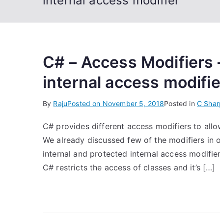
internal access modifier
C# – Access Modifiers 
internal access modifi
By
Raju
Posted on
November 5, 2018
Posted in
C Shar
C# provides different access modifiers to allo
We already discussed few of the modifiers in ou
internal and protected internal access modifier
C# restricts the access of classes and it’s […]