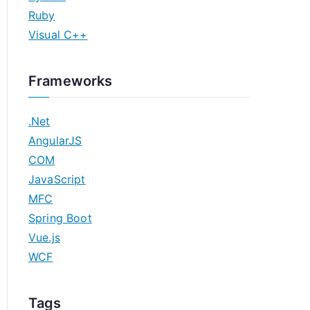
Ruby
Visual C++
Frameworks
.Net
AngularJS
COM
JavaScript
MFC
Spring Boot
Vue.js
WCF
Tags