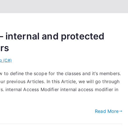
– internal and protected
ers
p (C#)
w to define the scope for the classes and it’s members.
r previous Articles. In this Article, we will go through
s. internal Access Modifier internal access modifier in
Read More