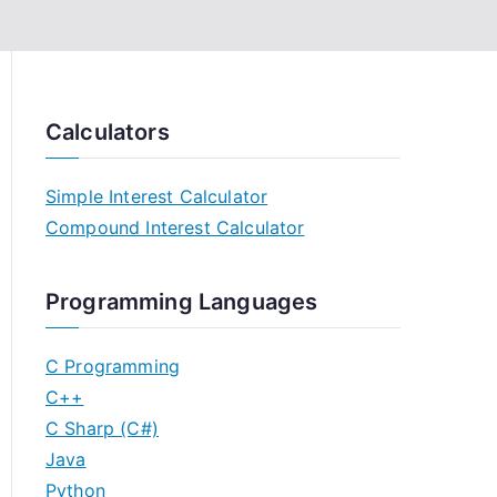
Calculators
Simple Interest Calculator
Compound Interest Calculator
Programming Languages
C Programming
C++
C Sharp (C#)
Java
Python