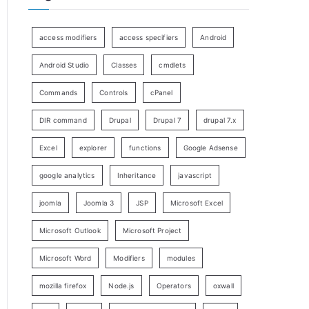
access modifiers
access specifiers
Android
Android Studio
Classes
cmdlets
Commands
Controls
cPanel
DIR command
Drupal
Drupal 7
drupal 7.x
Excel
explorer
functions
Google Adsense
google analytics
Inheritance
javascript
joomla
Joomla 3
JSP
Microsoft Excel
Microsoft Outlook
Microsoft Project
Microsoft Word
Modifiers
modules
mozilla firefox
Node.js
Operators
oxwall