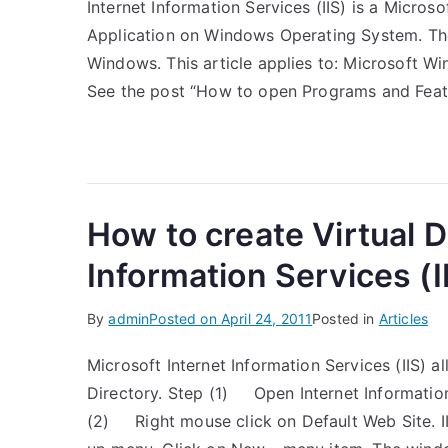
Internet Information Services (IIS) is a Micro
Application on Windows Operating System. The
Windows. This article applies to: Microsoft 
See the post “How to open Programs and Fea
How to create Virtual D
Information Services (I
By
admin
Posted on
April 24, 2011
Posted in
Articles
Microsoft Internet Information Services (IIS) 
Directory. Step (1) Open Internet Informatio
(2) Right mouse click on Default Web Site. 