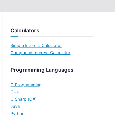
Calculators
Simple Interest Calculator
Compound Interest Calculator
Programming Languages
C Programming
C++
C Sharp (C#)
Java
Python