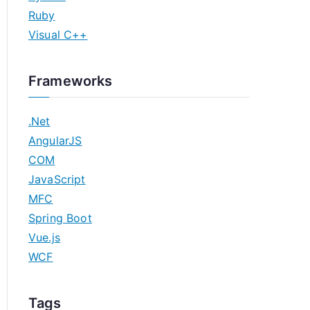
Ruby
Visual C++
Frameworks
.Net
AngularJS
COM
JavaScript
MFC
Spring Boot
Vue.js
WCF
Tags