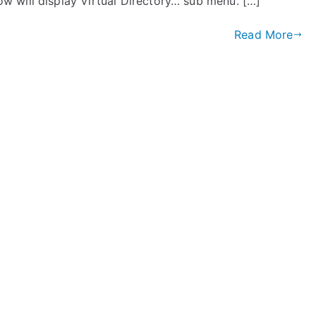
 will display Virtual Directory… sub menu. […]
Read More