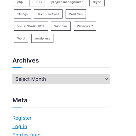
php
PLIGG
project management
skype
Strings
Text Functions
Variables
Visual Studio 2012
Windows
Windows 7
Word
wordpress
Archives
A
r
c
Meta
h
i
Register
v
Log in
e
Entries feed