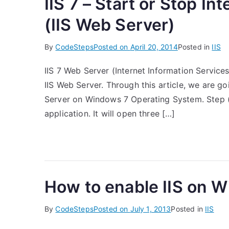
IIS 7 – Start or Stop In
(IIS Web Server)
By
CodeSteps
Posted on
April 20, 2014
Posted in
IIS
IIS 7 Web Server (Internet Information Servic
IIS Web Server. Through this article, we are go
Server on Windows 7 Operating System. Step (1
application. It will open three […]
How to enable IIS on 
By
CodeSteps
Posted on
July 1, 2013
Posted in
IIS