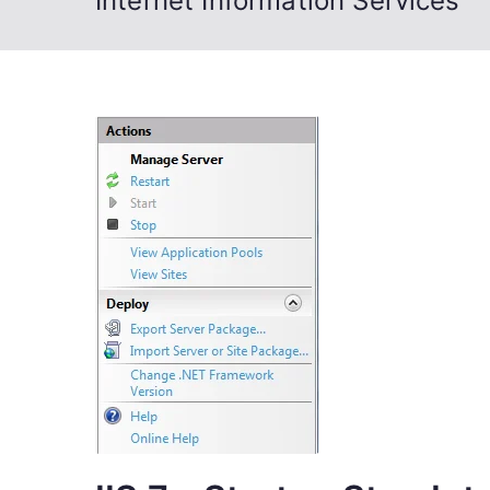
Internet Information Services