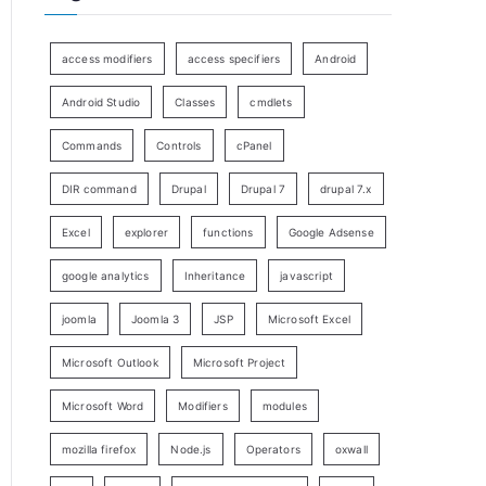
access modifiers
access specifiers
Android
Android Studio
Classes
cmdlets
Commands
Controls
cPanel
DIR command
Drupal
Drupal 7
drupal 7.x
Excel
explorer
functions
Google Adsense
google analytics
Inheritance
javascript
joomla
Joomla 3
JSP
Microsoft Excel
Microsoft Outlook
Microsoft Project
Microsoft Word
Modifiers
modules
mozilla firefox
Node.js
Operators
oxwall