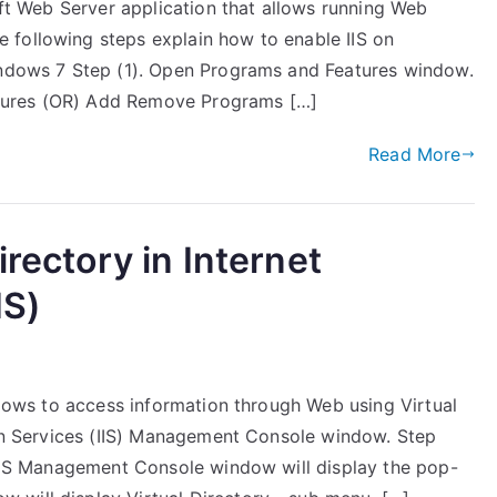
soft Web Server application that allows running Web
 following steps explain how to enable IIS on
Windows 7 Step (1). Open Programs and Features window.
tures (OR) Add Remove Programs […]
Read More
irectory in Internet
IS)
allows to access information through Web using Virtual
n Services (IIS) Management Console window. Step
IIS Management Console window will display the pop-