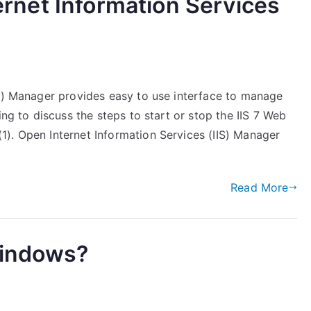
ternet Information Services
es) Manager provides easy to use interface to manage
ing to discuss the steps to start or stop the IIS 7 Web
). Open Internet Information Services (IIS) Manager
Read More
Windows?