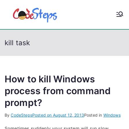
S
k
CodeStep
Python, C, C++, C#,
i
PowerShell, Android,
p
s
Visual C++, Java ...
t
kill task
o
c
o
n
t
How to kill Windows
e
process from command
n
prompt?
t
By
CodeSteps
Posted on
August 12, 2013
Posted in
Windows
Sometimes suddenly your system will run slow.