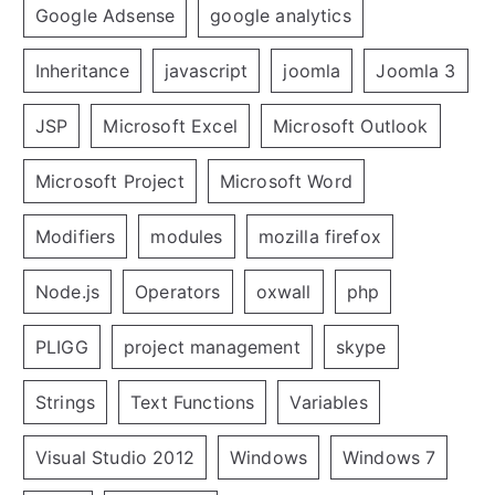
Google Adsense
google analytics
Inheritance
javascript
joomla
Joomla 3
JSP
Microsoft Excel
Microsoft Outlook
Microsoft Project
Microsoft Word
Modifiers
modules
mozilla firefox
Node.js
Operators
oxwall
php
PLIGG
project management
skype
Strings
Text Functions
Variables
Visual Studio 2012
Windows
Windows 7