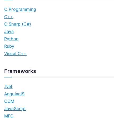
C Programming
C++
C Sharp (C#)
Java
Python
Ruby
Visual C++
Frameworks
.Net
AngularJS
COM
JavaScript
MFC