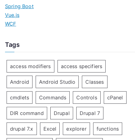
Spring Boot
Vue.js
WCF
Tags
access modifiers
access specifiers
Android
Android Studio
Classes
cmdlets
Commands
Controls
cPanel
DIR command
Drupal
Drupal 7
drupal 7.x
Excel
explorer
functions