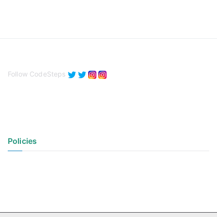
Follow CodeSteps
Policies
Privacy Policy
Terms of Use