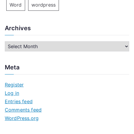
Word
wordpress
Archives
A
r
c
Meta
h
i
Register
v
Log in
e
Entries feed
s
Comments feed
WordPress.org