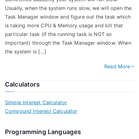
Usually, when the system runs slow, we will open the
Task Manager window and figure out the task which
is taking more CPU & Memory usage and kill that
particular task (if the running task is NOT so
important) through the Task Manager window. When
the system is […]
Read More
Calculators
Simple Interest Calculator
Compound Interest Calculator
Programming Languages