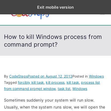
S
Exit mobile version
k
CodeStep
Python, C, C++, C#,
i
PowerShell, Android,
p
s
Visual C++, Java ...
t
How to kill Windows process from
o
command prompt?
c
o
n
t
e
By
CodeSteps
Posted on
August 12, 2013
Posted in
Windows
n
Tagged
forcibly kill task
,
kill process
,
kill task
,
process list
t
from command prompt window
,
task list
,
Windows
Sometimes suddenly your system will run slow.
Usually, when the system runs slow, we will open the