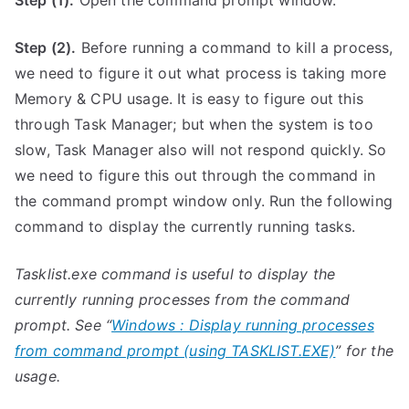
Step (1).
Open the command prompt window.
Step (2).
Before running a command to kill a process,
we need to figure it out what process is taking more
Memory & CPU usage. It is easy to figure out this
through Task Manager; but when the system is too
slow, Task Manager also will not respond quickly. So
we need to figure this out through the command in
the command prompt window only. Run the following
command to display the currently running tasks.
Tasklist.exe command is useful to display the
currently running processes from the command
prompt. See “
Windows : Display running processes
from command prompt (using TASKLIST.EXE)
” for the
usage.