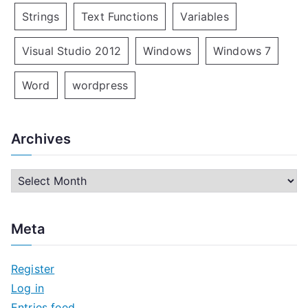
Strings
Text Functions
Variables
Visual Studio 2012
Windows
Windows 7
Word
wordpress
Archives
A
r
c
Meta
h
i
Register
v
Log in
e
Entries feed