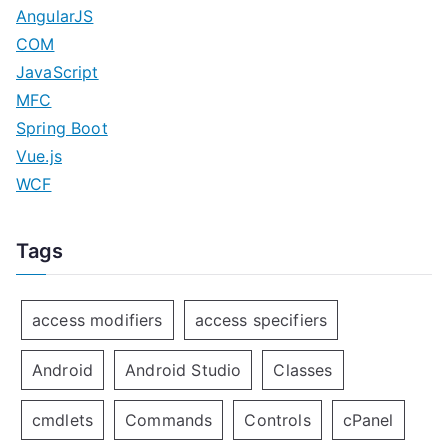
AngularJS
COM
JavaScript
MFC
Spring Boot
Vue.js
WCF
Tags
access modifiers
access specifiers
Android
Android Studio
Classes
cmdlets
Commands
Controls
cPanel