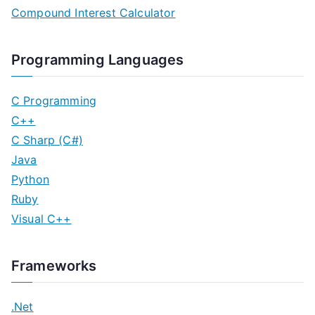
Compound Interest Calculator
Programming Languages
C Programming
C++
C Sharp (C#)
Java
Python
Ruby
Visual C++
Frameworks
.Net