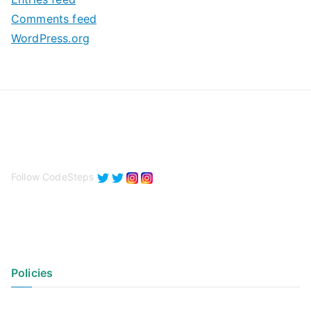
s
Comments feed
WordPress.org
Follow CodeSteps
Policies
Privacy Policy