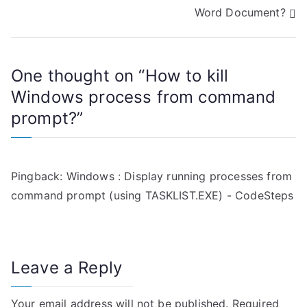
o
Word Document?
s
t
One thought on “
How to kill
n
Windows process from command
a
prompt?
”
v
i
Pingback:
Windows : Display running processes from
g
command prompt (using TASKLIST.EXE) - CodeSteps
a
t
Leave a Reply
i
Your email address will not be published.
Required