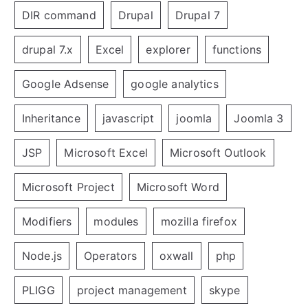
DIR command
Drupal
Drupal 7
drupal 7.x
Excel
explorer
functions
Google Adsense
google analytics
Inheritance
javascript
joomla
Joomla 3
JSP
Microsoft Excel
Microsoft Outlook
Microsoft Project
Microsoft Word
Modifiers
modules
mozilla firefox
Node.js
Operators
oxwall
php
PLIGG
project management
skype