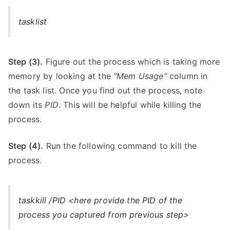
tasklist
Step (3).
Figure out the process which is taking more
memory by looking at the
“Mem Usage”
column in
the task list. Once you find out the process, note
down its
PID
. This will be helpful while killing the
process.
Step (4).
Run the following command to kill the
process.
taskkill /PID <here provide the PID of the
process you captured from previous step>