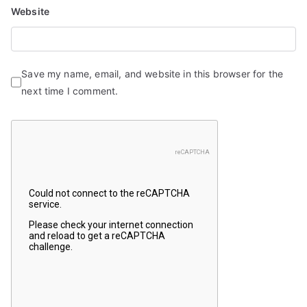
Website
Save my name, email, and website in this browser for the
next time I comment.