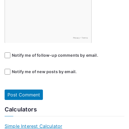
Notify me of follow-up comments by email.
Notify me of new posts by email.
Calculators
Simple Interest Calculator