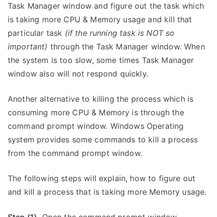
Task Manager window and figure out the task which
is taking more CPU & Memory usage and kill that
particular task
(if the running task is NOT so
important)
through the Task Manager window. When
the system is too slow, some times Task Manager
window also will not respond quickly.
Another alternative to killing the process which is
consuming more CPU & Memory is through the
command prompt window. Windows Operating
system provides some commands to kill a process
from the command prompt window.
The following steps will explain, how to figure out
and kill a process that is taking more Memory usage.