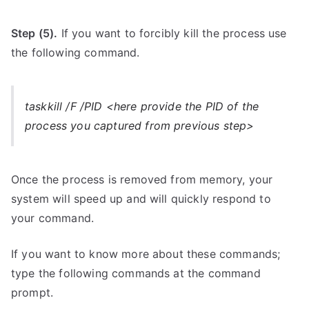
Step (5).
If you want to forcibly kill the process use
the following command.
taskkill /F /PID <here provide the PID of the
process you captured from previous step>
Once the process is removed from memory, your
system will speed up and will quickly respond to
your command.
If you want to know more about these commands;
type the following commands at the command
prompt.