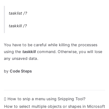
tasklist /?
taskkill /?
You have to be careful while killing the processes
using the
taskkill
command. Otherwise, you will lose
any unsaved data.
by
Code Steps
P
How to snip a menu using Snipping Tool?
How to select multiple objects or shapes in Microsoft