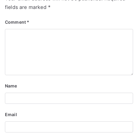
o
fields are marked
*
n
Comment
*
Name
Email