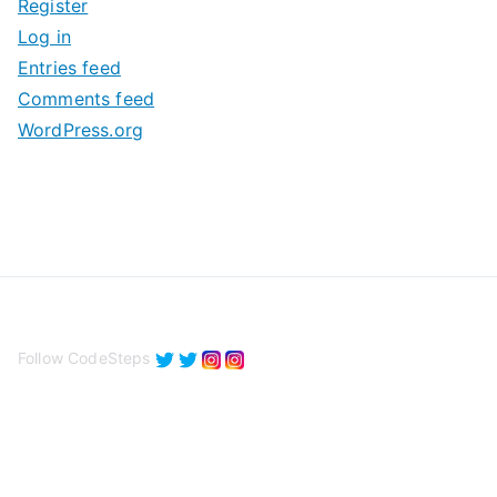
Register
v
Log in
e
Entries feed
s
Comments feed
WordPress.org
Follow CodeSteps