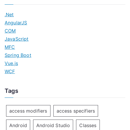
.Net
AngularJS
COM
JavaScript
MFC
Spring Boot
Vue.js
WCF
Tags
access modifiers
access specifiers
Android
Android Studio
Classes