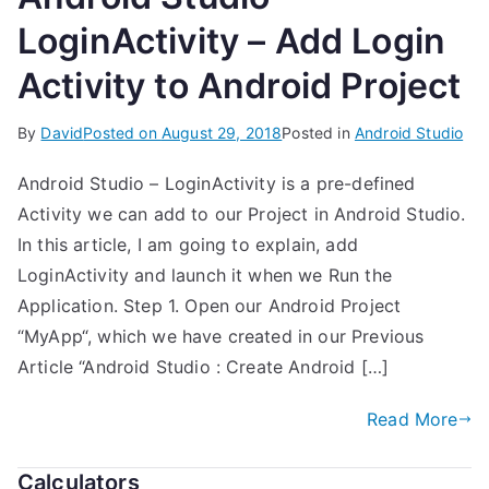
LoginActivity – Add Login
Activity to Android Project
By
David
Posted on
August 29, 2018
Posted in
Android Studio
Android Studio – LoginActivity is a pre-defined
Activity we can add to our Project in Android Studio.
In this article, I am going to explain, add
LoginActivity and launch it when we Run the
Application. Step 1. Open our Android Project
“MyApp“, which we have created in our Previous
Article “Android Studio : Create Android […]
Read More
Calculators