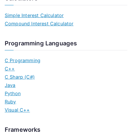
Simple Interest Calculator
Compound Interest Calculator
Programming Languages
C Programming
C++
C Sharp (C#)
Java
Python
Ruby
Visual C++
Frameworks