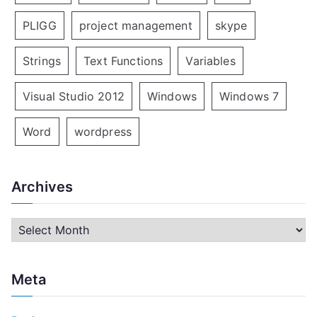
PLIGG
project management
skype
Strings
Text Functions
Variables
Visual Studio 2012
Windows
Windows 7
Word
wordpress
Archives
A
r
c
Meta
h
i