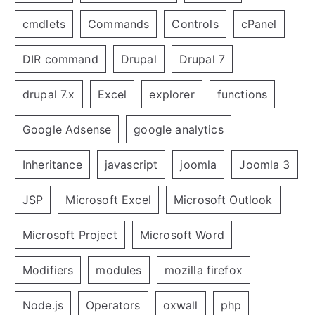
cmdlets
Commands
Controls
cPanel
DIR command
Drupal
Drupal 7
drupal 7.x
Excel
explorer
functions
Google Adsense
google analytics
Inheritance
javascript
joomla
Joomla 3
JSP
Microsoft Excel
Microsoft Outlook
Microsoft Project
Microsoft Word
Modifiers
modules
mozilla firefox
Node.js
Operators
oxwall
php