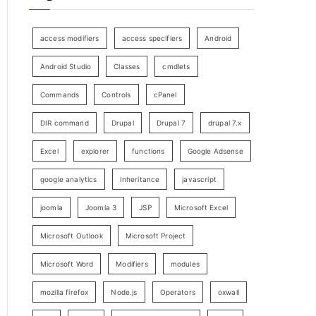
access modifiers
access specifiers
Android
Android Studio
Classes
cmdlets
Commands
Controls
cPanel
DIR command
Drupal
Drupal 7
drupal 7.x
Excel
explorer
functions
Google Adsense
google analytics
Inheritance
javascript
joomla
Joomla 3
JSP
Microsoft Excel
Microsoft Outlook
Microsoft Project
Microsoft Word
Modifiers
modules
mozilla firefox
Node.js
Operators
oxwall