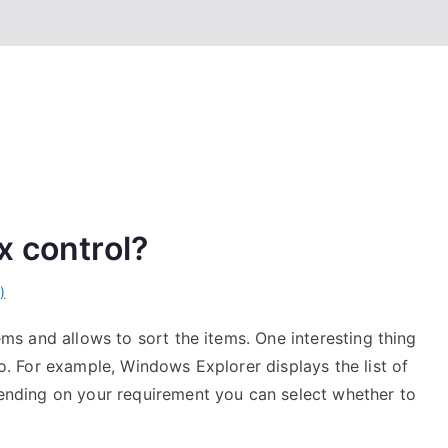
x control?
)
tems and allows to sort the items. One interesting thing
lso. For example, Windows Explorer displays the list of
epending on your requirement you can select whether to