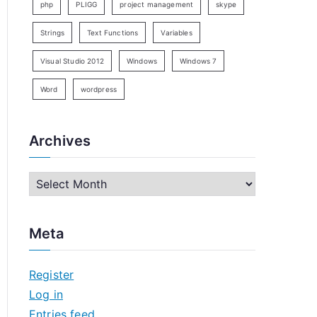
php
PLIGG
project management
skype
Strings
Text Functions
Variables
Visual Studio 2012
Windows
Windows 7
Word
wordpress
Archives
A
r
c
Meta
h
i
Register
v
Log in
e
Entries feed