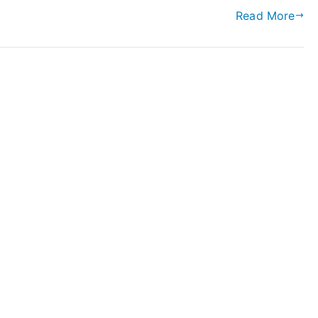
Read More