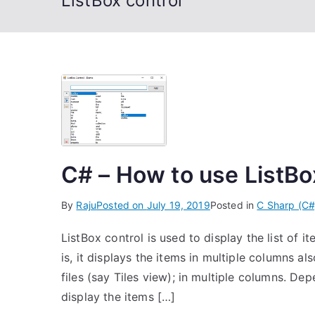
ListBox control
C# – How to use ListBo
By
Raju
Posted on
July 19, 2019
Posted in
C Sharp (C#
ListBox control is used to display the list of i
is, it displays the items in multiple columns a
files (say Tiles view); in multiple columns. D
display the items […]