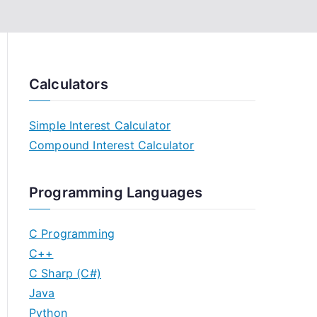
Calculators
Simple Interest Calculator
Compound Interest Calculator
Programming Languages
C Programming
C++
C Sharp (C#)
Java
Python