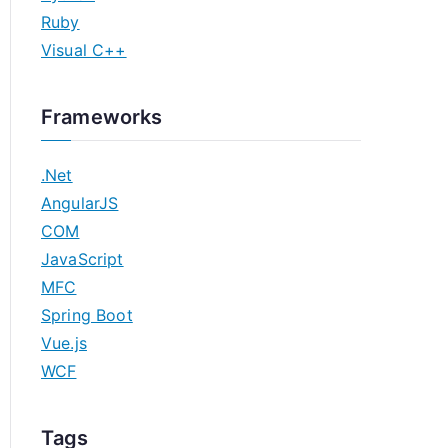
Ruby
Visual C++
Frameworks
.Net
AngularJS
COM
JavaScript
MFC
Spring Boot
Vue.js
WCF
Tags