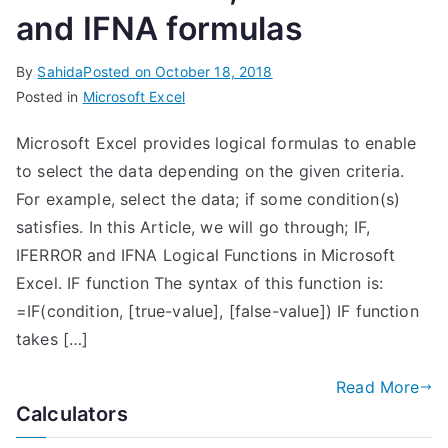
and IFNA formulas
By
Sahida
Posted on
October 18, 2018
Posted in
Microsoft Excel
Microsoft Excel provides logical formulas to enable
to select the data depending on the given criteria.
For example, select the data; if some condition(s)
satisfies. In this Article, we will go through; IF,
IFERROR and IFNA Logical Functions in Microsoft
Excel. IF function The syntax of this function is:
=IF(condition, [true-value], [false-value]) IF function
takes […]
Read More
Calculators