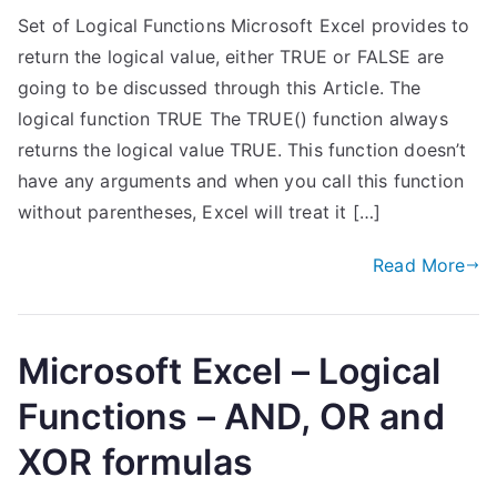
Set of Logical Functions Microsoft Excel provides to
return the logical value, either TRUE or FALSE are
going to be discussed through this Article. The
logical function TRUE The TRUE() function always
returns the logical value TRUE. This function doesn’t
have any arguments and when you call this function
without parentheses, Excel will treat it […]
Read More
Microsoft Excel – Logical
Functions – AND, OR and
XOR formulas