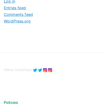
Log in
e
Entries feed
s
Comments feed
WordPress.org
Follow CodeSteps
Policies