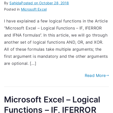
By
Sahida
Posted on
October 28, 2018
Posted in
Microsoft Excel
I have explained a few logical functions in the Article
“Microsoft Excel – Logical Functions – IF, IFERROR
and IFNA formulas“. In this article, we will go through
another set of logical functions AND, OR, and XOR.
All of these formulas take multiple arguments; the
first argument is mandatory and the other arguments
are optional. […]
Read More
Microsoft Excel – Logical
Functions – IF, IFERROR