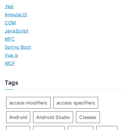
.Net
AngularJS
COM
JavaScript
MFC
Spring Boot
Vue.js
WCF
Tags
access modifiers
access specifiers
Android
Android Studio
Classes