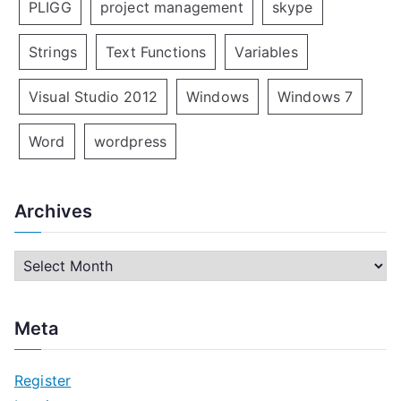
PLIGG
project management
skype
Strings
Text Functions
Variables
Visual Studio 2012
Windows
Windows 7
Word
wordpress
Archives
A
r
c
Meta
h
i
Register
v