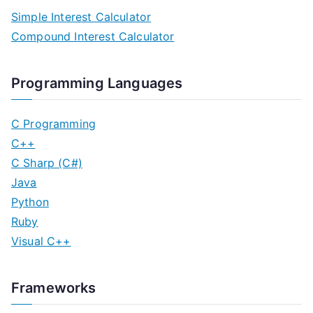
Simple Interest Calculator
Compound Interest Calculator
Programming Languages
C Programming
C++
C Sharp (C#)
Java
Python
Ruby
Visual C++
Frameworks