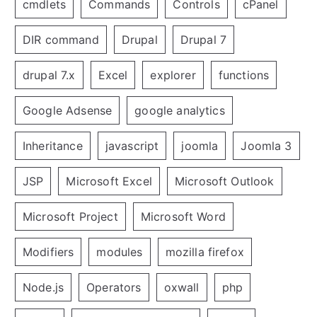
cmdlets
Commands
Controls
cPanel
DIR command
Drupal
Drupal 7
drupal 7.x
Excel
explorer
functions
Google Adsense
google analytics
Inheritance
javascript
joomla
Joomla 3
JSP
Microsoft Excel
Microsoft Outlook
Microsoft Project
Microsoft Word
Modifiers
modules
mozilla firefox
Node.js
Operators
oxwall
php