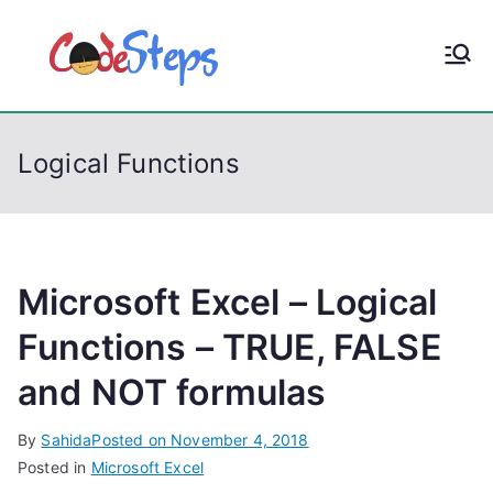
S
k
CodeStep
Python, C, C++, C#,
i
PowerShell, Android,
p
s
Visual C++, Java ...
t
Logical Functions
o
c
o
n
t
Microsoft Excel – Logical
e
Functions – TRUE, FALSE
n
and NOT formulas
t
By
Sahida
Posted on
November 4, 2018
Posted in
Microsoft Excel