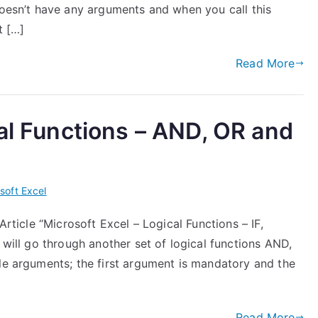
doesn’t have any arguments and when you call this
t […]
Read More
cal Functions – AND, OR and
soft Excel
Article “Microsoft Excel – Logical Functions – IF,
 will go through another set of logical functions AND,
le arguments; the first argument is mandatory and the
Read More