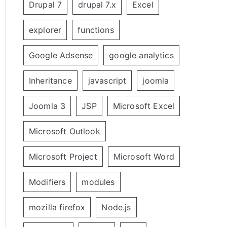
Drupal 7
drupal 7.x
Excel
explorer
functions
Google Adsense
google analytics
Inheritance
javascript
joomla
Joomla 3
JSP
Microsoft Excel
Microsoft Outlook
Microsoft Project
Microsoft Word
Modifiers
modules
mozilla firefox
Node.js