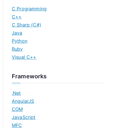
C Programming
C++
C Sharp (C#)
Java
Python
Ruby
Visual C++
Frameworks
.Net
AngularJS
COM
JavaScript
MFC