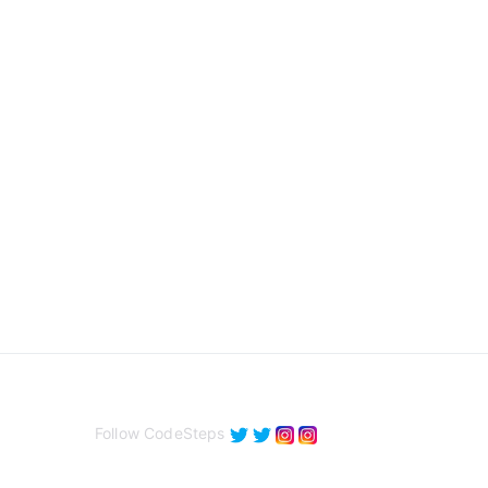
Follow CodeSteps