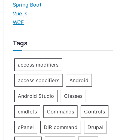
Spring Boot
Vue.js
WCF
Tags
access modifiers
access specifiers
Android
Android Studio
Classes
cmdlets
Commands
Controls
cPanel
DIR command
Drupal