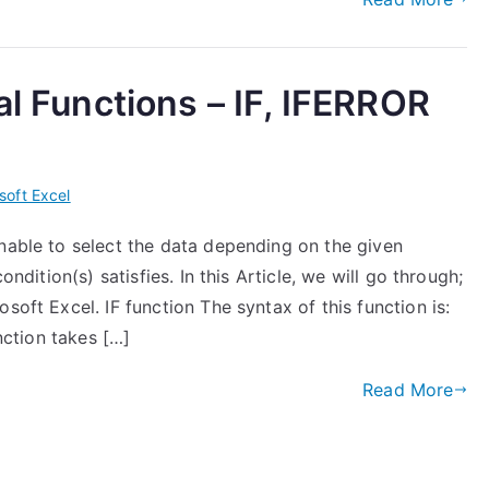
al Functions – IF, IFERROR
soft Excel
enable to select the data depending on the given
ondition(s) satisfies. In this Article, we will go through;
soft Excel. IF function The syntax of this function is:
unction takes […]
Read More