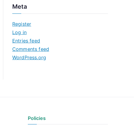
c
Meta
h
i
Register
v
Log in
e
Entries feed
s
Comments feed
WordPress.org
Policies
Privacy Policy