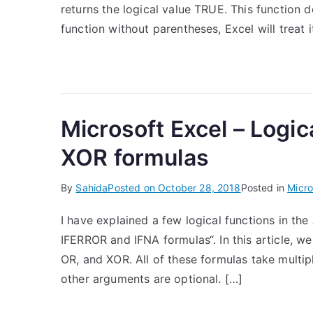
returns the logical value TRUE. This function 
function without parentheses, Excel will treat i
Microsoft Excel – Logi
XOR formulas
By
Sahida
Posted on
October 28, 2018
Posted in
Micro
I have explained a few logical functions in the 
IFERROR and IFNA formulas“. In this article, we
OR, and XOR. All of these formulas take multip
other arguments are optional. […]