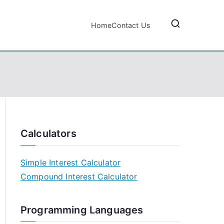
Home
Contact Us
Calculators
Simple Interest Calculator
Compound Interest Calculator
Programming Languages