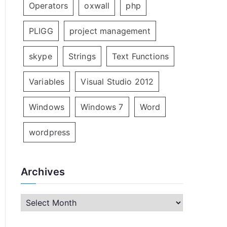
Operators
oxwall
php
PLIGG
project management
skype
Strings
Text Functions
Variables
Visual Studio 2012
Windows
Windows 7
Word
wordpress
Archives
A
r