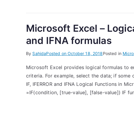
Microsoft Excel – Logic
and IFNA formulas
By
Sahida
Posted on
October 18, 2018
Posted in
Micro
Microsoft Excel provides logical formulas to 
criteria. For example, select the data; if some c
IF, IFERROR and IFNA Logical Functions in Micro
=IF(condition, [true-value], [false-value]) IF f