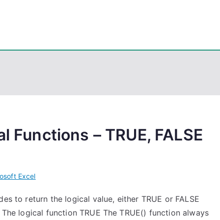
eps
, PowerShell, Android, Visual C++, Java ...
cal Functions – TRUE, FALSE
osoft Excel
des to return the logical value, either TRUE or FALSE
e. The logical function TRUE The TRUE() function always