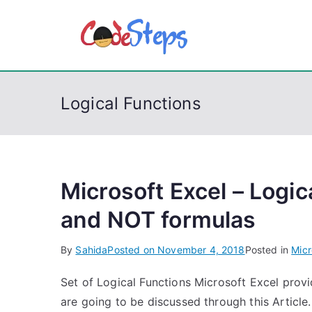
S
k
CodeSt
Python, C, C++, C#
i
p
t
Logical Functions
o
c
o
n
t
Microsoft Excel – Logi
e
and NOT formulas
n
t
By
Sahida
Posted on
November 4, 2018
Posted in
Micr
Set of Logical Functions Microsoft Excel provi
are going to be discussed through this Articl