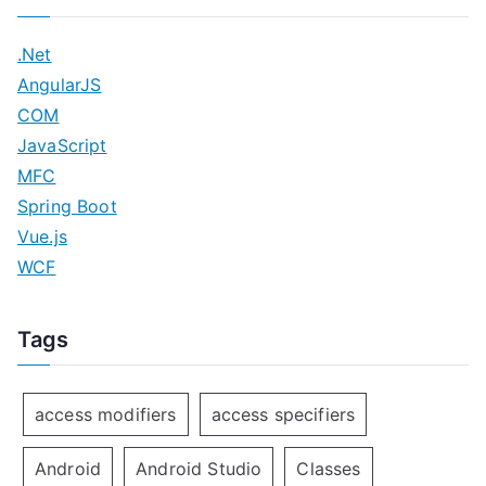
.Net
AngularJS
COM
JavaScript
MFC
Spring Boot
Vue.js
WCF
Tags
access modifiers
access specifiers
Android
Android Studio
Classes