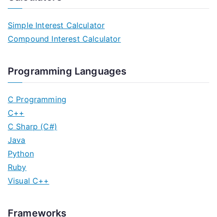
Simple Interest Calculator
Compound Interest Calculator
Programming Languages
C Programming
C++
C Sharp (C#)
Java
Python
Ruby
Visual C++
Frameworks