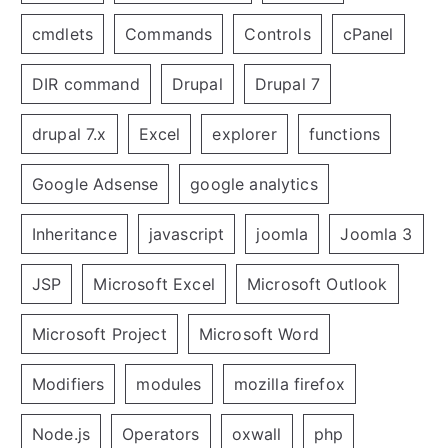
cmdlets
Commands
Controls
cPanel
DIR command
Drupal
Drupal 7
drupal 7.x
Excel
explorer
functions
Google Adsense
google analytics
Inheritance
javascript
joomla
Joomla 3
JSP
Microsoft Excel
Microsoft Outlook
Microsoft Project
Microsoft Word
Modifiers
modules
mozilla firefox
Node.js
Operators
oxwall
php