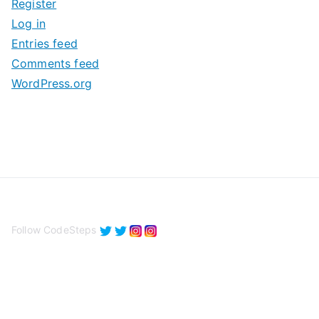
Register
v
Log in
e
Entries feed
s
Comments feed
WordPress.org
Follow CodeSteps