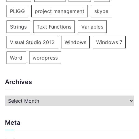
PLIGG
project management
skype
Strings
Text Functions
Variables
Visual Studio 2012
Windows
Windows 7
Word
wordpress
Archives
A
r
c
Meta
h
i