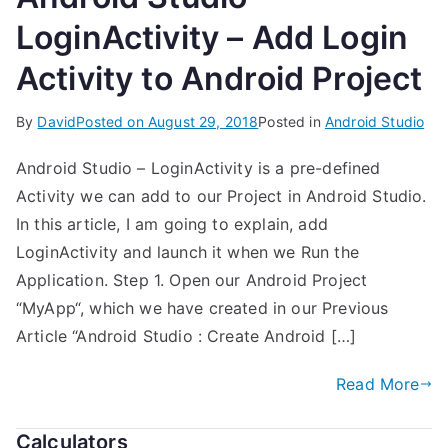
LoginActivity – Add Login
Activity to Android Project
By
David
Posted on
August 29, 2018
Posted in
Android Studio
Android Studio – LoginActivity is a pre-defined
Activity we can add to our Project in Android Studio.
In this article, I am going to explain, add
LoginActivity and launch it when we Run the
Application. Step 1. Open our Android Project
“MyApp“, which we have created in our Previous
Article “Android Studio : Create Android […]
Read More
Calculators