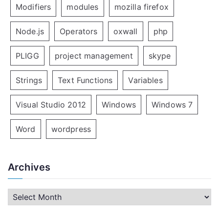
Modifiers
modules
mozilla firefox
Node.js
Operators
oxwall
php
PLIGG
project management
skype
Strings
Text Functions
Variables
Visual Studio 2012
Windows
Windows 7
Word
wordpress
Archives
A
r