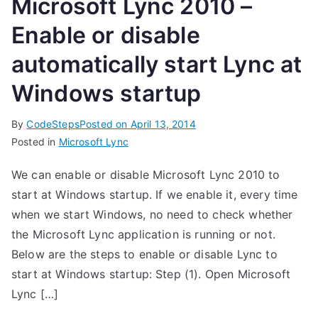
Microsoft Lync 2010 –
Enable or disable
automatically start Lync at
Windows startup
By
CodeSteps
Posted on
April 13, 2014
Posted in
Microsoft Lync
We can enable or disable Microsoft Lync 2010 to
start at Windows startup. If we enable it, every time
when we start Windows, no need to check whether
the Microsoft Lync application is running or not.
Below are the steps to enable or disable Lync to
start at Windows startup: Step (1). Open Microsoft
Lync […]