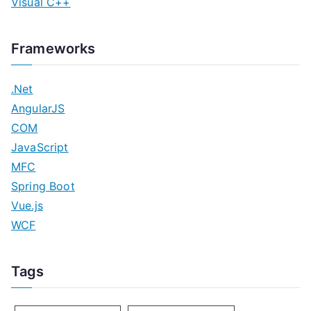
Visual C++
Frameworks
.Net
AngularJS
COM
JavaScript
MFC
Spring Boot
Vue.js
WCF
Tags