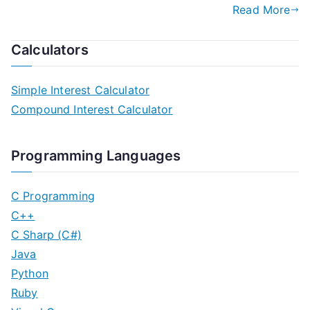
Read More
Calculators
Simple Interest Calculator
Compound Interest Calculator
Programming Languages
C Programming
C++
C Sharp (C#)
Java
Python
Ruby