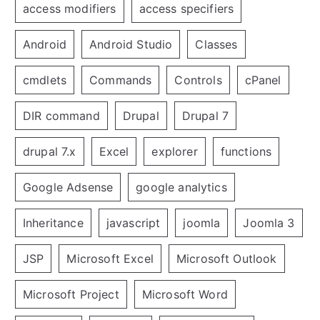
access modifiers
access specifiers
Android
Android Studio
Classes
cmdlets
Commands
Controls
cPanel
DIR command
Drupal
Drupal 7
drupal 7.x
Excel
explorer
functions
Google Adsense
google analytics
Inheritance
javascript
joomla
Joomla 3
JSP
Microsoft Excel
Microsoft Outlook
Microsoft Project
Microsoft Word