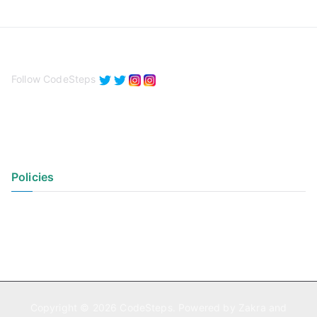
Follow CodeSteps
Policies
Privacy Policy
Terms of Use
Copyright © 2026
CodeSteps
. Powered by
Zakra
and