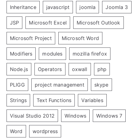
Inheritance
javascript
joomla
Joomla 3
JSP
Microsoft Excel
Microsoft Outlook
Microsoft Project
Microsoft Word
Modifiers
modules
mozilla firefox
Node.js
Operators
oxwall
php
PLIGG
project management
skype
Strings
Text Functions
Variables
Visual Studio 2012
Windows
Windows 7
Word
wordpress