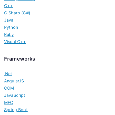
C++
C Sharp (C#)
Java
Python
Ruby
Visual C++
Frameworks
.Net
AngularJS
COM
JavaScript
MFC
Spring Boot