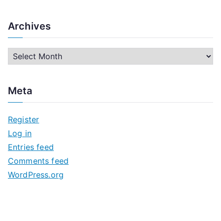
Archives
A
r
c
Meta
h
i
Register
v
Log in
e
Entries feed
s
Comments feed
WordPress.org