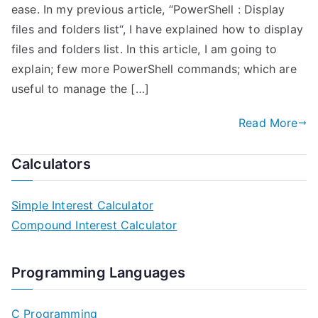
ease. In my previous article, “PowerShell : Display
files and folders list“, I have explained how to display
files and folders list. In this article, I am going to
explain; few more PowerShell commands; which are
useful to manage the […]
Read More
Calculators
Simple Interest Calculator
Compound Interest Calculator
Programming Languages
C Programming