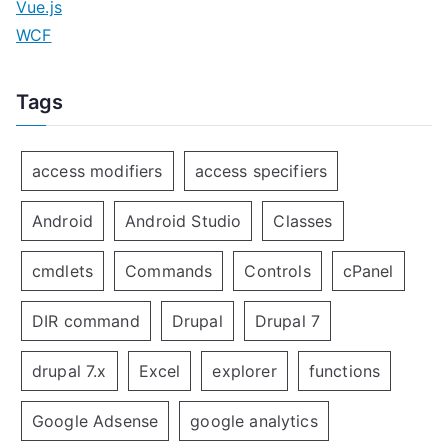
Vue.js
WCF
Tags
access modifiers
access specifiers
Android
Android Studio
Classes
cmdlets
Commands
Controls
cPanel
DIR command
Drupal
Drupal 7
drupal 7.x
Excel
explorer
functions
Google Adsense
google analytics