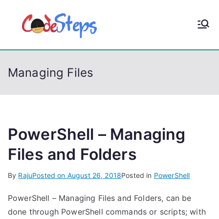
S
k
CodeStep
Python, C, C++, C#,
i
PowerShell, Android,
p
s
Visual C++, Java ...
t
Managing Files
o
c
o
n
t
PowerShell – Managing
e
Files and Folders
n
t
By
Raju
Posted on
August 26, 2018
Posted in
PowerShell
PowerShell – Managing Files and Folders, can be
done through PowerShell commands or scripts; with