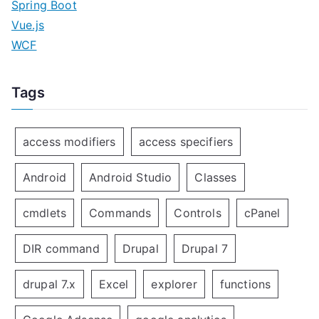
Spring Boot
Vue.js
WCF
Tags
access modifiers
access specifiers
Android
Android Studio
Classes
cmdlets
Commands
Controls
cPanel
DIR command
Drupal
Drupal 7
drupal 7.x
Excel
explorer
functions