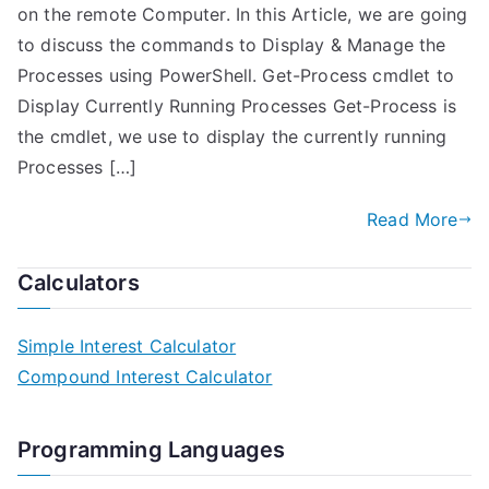
on the remote Computer. In this Article, we are going
to discuss the commands to Display & Manage the
Processes using PowerShell. Get-Process cmdlet to
Display Currently Running Processes Get-Process is
the cmdlet, we use to display the currently running
Processes […]
Read More
Calculators
Simple Interest Calculator
Compound Interest Calculator
Programming Languages