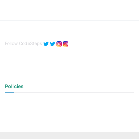
Follow CodeSteps
Policies
Privacy Policy
Terms of Use