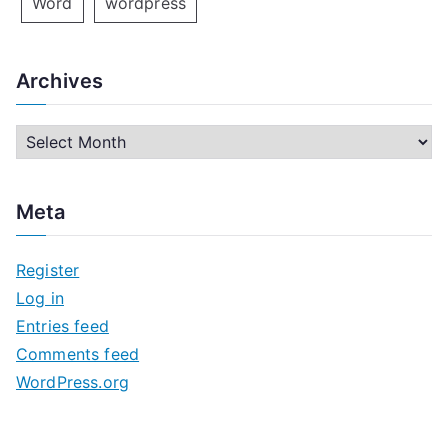
Word
wordpress
Archives
A
r
c
Meta
h
i
Register
v
Log in
e
Entries feed
s
Comments feed
WordPress.org