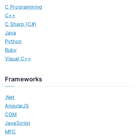
C Programming
C++
C Sharp (C#)
Java
Python
Ruby
Visual C++
Frameworks
.Net
AngularJS
COM
JavaScript
MFC