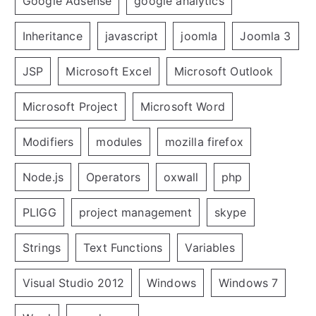
Google Adsense
google analytics
Inheritance
javascript
joomla
Joomla 3
JSP
Microsoft Excel
Microsoft Outlook
Microsoft Project
Microsoft Word
Modifiers
modules
mozilla firefox
Node.js
Operators
oxwall
php
PLIGG
project management
skype
Strings
Text Functions
Variables
Visual Studio 2012
Windows
Windows 7