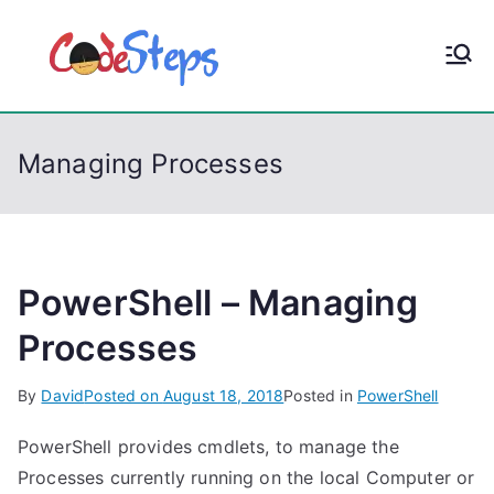
S
k
CodeStep
Python, C, C++, C#,
i
PowerShell, Android,
p
s
Visual C++, Java ...
t
Managing Processes
o
c
o
n
t
PowerShell – Managing
e
Processes
n
t
By
David
Posted on
August 18, 2018
Posted in
PowerShell
PowerShell provides cmdlets, to manage the
Processes currently running on the local Computer or