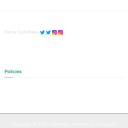
Follow CodeSteps
Policies
Privacy Policy
Terms of Use
Copyright © 2026
CodeSteps
. Powered by
Zakra
and