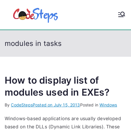
S
k
CodeStep
Python, C, C++, C#,
i
PowerShell, Android,
p
s
Visual C++, Java ...
t
modules in tasks
o
c
o
n
t
How to display list of
e
modules used in EXEs?
n
t
By
CodeSteps
Posted on
July 15, 2013
Posted in
Windows
Windows-based applications are usually developed
based on the DLLs (Dynamic Link Libraries). These