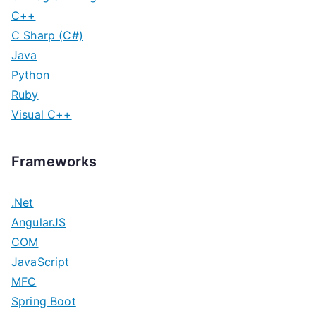
C++
C Sharp (C#)
Java
Python
Ruby
Visual C++
Frameworks
.Net
AngularJS
COM
JavaScript
MFC
Spring Boot