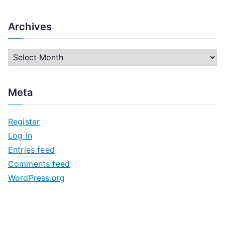
Archives
A
r
c
Meta
h
i
Register
v
Log in
e
Entries feed
s
Comments feed
WordPress.org