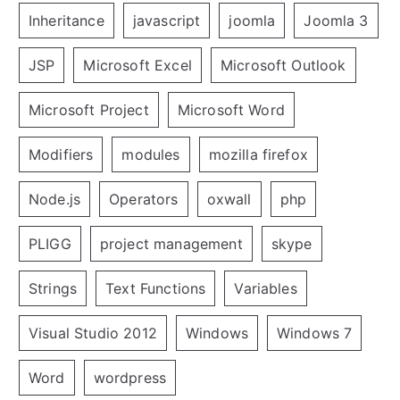
Inheritance
javascript
joomla
Joomla 3
JSP
Microsoft Excel
Microsoft Outlook
Microsoft Project
Microsoft Word
Modifiers
modules
mozilla firefox
Node.js
Operators
oxwall
php
PLIGG
project management
skype
Strings
Text Functions
Variables
Visual Studio 2012
Windows
Windows 7
Word
wordpress