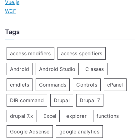
Vue.js
WCF
Tags
access modifiers
access specifiers
Android
Android Studio
Classes
cmdlets
Commands
Controls
cPanel
DIR command
Drupal
Drupal 7
drupal 7.x
Excel
explorer
functions
Google Adsense
google analytics