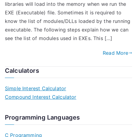
libraries will load into the memory when we run the
EXE (Executable) file. Sometimes it is required to
know the list of modules/DLLs loaded by the running
executable. The following steps explain how we can
see the list of modules used in EXEs. This […]
Read More
Calculators
Simple Interest Calculator
Compound Interest Calculator
Programming Languages
C Programming