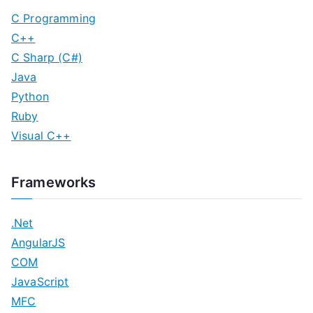
C Programming
C++
C Sharp (C#)
Java
Python
Ruby
Visual C++
Frameworks
.Net
AngularJS
COM
JavaScript
MFC