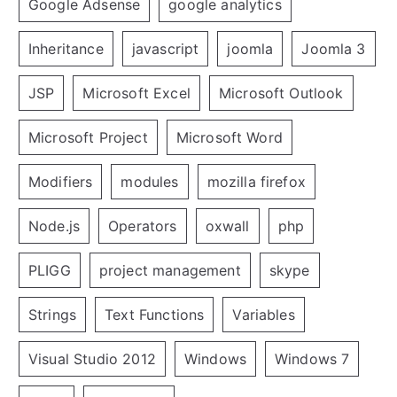
Google Adsense
google analytics
Inheritance
javascript
joomla
Joomla 3
JSP
Microsoft Excel
Microsoft Outlook
Microsoft Project
Microsoft Word
Modifiers
modules
mozilla firefox
Node.js
Operators
oxwall
php
PLIGG
project management
skype
Strings
Text Functions
Variables
Visual Studio 2012
Windows
Windows 7