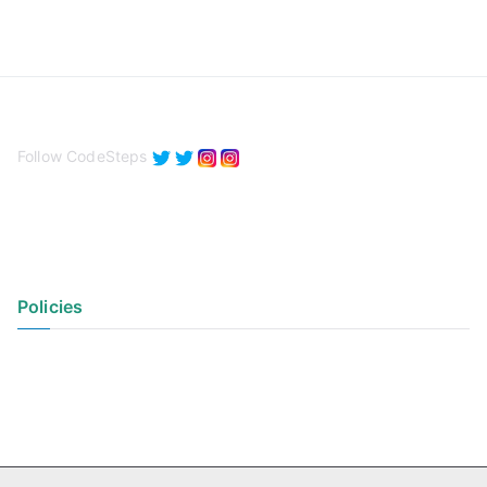
Follow CodeSteps
Policies
Privacy Policy
Terms of Use