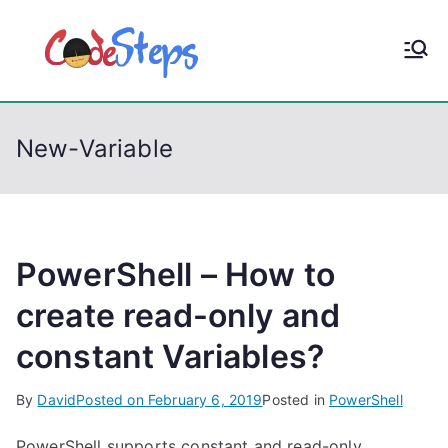
S
k
CodeStep
Python, C, C++, C#,
i
PowerShell, Android,
p
s
Visual C++, Java ...
t
New-Variable
o
c
o
n
t
PowerShell – How to
e
create read-only and
n
constant Variables?
t
By
David
Posted on
February 6, 2019
Posted in
PowerShell
PowerShell supports constant and read-only