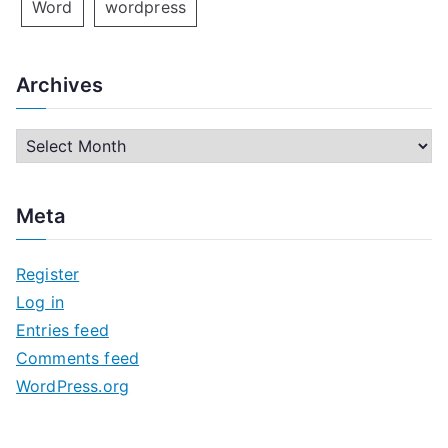
Word
wordpress
Archives
A
r
c
Meta
h
i
Register
v
Log in
e
Entries feed
s
Comments feed
WordPress.org