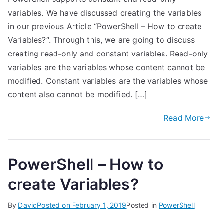
variables. We have discussed creating the variables
in our previous Article “PowerShell – How to create
Variables?“. Through this, we are going to discuss
creating read-only and constant variables. Read-only
variables are the variables whose content cannot be
modified. Constant variables are the variables whose
content also cannot be modified. […]
Read More
PowerShell – How to
create Variables?
By
David
Posted on
February 1, 2019
Posted in
PowerShell