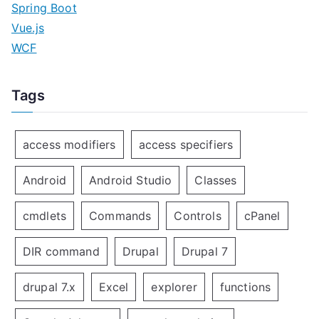
Spring Boot
Vue.js
WCF
Tags
access modifiers
access specifiers
Android
Android Studio
Classes
cmdlets
Commands
Controls
cPanel
DIR command
Drupal
Drupal 7
drupal 7.x
Excel
explorer
functions