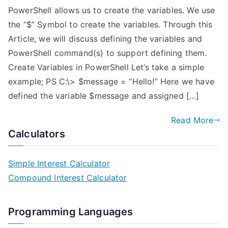
PowerShell allows us to create the variables. We use
the “$” Symbol to create the variables. Through this
Article, we will discuss defining the variables and
PowerShell command(s) to support defining them.
Create Variables in PowerShell Let’s take a simple
example; PS C:\> $message = “Hello!” Here we have
defined the variable $message and assigned […]
Read More
Calculators
Simple Interest Calculator
Compound Interest Calculator
Programming Languages