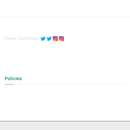
Follow CodeSteps
Policies
Privacy Policy
Terms of Use