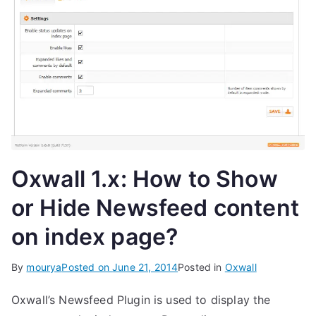
Oxwall 1.x: How to Show
or Hide Newsfeed content
on index page?
By
mourya
Posted on
June 21, 2014
Posted in
Oxwall
Oxwall’s Newsfeed Plugin is used to display the