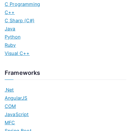
C Programming
C++
C Sharp (C#)
Java
Python
Ruby
Visual C++
Frameworks
.Net
AngularJS
COM
JavaScript
MFC
Spring Boot