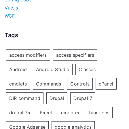
Vue.js
WCF
Tags
access modifiers
access specifiers
Android
Android Studio
Classes
cmdlets
Commands
Controls
cPanel
DIR command
Drupal
Drupal 7
drupal 7.x
Excel
explorer
functions
Google Adsense
google analytics