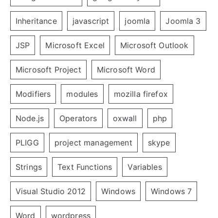
Inheritance
javascript
joomla
Joomla 3
JSP
Microsoft Excel
Microsoft Outlook
Microsoft Project
Microsoft Word
Modifiers
modules
mozilla firefox
Node.js
Operators
oxwall
php
PLIGG
project management
skype
Strings
Text Functions
Variables
Visual Studio 2012
Windows
Windows 7
Word
wordpress