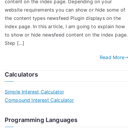
content on the index page. Depending on your
website requirements you can show or hide some of
the content types newsfeed Plugin displays on the
index page. In this article, I am going to explain how
to show or hide newsfeed content on the index page.
Step […]
Read More
Calculators
Simple Interest Calculator
Compound Interest Calculator
Programming Languages