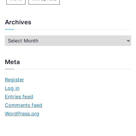
Archives
A
r
c
Meta
h
i
Register
v
Log in
e
Entries feed
s
Comments feed
WordPress.org