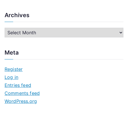
Archives
A
r
c
Meta
h
i
Register
v
Log in
e
Entries feed
s
Comments feed
WordPress.org