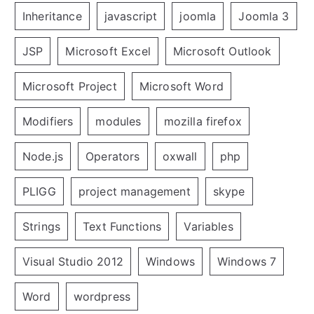
Inheritance
javascript
joomla
Joomla 3
JSP
Microsoft Excel
Microsoft Outlook
Microsoft Project
Microsoft Word
Modifiers
modules
mozilla firefox
Node.js
Operators
oxwall
php
PLIGG
project management
skype
Strings
Text Functions
Variables
Visual Studio 2012
Windows
Windows 7
Word
wordpress