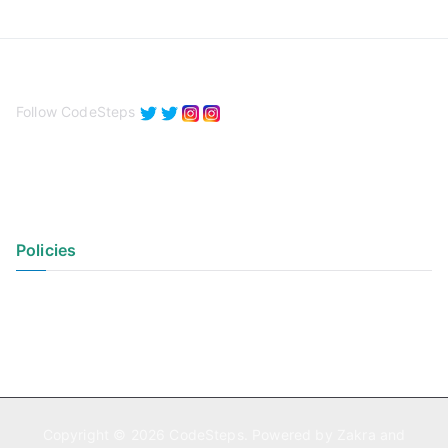
Follow CodeSteps
Policies
Privacy Policy
Terms of Use
Copyright © 2026
CodeSteps
. Powered by
Zakra
and