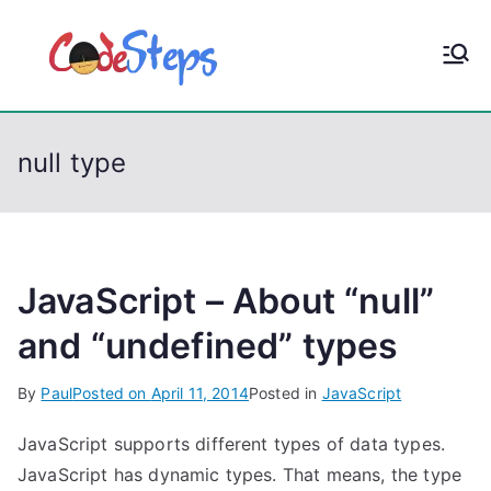
S
k
CodeStep
Python, C, C++, C#,
i
PowerShell, Android,
p
s
Visual C++, Java ...
t
null type
o
c
o
n
t
JavaScript – About “null”
e
and “undefined” types
n
t
By
Paul
Posted on
April 11, 2014
Posted in
JavaScript
JavaScript supports different types of data types.
JavaScript has dynamic types. That means, the type