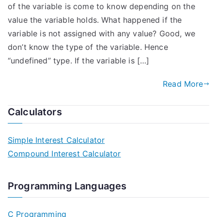
of the variable is come to know depending on the
value the variable holds. What happened if the
variable is not assigned with any value? Good, we
don’t know the type of the variable. Hence
“undefined” type. If the variable is […]
Read More
Calculators
Simple Interest Calculator
Compound Interest Calculator
Programming Languages
C Programming