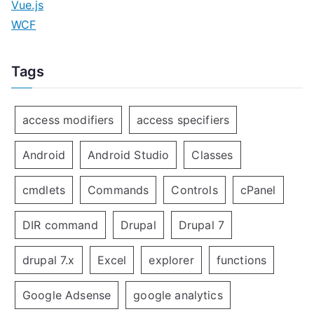
Vue.js
WCF
Tags
access modifiers
access specifiers
Android
Android Studio
Classes
cmdlets
Commands
Controls
cPanel
DIR command
Drupal
Drupal 7
drupal 7.x
Excel
explorer
functions
Google Adsense
google analytics