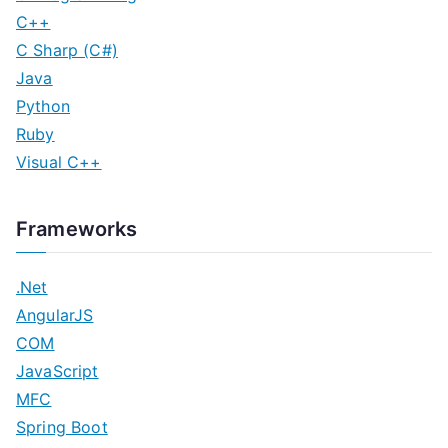
C++
C Sharp (C#)
Java
Python
Ruby
Visual C++
Frameworks
.Net
AngularJS
COM
JavaScript
MFC
Spring Boot