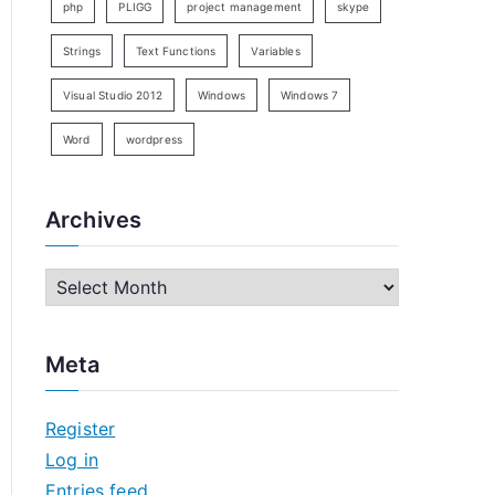
php
PLIGG
project management
skype
Strings
Text Functions
Variables
Visual Studio 2012
Windows
Windows 7
Word
wordpress
Archives
A
r
c
Meta
h
i
Register
v
Log in
e
Entries feed