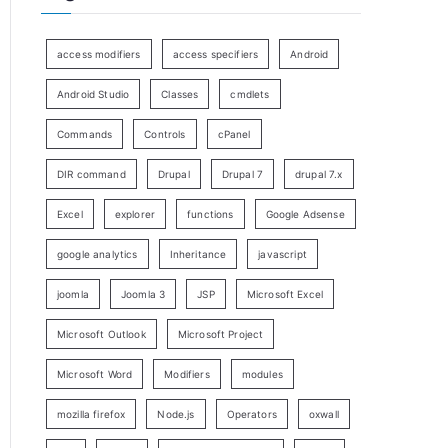
access modifiers
access specifiers
Android
Android Studio
Classes
cmdlets
Commands
Controls
cPanel
DIR command
Drupal
Drupal 7
drupal 7.x
Excel
explorer
functions
Google Adsense
google analytics
Inheritance
javascript
joomla
Joomla 3
JSP
Microsoft Excel
Microsoft Outlook
Microsoft Project
Microsoft Word
Modifiers
modules
mozilla firefox
Node.js
Operators
oxwall