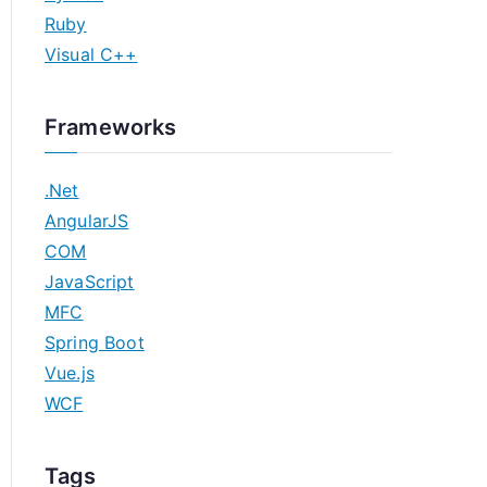
Ruby
Visual C++
Frameworks
.Net
AngularJS
COM
JavaScript
MFC
Spring Boot
Vue.js
WCF
Tags