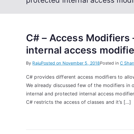
protected internal access modi
C# – Access Modifiers 
internal access modifi
By
Raju
Posted on
November 5, 2018
Posted in
C Shar
C# provides different access modifiers to allo
We already discussed few of the modifiers in ou
internal and protected internal access modifier
C# restricts the access of classes and it’s […]