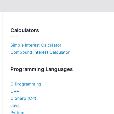
Calculators
Simple Interest Calculator
Compound Interest Calculator
Programming Languages
C Programming
C++
C Sharp (C#)
Java
Python