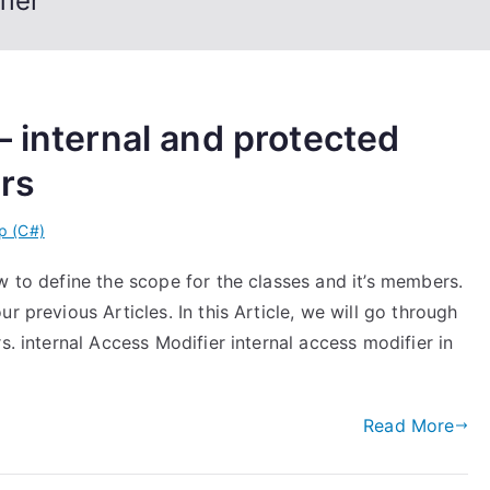
fier
– internal and protected
ers
p (C#)
w to define the scope for the classes and it’s members.
r previous Articles. In this Article, we will go through
s. internal Access Modifier internal access modifier in
Read More