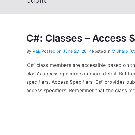
public
C#: Classes – Access S
By
Raju
Posted on
June 20, 2014
Posted in
C Sharp (C
‘C#’ class members are accessible based on thei
class’s access specifiers in more detail. But h
specifiers. Access Specifiers ‘C#’ provides publ
access specifiers. Remember that the class m