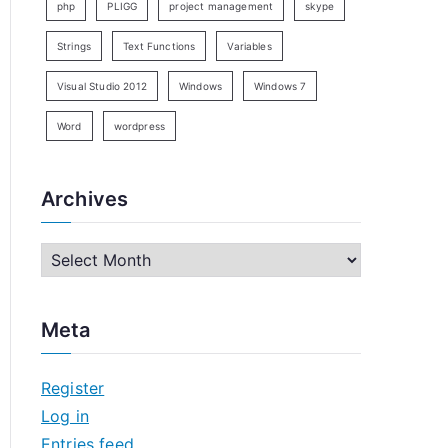
php
PLIGG
project management
skype
Strings
Text Functions
Variables
Visual Studio 2012
Windows
Windows 7
Word
wordpress
Archives
A
r
c
Meta
h
i
Register
v
Log in
e
Entries feed