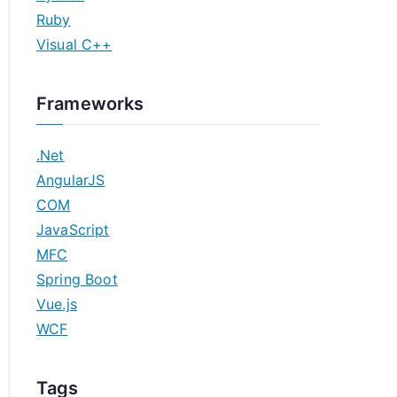
Ruby
Visual C++
Frameworks
.Net
AngularJS
COM
JavaScript
MFC
Spring Boot
Vue.js
WCF
Tags