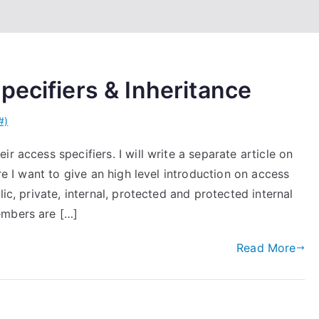
pecifiers & Inheritance
#)
r access specifiers. I will write a separate article on
ere I want to give an high level introduction on access
ic, private, internal, protected and protected internal
embers are […]
Read More