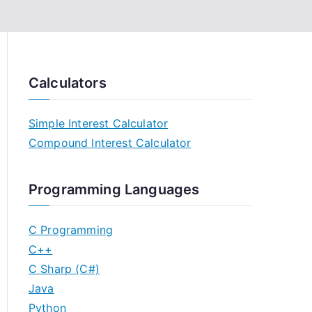
Calculators
Simple Interest Calculator
Compound Interest Calculator
Programming Languages
C Programming
C++
C Sharp (C#)
Java
Python