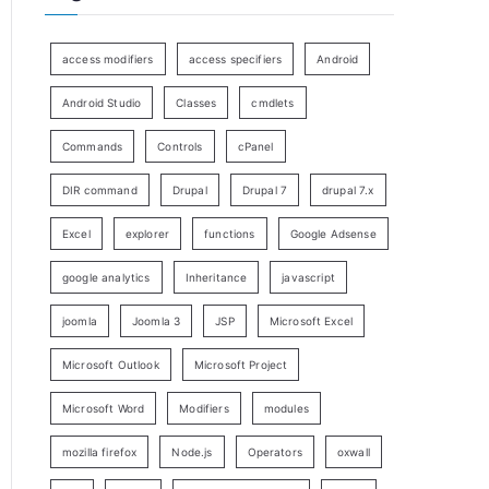
access modifiers
access specifiers
Android
Android Studio
Classes
cmdlets
Commands
Controls
cPanel
DIR command
Drupal
Drupal 7
drupal 7.x
Excel
explorer
functions
Google Adsense
google analytics
Inheritance
javascript
joomla
Joomla 3
JSP
Microsoft Excel
Microsoft Outlook
Microsoft Project
Microsoft Word
Modifiers
modules
mozilla firefox
Node.js
Operators
oxwall