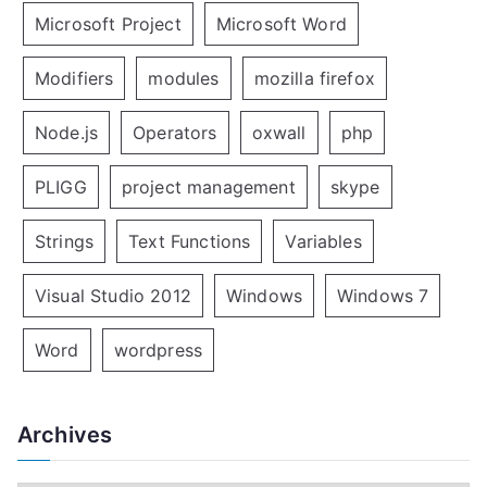
Microsoft Project
Microsoft Word
Modifiers
modules
mozilla firefox
Node.js
Operators
oxwall
php
PLIGG
project management
skype
Strings
Text Functions
Variables
Visual Studio 2012
Windows
Windows 7
Word
wordpress
Archives