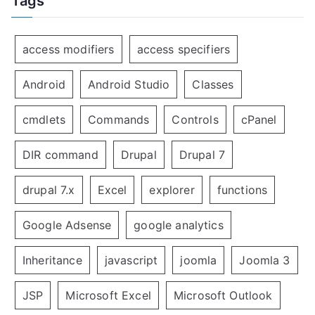
Tags
access modifiers
access specifiers
Android
Android Studio
Classes
cmdlets
Commands
Controls
cPanel
DIR command
Drupal
Drupal 7
drupal 7.x
Excel
explorer
functions
Google Adsense
google analytics
Inheritance
javascript
joomla
Joomla 3
JSP
Microsoft Excel
Microsoft Outlook