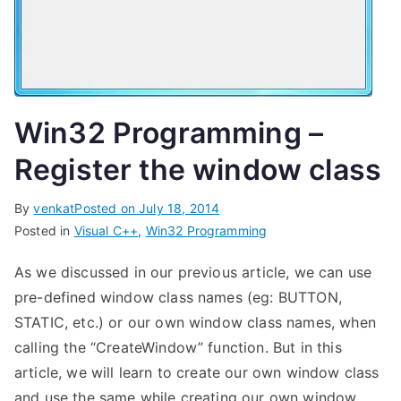
Win32 Programming –
Register the window class
By
venkat
Posted on
July 18, 2014
Posted in
Visual C++
,
Win32 Programming
As we discussed in our previous article, we can use
pre-defined window class names (eg: BUTTON,
STATIC, etc.) or our own window class names, when
calling the “CreateWindow” function. But in this
article, we will learn to create our own window class
and use the same while creating our own window.