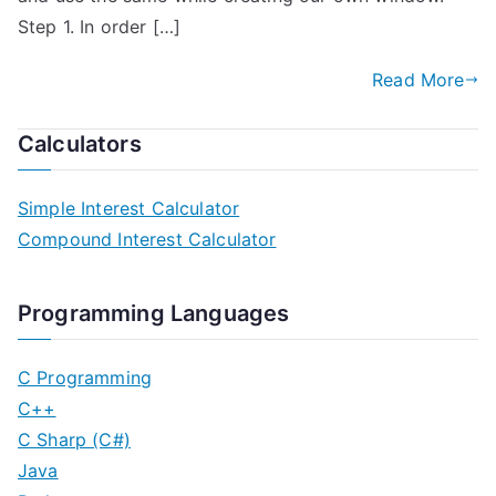
Step 1. In order […]
Read More
Calculators
Simple Interest Calculator
Compound Interest Calculator
Programming Languages
C Programming
C++
C Sharp (C#)
Java