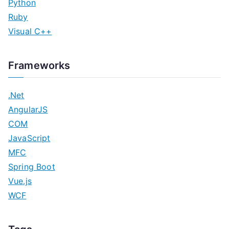
Python
Ruby
Visual C++
Frameworks
.Net
AngularJS
COM
JavaScript
MFC
Spring Boot
Vue.js
WCF