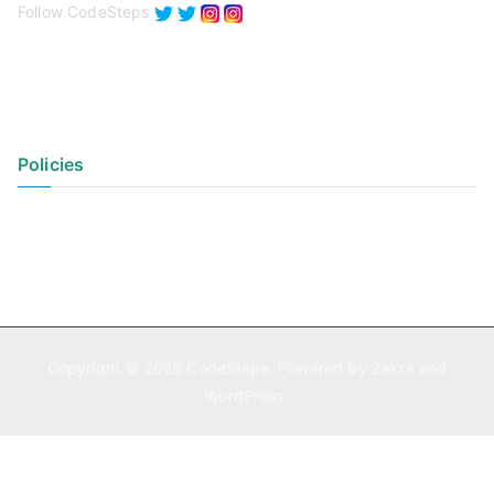
Follow CodeSteps
Policies
Privacy Policy
Terms of Use
Copyright © 2026
CodeSteps
. Powered by
Zakra
and
WordPress
.
Exit mobile version