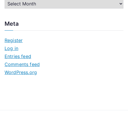
A
r
c
Meta
h
i
Register
v
Log in
e
Entries feed
s
Comments feed
WordPress.org