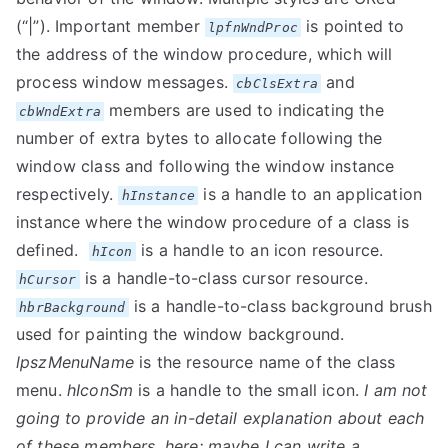
(“|”). Important member
is pointed to
lpfnWndProc
the address of the window procedure, which will
process window messages.
and
cbClsExtra
members are used to indicating the
cbWndExtra
number of extra bytes to allocate following the
window class and following the window instance
respectively.
is a handle to an application
hInstance
instance where the window procedure of a class is
defined.
is a handle to an icon resource.
hIcon
is a handle-to-class cursor resource.
hCursor
is a handle-to-class background brush
hbrBackground
used for painting the window background.
lpszMenuName
is the resource name of the class
menu.
hIconSm
is a handle to the small icon.
I am not
going to provide an in-detail explanation about each
of these members, here; maybe I can write a