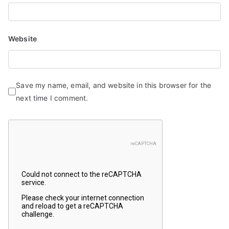
Website
Save my name, email, and website in this browser for the
next time I comment.