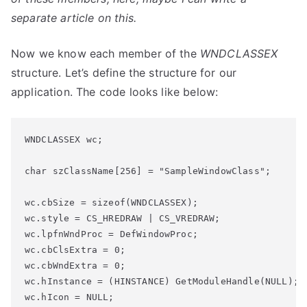
separate article on this.
Now we know each member of the
WNDCLASSEX
structure. Let’s define the structure for our
application. The code looks like below:
WNDCLASSEX wc;

char
 szClassName[256] = 
"SampleWindowClass"
;
wc.cbSize = 
sizeof
wc.style = CS_HREDRAW | CS_VREDRAW;

wc.lpfnWndProc = DefWindowProc;

wc.cbClsExtra = 0;

wc.cbWndExtra = 0;

wc.hInstance = (HINSTANCE) GetModuleHandle(NULL);

wc.hIcon = NULL;
