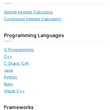
Simple Interest Calculator
Compound Interest Calculator
Programming Languages
C Programming
C++
C Sharp (C#)
Java
Python
Ruby
Visual C++
Frameworks