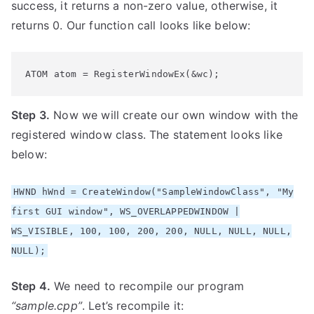
success, it returns a non-zero value, otherwise, it
returns 0. Our function call looks like below:
ATOM atom = RegisterWindowEx(&wc);
Step 3.
Now we will create our own window with the
registered window class. The statement looks like
below:
HWND hWnd = CreateWindow("SampleWindowClass", "My
first GUI window", WS_OVERLAPPEDWINDOW |
WS_VISIBLE, 100, 100, 200, 200, NULL, NULL, NULL,
NULL);
Step 4.
We need to recompile our program
“sample.cpp”
. Let’s recompile it: