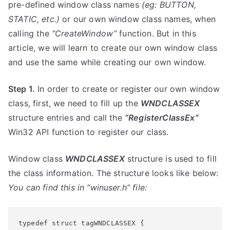
pre-defined window class names
(eg: BUTTON,
STATIC, etc.)
or our own window class names, when
calling the
“CreateWindow”
function. But in this
article, we will learn to create our own window class
and use the same while creating our own window.
Step 1.
In order to create or register our own window
class, first, we need to fill up the
WNDCLASSEX
structure entries and call the
“RegisterClassEx”
Win32 API function to register our class.
Window class
WNDCLASSEX
structure is used to fill
the class information. The structure looks like below:
You can find this in “winuser.h” file:
typedef struct
 tagWNDCLASSEX {