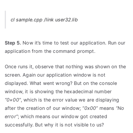
cl sample.cpp /link user32.lib
Step 5.
Now it’s time to test our application. Run our
application from the command prompt.
Once runs it, observe that nothing was shown on the
screen. Again our application window is not
displayed. What went wrong? But on the console
window, it is showing the hexadecimal number
“0×00”
, which is the error value we are displaying
after the creation of our window;
“0x00”
means
“No
error”
; which means our window got created
successfully. But why it is not visible to us?