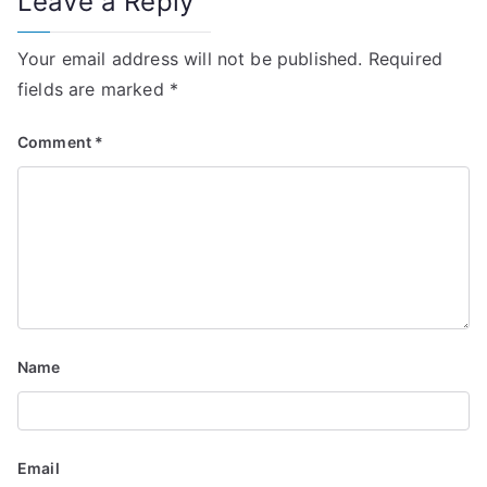
Leave a Reply
t
i
Your email address will not be published.
Required
fields are marked
*
o
n
Comment
*
Name
Email