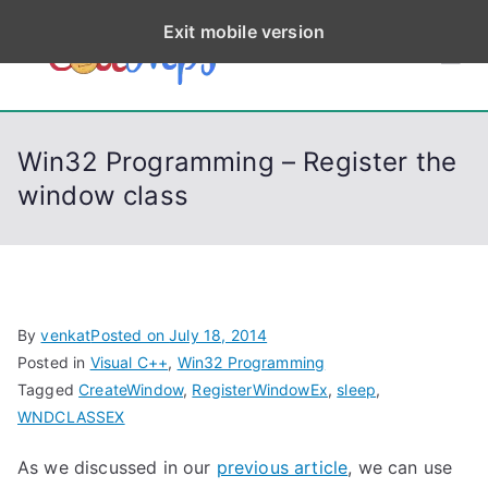
S
Exit mobile version
k
CodeStep
Python, C, C++, C#,
i
PowerShell, Android,
p
s
Visual C++, Java ...
t
Win32 Programming – Register the
o
window class
c
o
n
t
e
By
venkat
Posted on
July 18, 2014
n
Posted in
Visual C++
,
Win32 Programming
t
Tagged
CreateWindow
,
RegisterWindowEx
,
sleep
,
WNDCLASSEX
As we discussed in our
previous article
, we can use