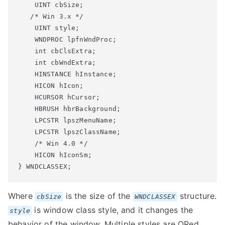
/* Win 3.x */
    UINT style;

    WNDPROC lpfnWndProc;
    int
 cbClsExtra;
    int
 cbWndExtra;
    HINSTANCE hInstance;

    HICON hIcon;

    HCURSOR hCursor;

    HBRUSH hbrBackground;

    LPCSTR lpszMenuName;

/* Win 4.0 */
    HICON hIconSm;

} WNDCLASSEX;
Where
is the size of the
structure.
cbSize
WNDCLASSEX
is window class style, and it changes the
style
behavior of the window. Multiple styles are ORed