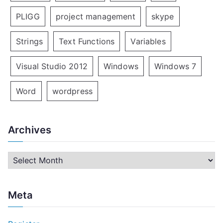
PLIGG
project management
skype
Strings
Text Functions
Variables
Visual Studio 2012
Windows
Windows 7
Word
wordpress
Archives
A
r
c
Meta
h
i