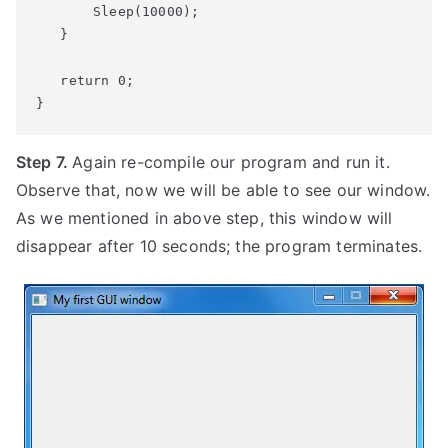
       Sleep(10000);

   return
 0;
}
Step 7.
Again re-compile our program and run it.
Observe that, now we will be able to see our window.
As we mentioned in above step, this window will
disappear after 10 seconds; the program terminates.