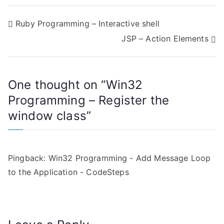
P
Ruby Programming – Interactive shell
JSP – Action Elements
o
s
One thought on “
Win32
t
Programming – Register the
n
window class
”
a
v
Pingback:
Win32 Programming - Add Message Loop
i
to the Application - CodeSteps
g
a