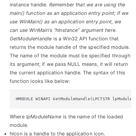
instance handle.
Remember that we are using the
main() function as an application entry point; if we
use WinMain() as an application entry point, we
can use WinMain’s “hInstance” argument here.
GetModuleHandle
is a Win32 API function that
returns the module handle of the specified module.
The name of the module must be specified through
its argument; if we pass NULL means, it will return
the current application handle. The syntax of this
function looks like below:
HMODULE WINAPI GetModuleHandle(LPCTSTR lpModuleN
Where
lpModuleName
is the name of the loaded
module.
hIcon
is a handle to the application icon.