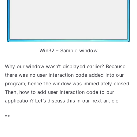
Win32 – Sample window
Why our window wasn’t displayed earlier? Because
there was no user interaction code added into our
program; hence the window was immediately closed.
Then, how to add user interaction code to our
application? Let’s discuss this in our next article.
**