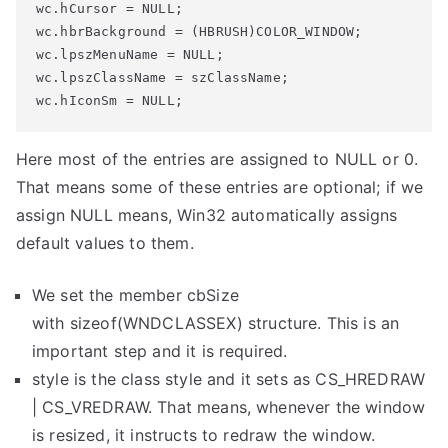
wc.hCursor = NULL;

wc.hbrBackground = (HBRUSH)COLOR_WINDOW;

wc.lpszMenuName = NULL;

wc.lpszClassName = szClassName;

wc.hIconSm = NULL;
Here most of the entries are assigned to NULL or 0.
That means some of these entries are optional; if we
assign NULL means, Win32 automatically assigns
default values to them.
We set the member
cbSize
with
sizeof
(WNDCLASSEX)
structure. This is an
important step and it is required.
style
is the class style and it sets as
CS_HREDRAW
| CS_VREDRAW
. That means, whenever the window
is resized, it instructs to redraw the window.