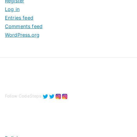
Register
v
Log in
e
Entries feed
s
Comments feed
WordPress.org
Follow CodeSteps