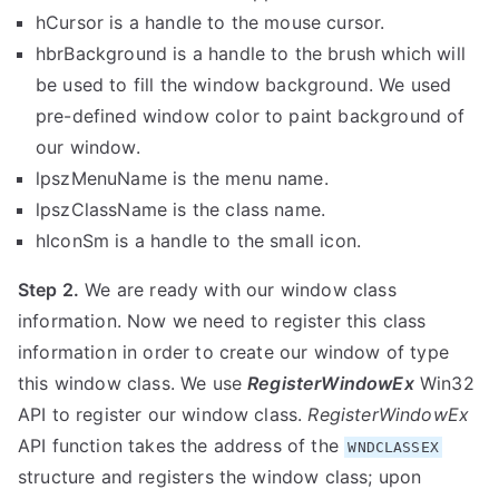
hCursor
is a handle to the mouse cursor.
hbrBackground
is a handle to the brush which will
be used to fill the window background. We used
pre-defined window color to paint background of
our window.
lpszMenuName
is the menu name.
lpszClassName
is the class name.
hIconSm
is a handle to the small icon.
Step 2.
We are ready with our window class
information. Now we need to register this class
information in order to create our window of type
this window class. We use
RegisterWindowEx
Win32
API to register our window class.
RegisterWindowEx
API function takes the address of the
WNDCLASSEX
structure and registers the window class; upon