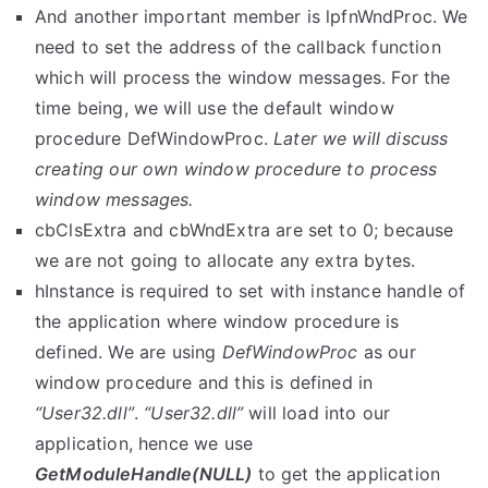
And another important member is
lpfnWndProc
. We
need to set the address of the callback function
which will process the window messages. For the
time being, we will use the default window
procedure
DefWindowProc
.
Later we will discuss
creating our own window procedure to process
window messages.
cbClsExtra
and
cbWndExtra
are set to 0; because
we are not going to allocate any extra bytes.
hInstance
is required to set with instance handle of
the application where window procedure is
defined. We are using
DefWindowProc
as our
window procedure and this is defined in
“User32.dll”
.
“User32.dll”
will load into our
application, hence we use
GetModuleHandle(NULL)
to get the application