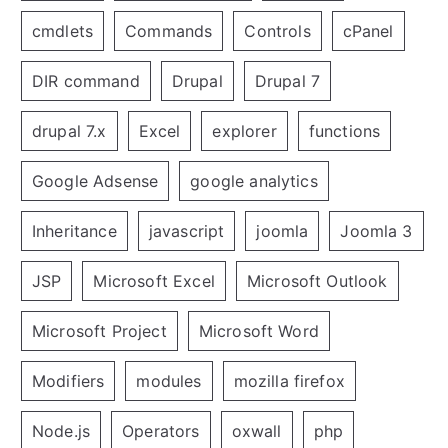
cmdlets
Commands
Controls
cPanel
DIR command
Drupal
Drupal 7
drupal 7.x
Excel
explorer
functions
Google Adsense
google analytics
Inheritance
javascript
joomla
Joomla 3
JSP
Microsoft Excel
Microsoft Outlook
Microsoft Project
Microsoft Word
Modifiers
modules
mozilla firefox
Node.js
Operators
oxwall
php