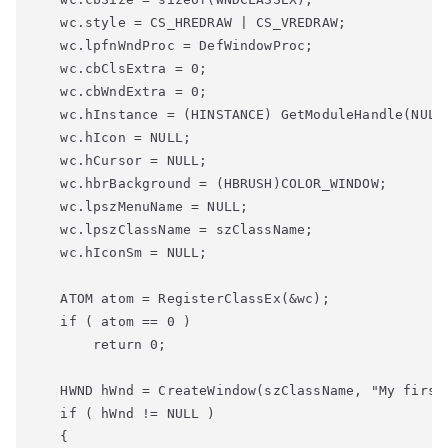
   wc.style = CS_HREDRAW | CS_VREDRAW;

   wc.lpfnWndProc = DefWindowProc;

   wc.cbClsExtra = 0;

   wc.cbWndExtra = 0;

   wc.hInstance = (HINSTANCE) GetModuleHandle(NULL)
   wc.hIcon = NULL;

   wc.hCursor = NULL;

   wc.hbrBackground = (HBRUSH)COLOR_WINDOW;

   wc.lpszMenuName = NULL;

   wc.lpszClassName = szClassName;

   ATOM atom = RegisterClassEx(&wc);
   if
 ( atom == 0 )
       return
 0;
   HWND hWnd = CreateWindow(szClassName, 
"My first
   if
 ( hWnd != NULL )

   {
