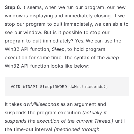
Step 6.
It seems, when we run our program, our new
window is displaying and immediately closing. If we
stop our program to quit immediately, we can able to
see our window. But is it possible to stop our
program to quit immediately? Yes. We can use the
Win32 API function,
Sleep
, to hold program
execution for some time. The syntax of the
Sleep
Win32 API function looks like below:
VOID WINAPI Sleep(DWORD dwMilliseconds);
It takes
dwMilliseconds
as an argument and
suspends the program execution
(actually it
suspends the execution of the current Thread.)
until
the time-out interval
(mentioned through