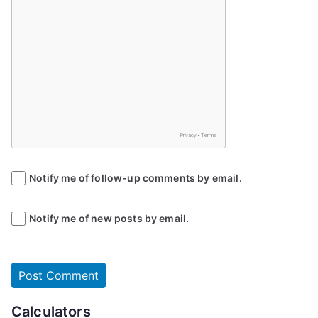
Notify me of follow-up comments by email.
Notify me of new posts by email.
Calculators