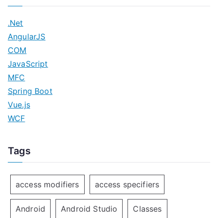
.Net
AngularJS
COM
JavaScript
MFC
Spring Boot
Vue.js
WCF
Tags
access modifiers
access specifiers
Android
Android Studio
Classes