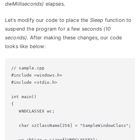
dwMilliseconds)
elapses.
Let’s modify our code to place the
Sleep
function to
suspend the program for a few seconds
(10
seconds)
. After making these changes, our code
looks like below:
// sample.cpp
#include 
<windows.h>
#include 
<stdio.h>
int
 main()
   WNDCLASSEX wc;
   char
 szClassName[256] = 
"SampleWindowClass"
;
   wc.cbSize = 
sizeof
(WNDCLASSEX);