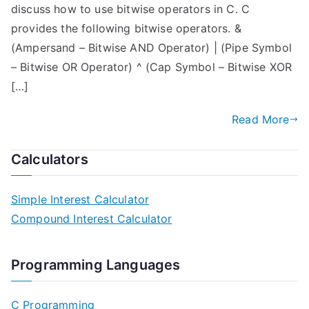
discuss how to use bitwise operators in C. C
provides the following bitwise operators. &
(Ampersand – Bitwise AND Operator) | (Pipe Symbol
– Bitwise OR Operator) ^ (Cap Symbol – Bitwise XOR
[…]
Read More
Calculators
Simple Interest Calculator
Compound Interest Calculator
Programming Languages
C Programming