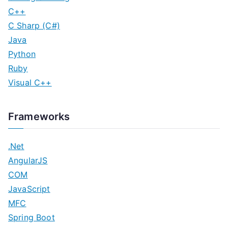
C++
C Sharp (C#)
Java
Python
Ruby
Visual C++
Frameworks
.Net
AngularJS
COM
JavaScript
MFC
Spring Boot