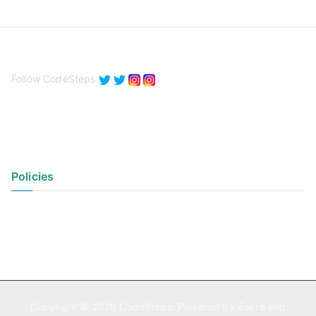
Follow CodeSteps
Policies
Privacy Policy
Terms of Use
Copyright © 2026
CodeSteps
. Powered by
Zakra
and