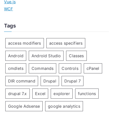
Vue.js
WCF
Tags
access modifiers
access specifiers
Android
Android Studio
Classes
cmdlets
Commands
Controls
cPanel
DIR command
Drupal
Drupal 7
drupal 7.x
Excel
explorer
functions
Google Adsense
google analytics