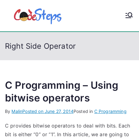
S
k
CodeStep
Python, C, C++, C#,
i
PowerShell, Android,
p
s
Visual C++, Java ...
t
Right Side Operator
o
c
o
n
t
C Programming – Using
e
bitwise operators
n
t
By
Malin
Posted on
June 27, 2014
Posted in
C Programming
C provides bitwise operators to deal with bits. Each
bit is either “0” or “1”. In this article, we are going to