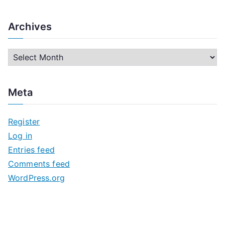
Archives
A
r
c
Meta
h
i
Register
v
Log in
e
Entries feed
s
Comments feed
WordPress.org