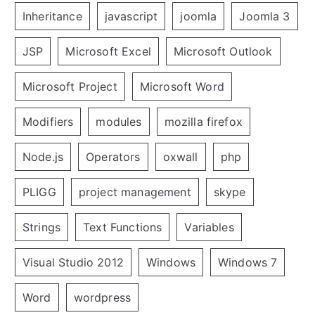
Inheritance
javascript
joomla
Joomla 3
JSP
Microsoft Excel
Microsoft Outlook
Microsoft Project
Microsoft Word
Modifiers
modules
mozilla firefox
Node.js
Operators
oxwall
php
PLIGG
project management
skype
Strings
Text Functions
Variables
Visual Studio 2012
Windows
Windows 7
Word
wordpress